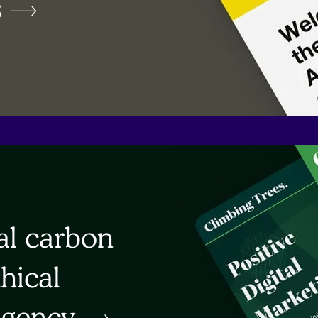
s
al carbon
thical
agency