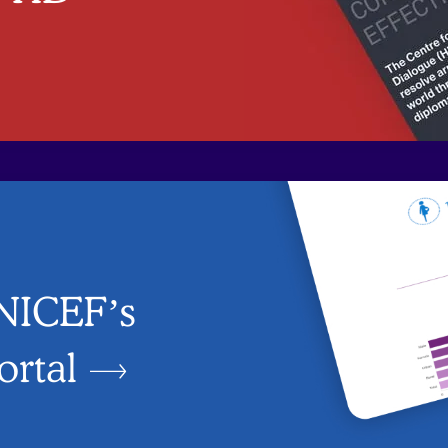
UNICEF’s
ortal