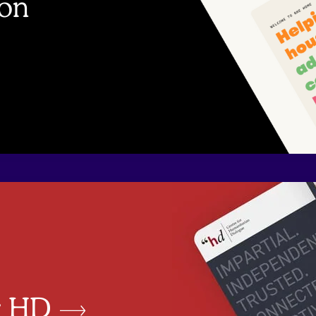
bon
or HD