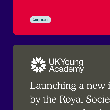
Corporate
Launching a new in
by the Royal Socie