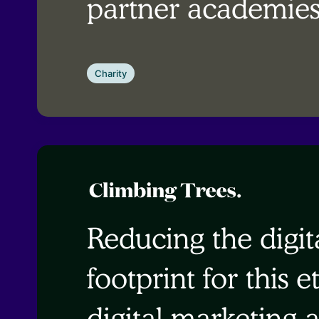
partner academie
Charity
Reducing the digit
footprint for this e
digital marketing 