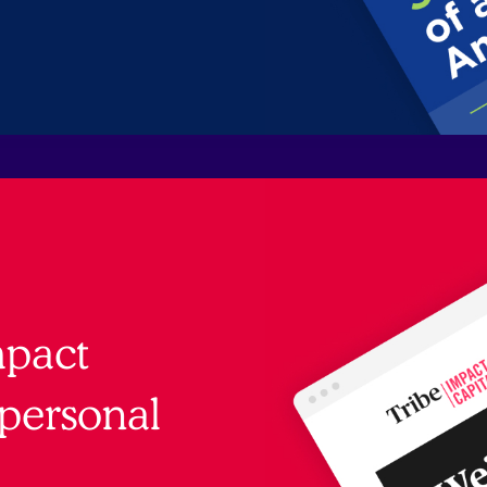
mpact
personal