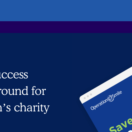
uccess
 round for
n’s charity