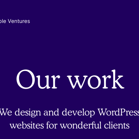
ble Ventures
Our work
We design and develop WordPres
websites for wonderful clients