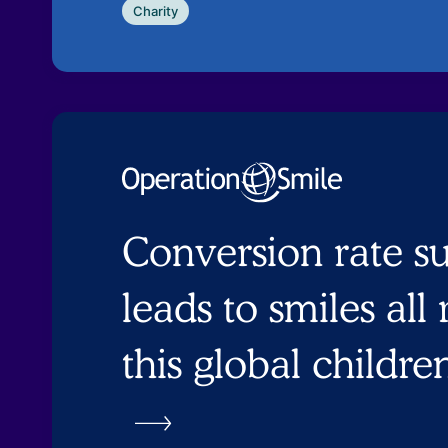
Charity
Conversion rate s
leads to smiles all
this global childre