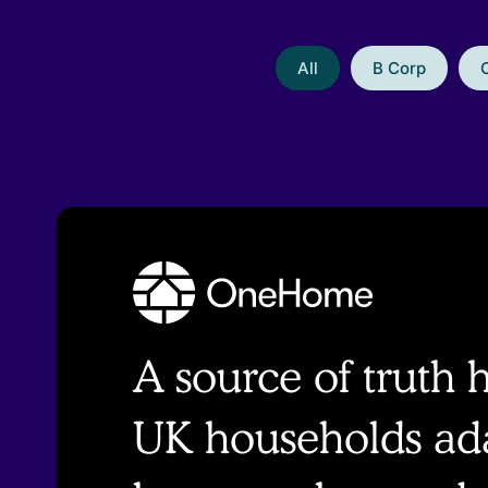
All
B Corp
A source of truth 
UK households ada