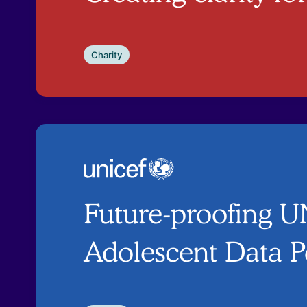
Charity
Future-proofing 
Adolescent Data P