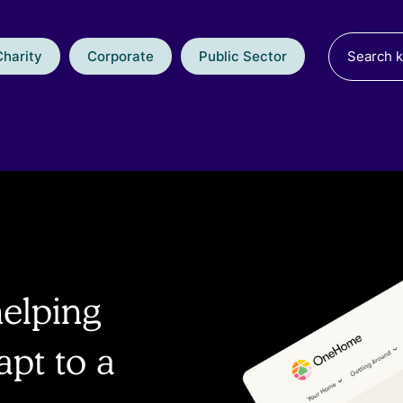
Charity
Corporate
Public Sector
helping
pt to a