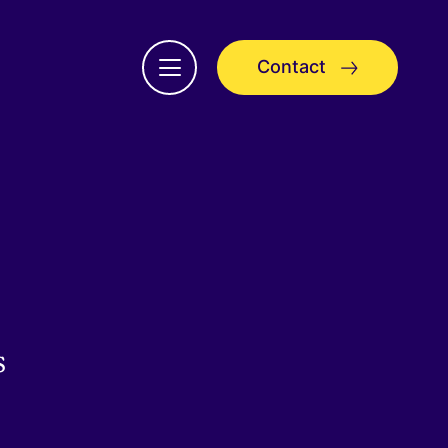
Contact
Open
menu
s