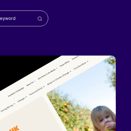
Search
for: