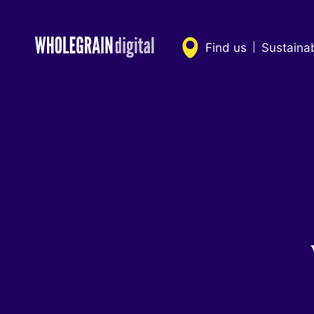
Skip
to
content
Find us
Sustaina
|