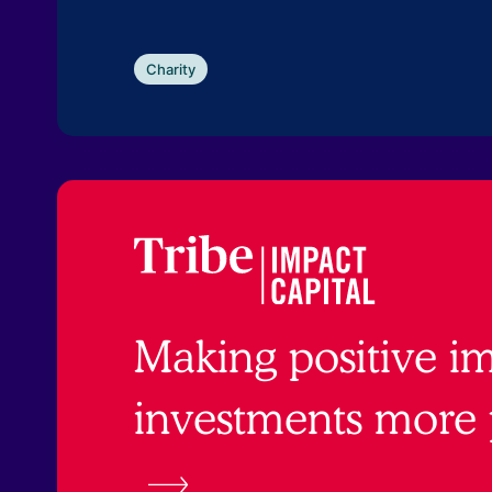
Charity
Making positive i
investments more 