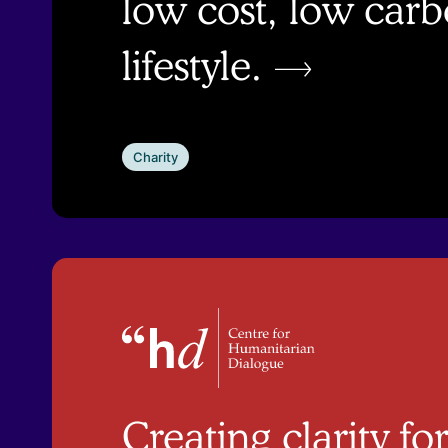
low cost, low car
lifestyle.
Charity
Creating clarity f