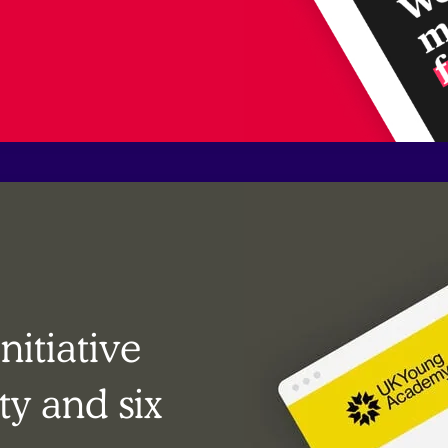
itiative
ty and six