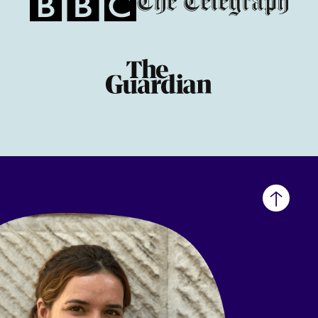
Back
to
top