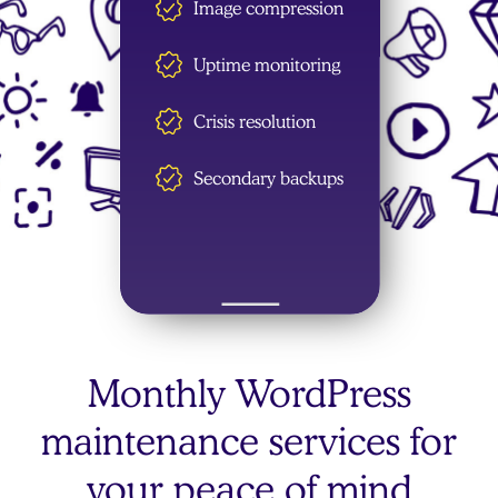
Image compression
Uptime monitoring
Crisis resolution
Secondary backups
Monthly WordPress
maintenance services for
your peace of mind