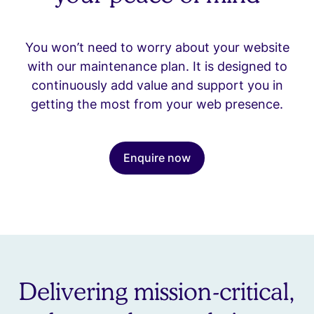
You won’t need to worry about your website
with our maintenance plan. It is designed to
continuously add value and support you in
getting the most from your web presence.
Enquire now
Delivering mission-critical,