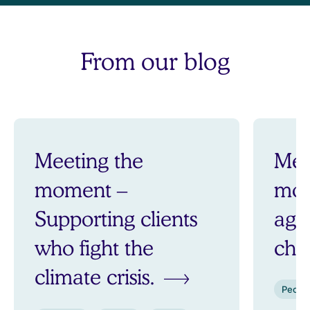
From our blog
Meeting the
Mee
moment –
mom
Supporting clients
aga
who fight the
ch
climate crisis.
Peopl