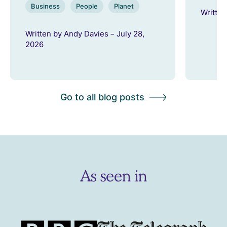
Business
People
Planet
Written
Written by Andy Davies – July 28,
2026
Go to all blog posts
As seen in