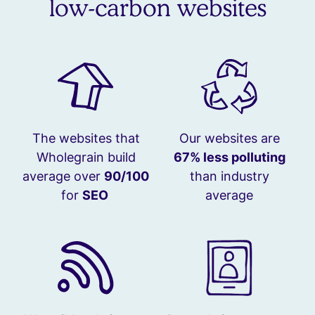
low-carbon websites
The websites that
Our websites are
Wholegrain build
67% less polluting
average over
90/100
than industry
for
SEO
average