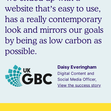
website that’s easy to use,
has a really contemporary
look and mirrors our goals
by being as low carbon as
possible.
Daisy Everingham
Digital Content and
Social Media Officer,
View the success story