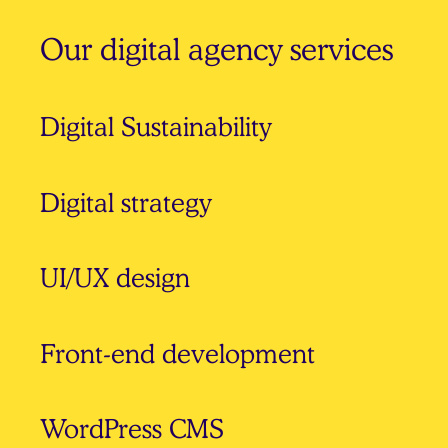
Our digital agency services
Digital Sustainability
Digital strategy
UI/UX design
Front-end development
WordPress CMS