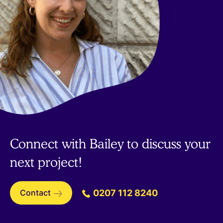
Connect with Bailey to discuss your
next project!
Contact
0207 112 8240