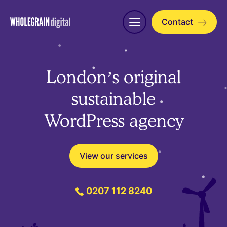
Skip
to
Contact
Open
content
menu
London’s original
sustainable
WordPress agency
View our services
0207 112 8240