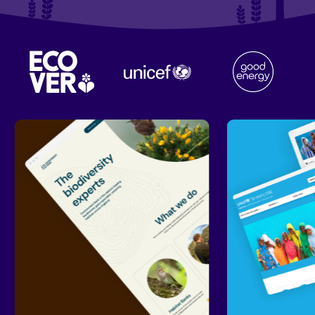
Our
work