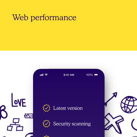
Web performance
Web performance optimisation is integral
to everything that we do, from design to
front-end coding and WordPress
development. We make your websites go
faster.
Latest version
Security scanning