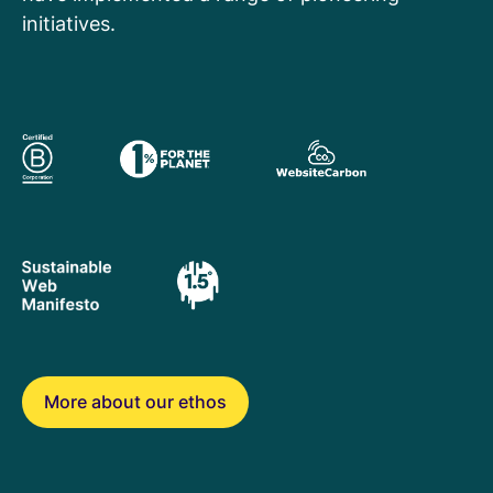
initiatives.
More about our ethos