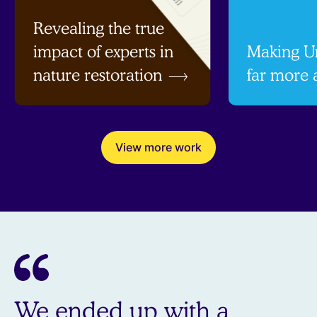
Revealing the true
impact of experts in
Making Un
nature restoration
far more 
View more work
We ended up with a