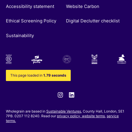
Accessibility statement
Website Carbon
Ethical Screening Policy
Digital Declutter checklist
Sustainability
This page loaded in
1.79 seconds
Instagram
Linkedin
Wholegrain are based in
Sustainable Ventures
, County Hall, London, SE1
7PB. 0207 112 8240. Read our
privacy policy,
website terms
,
service
terms.