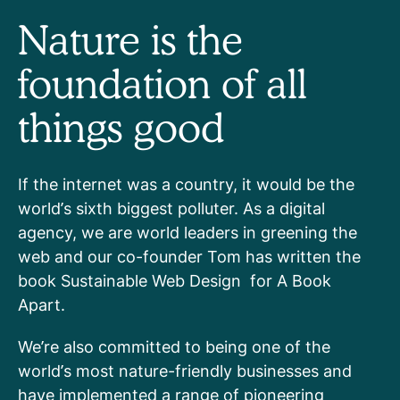
Nature is the
foundation of all
things good
If the internet was a country, it would be the
world’s sixth biggest polluter. As a digital
agency, we are world leaders in greening the
web and our co-founder Tom has written the
book Sustainable Web Design for A Book
Apart.
We’re also committed to being one of the
world’s most nature-friendly businesses and
have implemented a range of pioneering