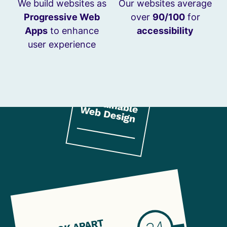
We build websites as
Our websites average
Progressive Web
over
90/100
for
Apps
to enhance
accessibility
user experience