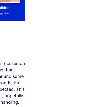
we focused on
ue that
ar and some
econds, the
xpected. This
lt, hopefully
 handling.