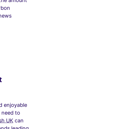
 the amount
rbon
 news
t
nd enjoyable
t need to
sh UK
can
ands leading