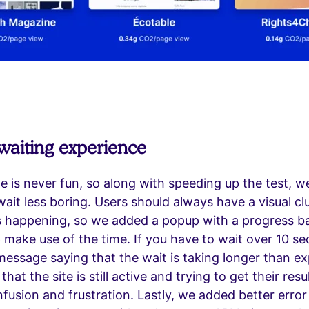
waiting experience
ine is never fun, so along with speeding up the test, 
ait less boring. Users should always have a visual cl
s happening, so we added a popup with a progress b
p make use of the time. If you have to wait over 10 s
message saying that the wait is taking longer than e
at the site is still active and trying to get their resu
fusion and frustration. Lastly, we added better error