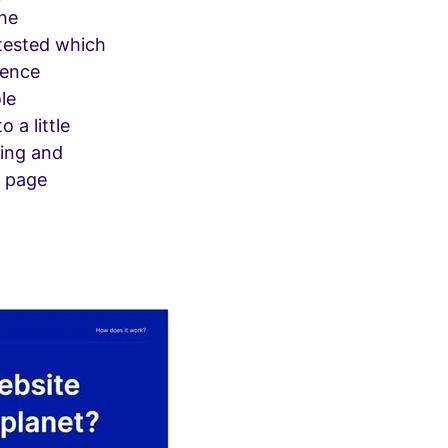
the
 tested which
ience
le
 a little
ting and
t page