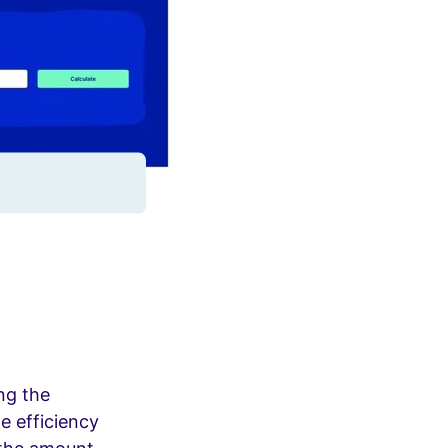
ng the
e efficiency