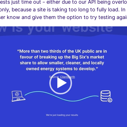
sts just time out – either due to our API being overl
y, because a site is taking too long to fully load. In
ser know and give them the option to try testing agai