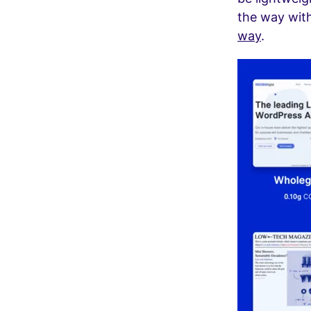
the way with
way
.