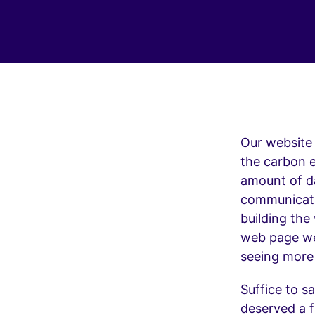
Our
website
the carbon e
amount of dat
communicatin
building the
web page wei
seeing more
Suffice to s
deserved a f