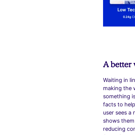
A better 
Waiting in l
making the w
something i
facts to hel
user sees a 
shows them th
reducing con