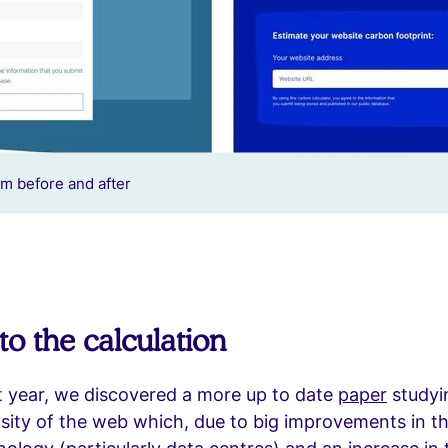
m before and after
to the calculation
t year, we discovered a more up to date
paper
studyi
sity of the web which, due to big improvements in th