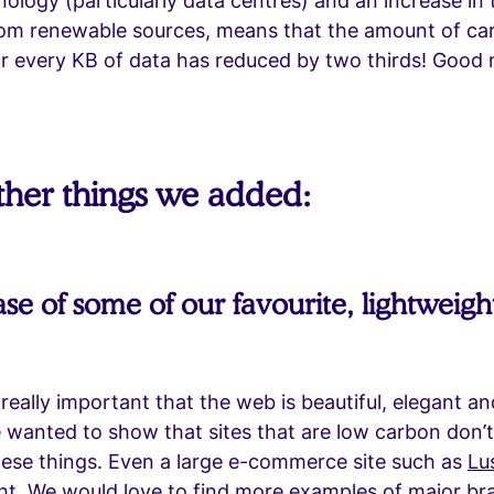
ology (particularly data centres) and an increase in
rom renewable sources, means that the amount of ca
or every KB of data has reduced by two thirds! Good
her things we added:
e of some of our favourite, lightweigh
s really important that the web is beautiful, elegant a
 wanted to show that sites that are low carbon don’
ese things. Even a large e-commerce site such as
Lu
ht. We would love to find more examples of major br