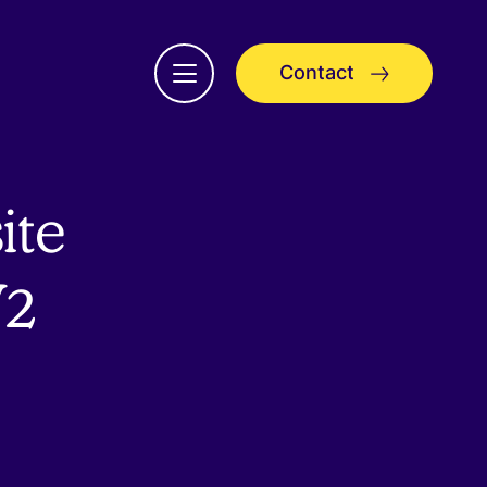
Contact
Open
menu
ite
V2