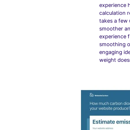
experience h
calculation 
takes a few
smoother an
experience f
smoothing o
engaging ide
weight doesn