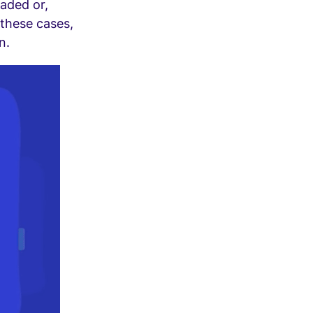
oaded or,
 these cases,
n.