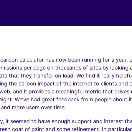
 carbon calculator has now been running for a year
, 
missions per page on thousands of sites by looking a
a that they transfer on load. We find it really helpful
g the carbon impact of the internet to clients and 
 web, and it provides a meaningful metric that drives
ght. We’ve had great feedback from people about it 
 and more users over time.
ay, it seemed to have enough support and interest that
resh coat of paint and some refinement. In particular