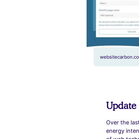
websitecarbon.co
Update 
Over the las
energy inten