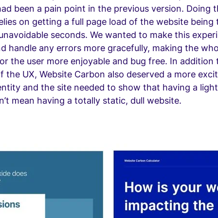
ad been a pain point in the previous version. Doing 
relies on getting a full page load of the website being
 unavoidable seconds. We wanted to make this exper
d handle any errors more gracefully, making the who
or the user more enjoyable and bug free. In addition to
f the UX, Website Carbon also deserved a more exci
ntity and the site needed to show that having a ligh
’t mean having a totally static, dull website.