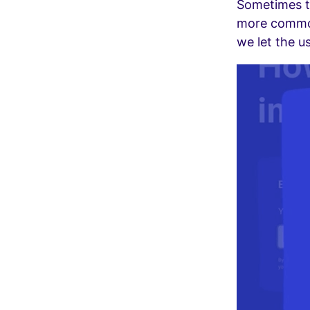
Sometimes te
more commonl
we let the u
Video
Player