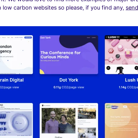
 low carbon websites so please, if you find any,
send