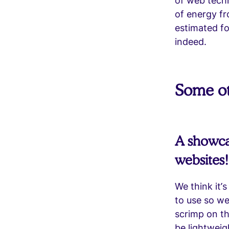
of web techn
of energy f
estimated f
indeed.
Some ot
A showcas
websites!
We think it’
to use so we
scrimp on th
be lightweig