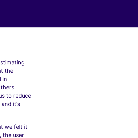
estimating
t the
 in
others
 us to reduce
and it’s
 we felt it
, the user