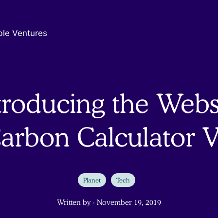
ble Ventures
troducing the Webs
arbon Calculator 
Planet
Tech
Written by - November 19, 2019