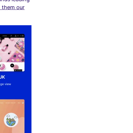
 them our