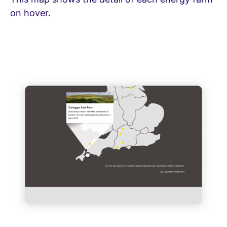
on hover.