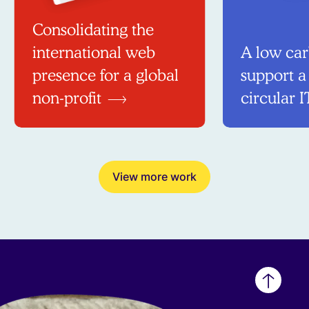
Consolidating the
international web
A low car
presence for a global
support a
non-profit
circular I
View more work
Back
to