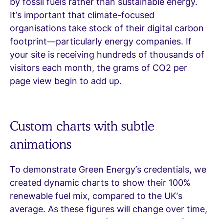
by fossil fuels rather than sustainable energy.
It’s important that climate-focused
organisations take stock of their digital carbon
footprint—particularly energy companies. If
your site is receiving hundreds of thousands of
visitors each month, the grams of CO2 per
page view begin to add up.
Custom charts with subtle
animations
To demonstrate Green Energy’s credentials, we
created dynamic charts to show their 100%
renewable fuel mix, compared to the UK’s
average. As these figures will change over time,