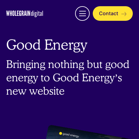
Skip
to
Contact
Open
content
menu
Good Energy
Bringing nothing but good
energy to Good Energy’s
new website