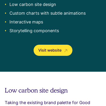
Low carbon site design
Custom charts with subtle animations
Interactive maps
Storytelling components
Visit website
Low carbon site design
Taking the existing brand palette for Good