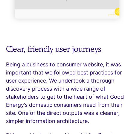
Clear, friendly user journeys
Being a business to consumer website, it was
important that we followed best practices for
user experience. We undertook a thorough
discovery process with a wide range of
stakeholders to get to the heart of what Good
Energy’s domestic consumers need from their
site. One of the direct outputs was a cleaner,
simpler information architecture.