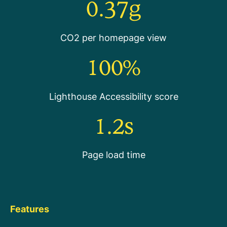
0.37g
CO2 per homepage view
100%
Lighthouse Accessibility score
1.2s
Page load time
Features