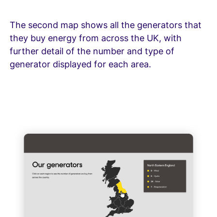
The second map shows all the generators that
they buy energy from across the UK, with
further detail of the number and type of
generator displayed for each area.