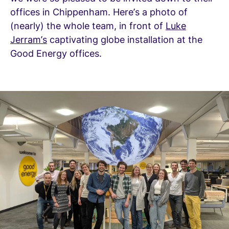
offices in Chippenham. Here’s a photo of
(nearly) the whole team, in front of
Luke
Jerram’s
captivating globe installation at the
Good Energy offices.