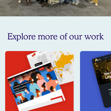
Explore more of our work