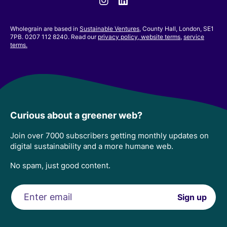
Wholegrain are based in
Sustainable Ventures
, County Hall, London, SE1
7PB. 0207 112 8240. Read our
privacy policy,
website terms
,
service
terms.
Curious about a greener web?
Join over 7000 subscribers getting monthly updates on
digital sustainability and a more humane web.
No spam, just good content.
Email
Sign up
address