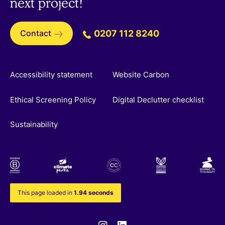
next project!
Contact
0207 112 8240
Accessibility statement
Website Carbon
Ethical Screening Policy
Digital Declutter checklist
Sustainability
This page loaded in
1.94 seconds
Instagram
Linkedin