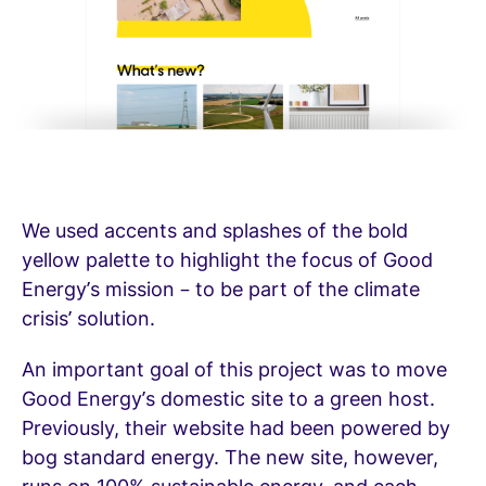
We used accents and splashes of the bold
yellow palette to highlight the focus of Good
Energy’s mission – to be part of the climate
crisis’ solution.
An important goal of this project was to move
Good Energy’s domestic site to a green host.
Previously, their website had been powered by
bog standard energy. The new site, however,