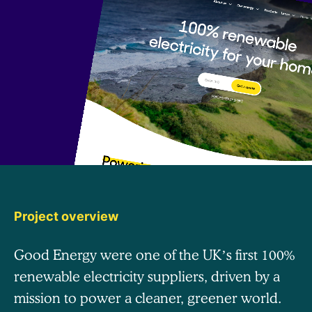
Project overview
Good Energy were one of the UK’s first 100%
renewable electricity suppliers, driven by a
mission to power a cleaner, greener world.