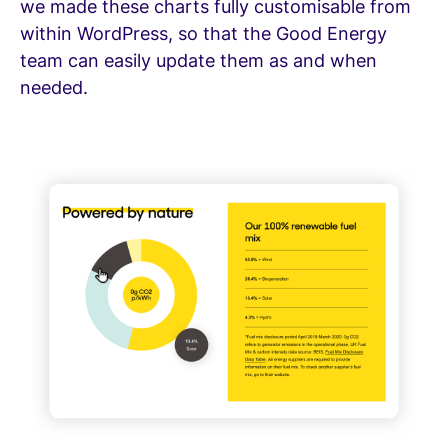
we made these charts fully customisable from
within WordPress, so that the Good Energy
team can easily update them as and when
needed.