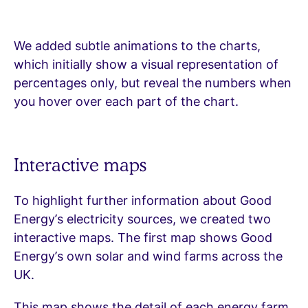
We added subtle animations to the charts,
which initially show a visual representation of
percentages only, but reveal the numbers when
you hover over each part of the chart.
Interactive maps
To highlight further information about Good
Energy’s electricity sources, we created two
interactive maps. The first map shows Good
Energy’s own solar and wind farms across the
UK.
This map shows the detail of each energy farm