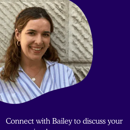
top
Connect with Bailey to discuss your