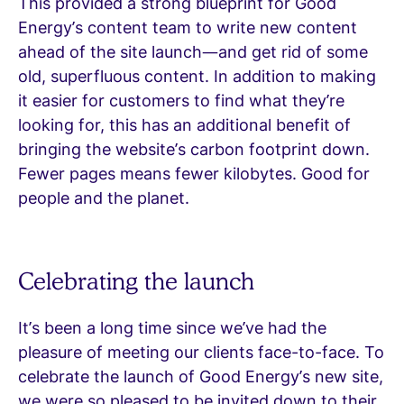
This provided a strong blueprint for Good
Energy’s content team to write new content
ahead of the site launch—and get rid of some
old, superfluous content. In addition to making
it easier for customers to find what they’re
looking for, this has an additional benefit of
bringing the website’s carbon footprint down.
Fewer pages means fewer kilobytes. Good for
people and the planet.
Celebrating the launch
It’s been a long time since we’ve had the
pleasure of meeting our clients face-to-face. To
celebrate the launch of Good Energy’s new site,
we were so pleased to be invited down to their