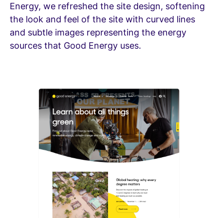
Energy, we refreshed the site design, softening
the look and feel of the site with curved lines
and subtle images representing the energy
sources that Good Energy uses.