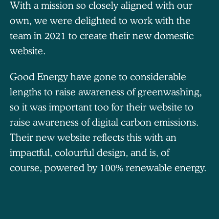
With a mission so closely aligned with our
own, we were delighted to work with the
team in 2021 to create their new domestic
website.
Good Energy have gone to considerable
lengths to raise awareness of greenwashing,
so it was important too for their website to
raise awareness of digital carbon emissions.
Their new website reflects this with an
impactful, colourful design, and is, of
course, powered by 100% renewable energy.