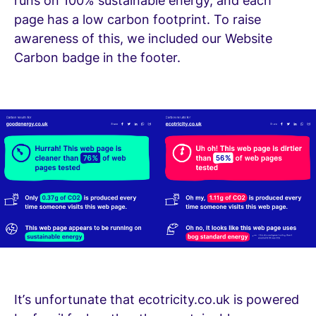
runs on 100% sustainable energy, and each
page has a low carbon footprint. To raise
awareness of this, we included our Website
Carbon badge in the footer.
It’s unfortunate that ecotricity.co.uk is powered