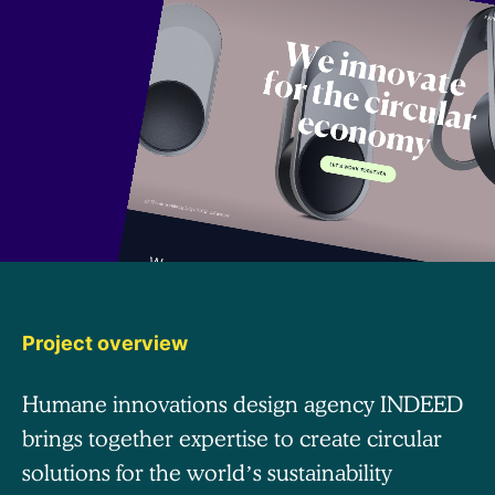
Project overview
Humane innovations design agency INDEED
brings together expertise to create circular
solutions for the world’s sustainability