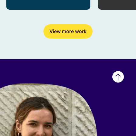
View more work
Back
to
top