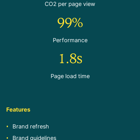
CO2 per page view
99%
Performance
1.8s
Page load time
Features
Brand refresh
Brand guidelines