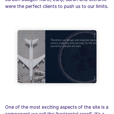
were the perfect clients to push us to our limits.
One of the most exciting aspects of the site is a
component we call the ‘horizontal scroll’. It’s a