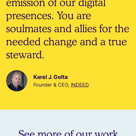
emission of our digital
presences. You are
soulmates and allies for the
needed change and a true
steward.
Karel J. Golta
Founder & CEO,
INDEED
See more of our work