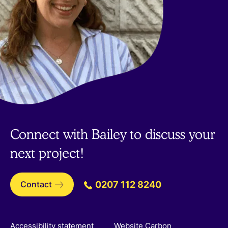
Connect with Bailey to discuss your
next project!
Contact
0207 112 8240
Accessibility statement
Website Carbon