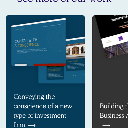
Conveying the
conscience of a new
Building t
type of investment
Business 
firm