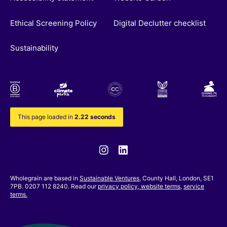
Ethical Screening Policy
Digital Declutter checklist
Sustainability
This page loaded in
2.22 seconds
Instagram
Linkedin
Wholegrain are based in
Sustainable Ventures
, County Hall, London, SE1
7PB. 0207 112 8240. Read our
privacy policy,
website terms
,
service
terms.