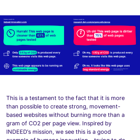
This is a testament to the fact that it is more
than possible to create strong, movement-
based websites without burning more than a
gram of CO2 per page view. Inspired by
INDEED’s mission, we see this is a good