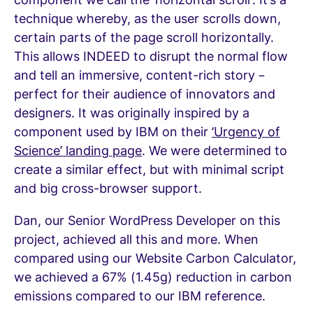
technique whereby, as the user scrolls down,
certain parts of the page scroll horizontally.
This allows INDEED to disrupt the normal flow
and tell an immersive, content-rich story –
perfect for their audience of innovators and
designers. It was originally inspired by a
component used by IBM on their
‘Urgency of
Science’ landing page
. We were determined to
create a similar effect, but with minimal script
and big cross-browser support.
Dan, our Senior WordPress Developer on this
project, achieved all this and more. When
compared using our Website Carbon Calculator,
we achieved a 67% (1.45g) reduction in carbon
emissions compared to our IBM reference.