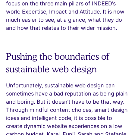
focus on the three main pillars of INDEED’s
work: Expertise, Impact and Attitude. It is now
much easier to see, at a glance, what they do
and how that relates to their wider mission.
Pushing the boundaries of
sustainable web design
Unfortunately, sustainable web design can
sometimes have a bad reputation as being plain
and boring. But it doesn’t have to be that way.
Through mindful content choices, smart design
ideas and intelligent code, it is possible to
create dynamic website experiences on a low
carbon budget. Karel, Eunji, Sarah and Stefanie