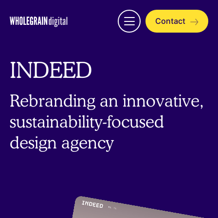
Skip
to
Contact
Open
content
menu
INDEED
Rebranding an innovative,
sustainability-focused
design agency