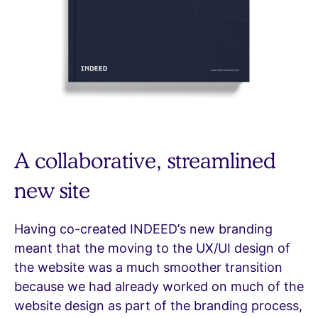
A collaborative, streamlined
new site
Having co-created INDEED’s new branding
meant that the moving to the UX/UI design of
the website was a much smoother transition
because we had already worked on much of the
website design as part of the branding process,