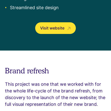
Streamlined site design
Visit website
Brand refresh
This project was one that we worked with for
the whole life-cycle of the brand refresh, from
discovery to the launch of the new website; the
full visual representation of their new brand.