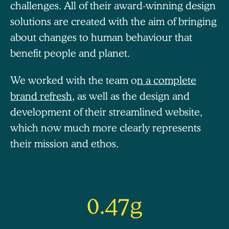
challenges.
All of their award-winning design
solutions are created with the aim of bringing
about changes to human behaviour that
benefit people and planet.
We worked with the team o
n a complete
brand refresh
, as well as the design and
development of their streamlined website,
which now much more clearly represents
their mission and ethos.
0.47g