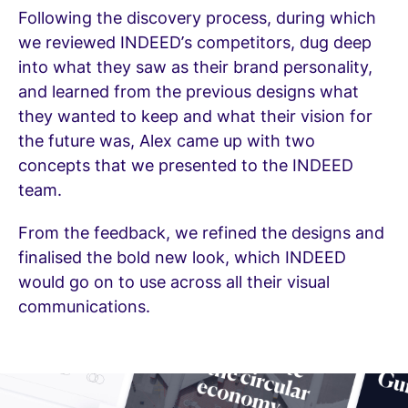
Following the discovery process, during which
we reviewed INDEED’s competitors, dug deep
into what they saw as their brand personality,
and learned from the previous designs what
they wanted to keep and what their vision for
the future was, Alex came up with two
concepts that we presented to the INDEED
team.
From the feedback, we refined the designs and
finalised the bold new look, which INDEED
would go on to use across all their visual
communications.