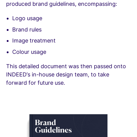
produced brand guidelines, encompassing:
Logo usage
Brand rules
Image treatment
Colour usage
This detailed document was then passed onto
INDEED’s in-house design team, to take
forward for future use.