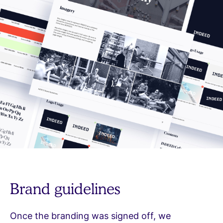
Brand guidelines
Once the branding was signed off, we