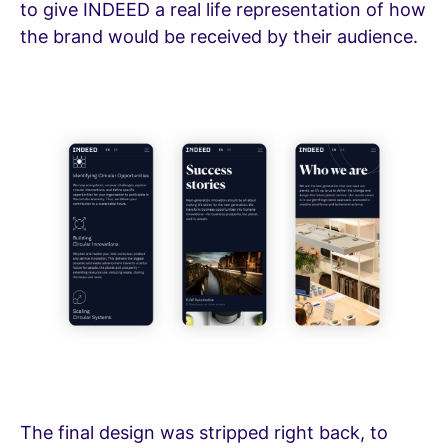
to give INDEED a real life representation of how
the brand would be received by their audience.
The final design was stripped right back, to