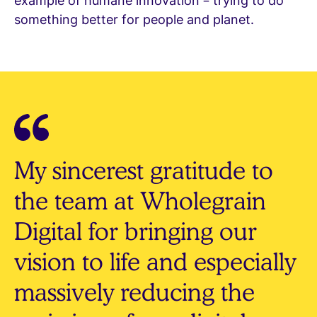
example of humane innovation – trying to do
something better for people and planet.
My sincerest gratitude to
the team at Wholegrain
Digital for bringing our
vision to life and especially
massively reducing the