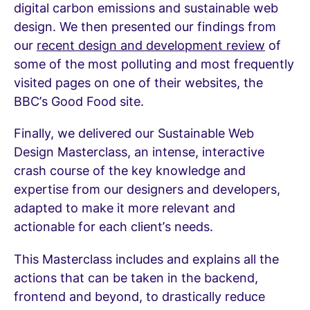
digital carbon emissions and sustainable web
design. We then presented our findings from
our
recent design and development review
of
some of the most polluting and most frequently
visited pages on one of their websites, the
BBC’s Good Food site.
Finally, we delivered our Sustainable Web
Design Masterclass, an intense, interactive
crash course of the key knowledge and
expertise from our designers and developers,
adapted to make it more relevant and
actionable for each client’s needs.
This Masterclass includes and explains all the
actions that can be taken in the backend,
frontend and beyond, to drastically reduce