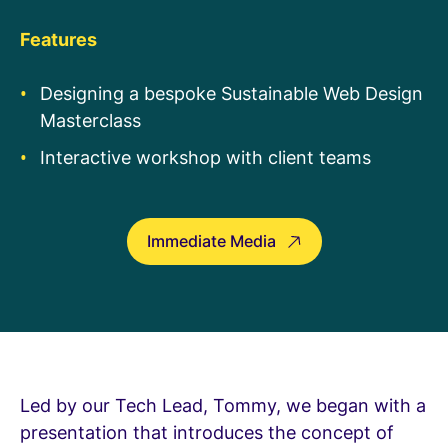
Features
Designing a bespoke
Sustainable Web Design
Masterclass
Interactive workshop with client teams
Immediate Media
Led by our Tech Lead, Tommy, we began with a
presentation that introduces the concept of