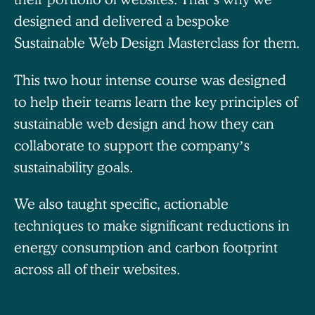
designed and delivered a bespoke
Sustainable Web Design Masterclass for them.
This two hour intense course was designed
to help their teams learn the key principles of
sustainable web design and how they can
collaborate to support the company’s
sustainability goals.
We also taught specific, actionable
techniques to make significant reductions in
energy consumption and carbon footprint
across all of their websites.