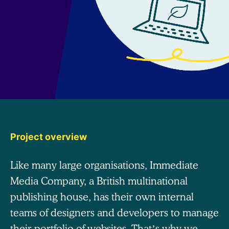
Project overview
Like many large organisations, Immediate
Media Company, a British multinational
publishing house, has their own internal
teams of designers and developers to manage
their portfolio of websites. That’s why we