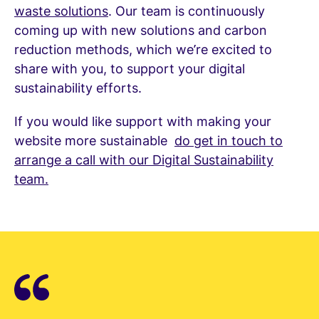
waste solutions
. Our team is continuously
coming up with new solutions and carbon
reduction methods, which we’re excited to
share with you, to support your digital
sustainability efforts.
If you would like support with making your
website more sustainable
do get in touch to
arrange a call with our Digital Sustainability
team.