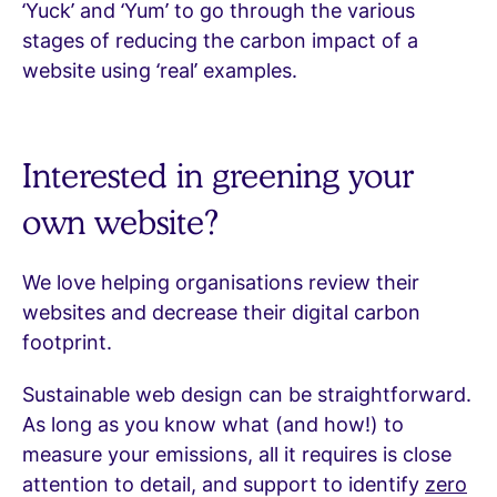
‘Yuck’ and ‘Yum’ to go through the various
stages of reducing the carbon impact of a
website using ‘real’ examples.
Interested in greening your
own website?
We love helping organisations review their
websites and decrease their digital carbon
footprint.
Sustainable web design can be straightforward.
As long as you know what (and how!) to
measure your emissions, all it requires is close
attention to detail, and support to identify
zero