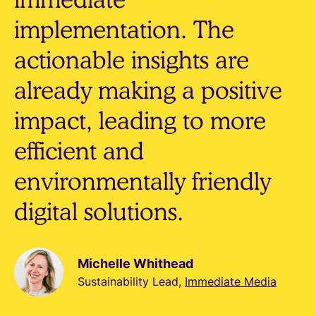
implementation. The
actionable insights are
already making a positive
impact, leading to more
efficient and
environmentally friendly
digital solutions.
Michelle Whithead
Sustainability Lead,
Immediate Media