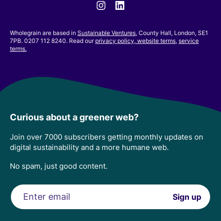
Instagram
Linkedin
Wholegrain are based in
Sustainable Ventures
, County Hall, London, SE1
7PB. 0207 112 8240. Read our
privacy policy,
website terms
,
service
terms.
Curious about a greener web?
Join over 7000 subscribers getting monthly updates on
digital sustainability and a more humane web.
No spam, just good content.
Email
Sign up
address