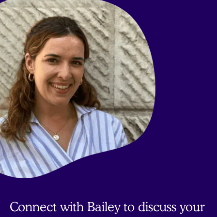
to
top
Connect with Bailey to discuss your