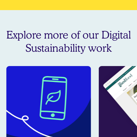
Explore more of our Digital
Sustainability work