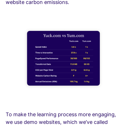
website carbon emissions.
To make the learning process more engaging,
we use demo websites, which we’ve called