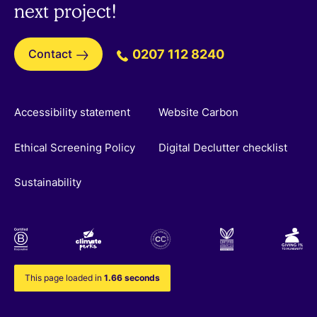
next project!
Contact
0207 112 8240
Accessibility statement
Website Carbon
Ethical Screening Policy
Digital Declutter checklist
Sustainability
This page loaded in
1.66 seconds