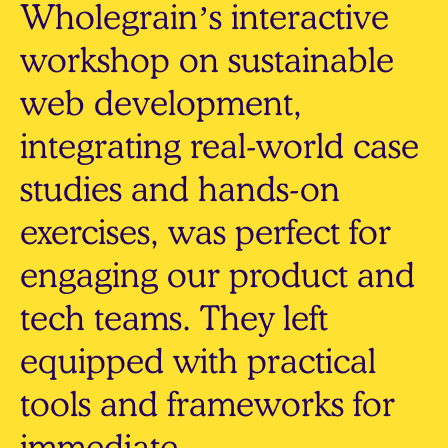
Wholegrain’s interactive
workshop on sustainable
web development,
integrating real-world case
studies and hands-on
exercises, was perfect for
engaging our product and
tech teams. They left
equipped with practical
tools and frameworks for
immediate