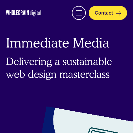
Skip
to
Contact
Open
content
menu
Immediate Media
Delivering a sustainable
web design masterclass