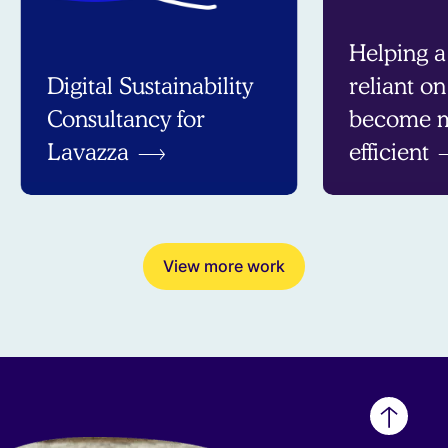
Helping a
Digital Sustainability
reliant o
Consultancy for
become m
Lavazza
efficient
View more work
Back