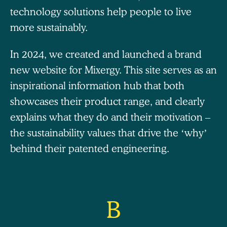
technology solutions help people to live
more sustainably.
In 2024, we created and launched a brand
new website for Mixergy. This site serves as an
inspirational information hub that both
showcases their product range, and clearly
explains what they do and their motivation –
the sustainability values that drive the ‘why’
behind their patented engineering.
B