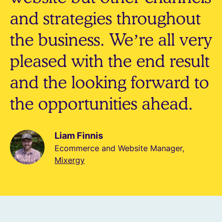
and strategies throughout
the business. We’re all very
pleased with the end result
and the looking forward to
the opportunities ahead.
Liam Finnis
Ecommerce and Website Manager,
Mixergy