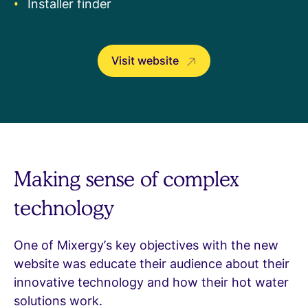
Installer finder
Visit website
Making sense of complex
technology
One of Mixergy’s key objectives with the new
website was educate their audience about their
innovative technology and how their hot water
solutions work.