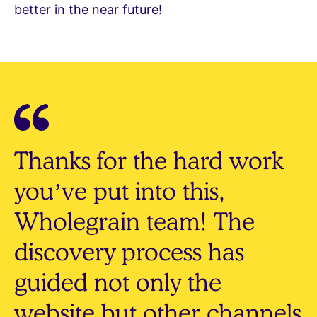
better in the near future!
Thanks for the hard work
you’ve put into this,
Wholegrain team! The
discovery process has
guided not only the
website but other channels