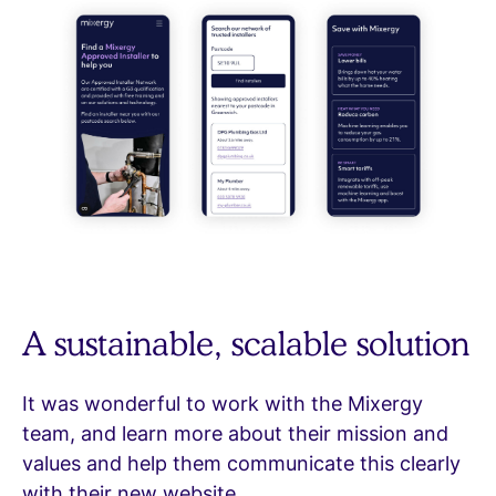
A sustainable, scalable solution
It was wonderful to work with the Mixergy
team, and learn more about their mission and
values and help them communicate this clearly
with their new website.