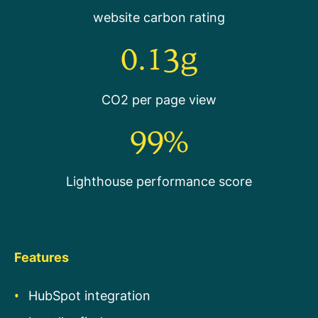
website carbon rating
0.13g
CO2 per page view
99%
Lighthouse performance score
Features
HubSpot integration