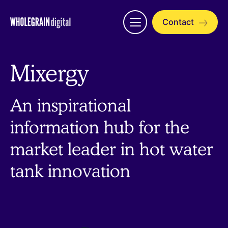
Skip
to
Contact
Open
content
menu
Mixergy
An inspirational
information hub for the
market leader in hot water
tank innovation