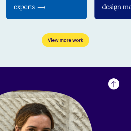
experts
design ma
View more work
Back
to
top