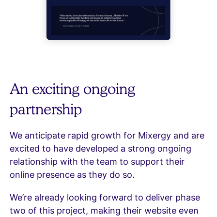
An exciting ongoing
partnership
We anticipate rapid growth for Mixergy and are
excited to have developed a strong ongoing
relationship with the team to support their
online presence as they do so.
We’re already looking forward to deliver phase
two of this project, making their website even