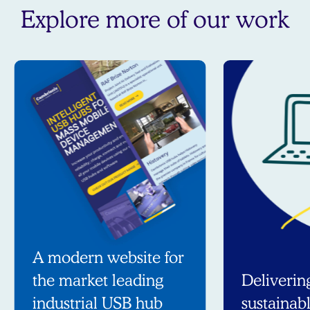
Explore more of our work
A modern website for
the market leading
Deliverin
industrial USB hub
sustainab