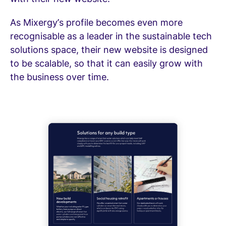
As Mixergy’s profile becomes even more
recognisable as a leader in the sustainable tech
solutions space, their new website is designed
to be scalable, so that it can easily grow with
the business over time.