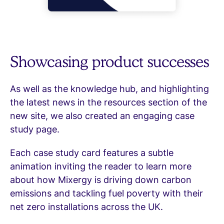
Showcasing product successes
As well as the knowledge hub, and highlighting
the latest news in the resources section of the
new site, we also created an engaging case
study page.
Each case study card features a subtle
animation inviting the reader to learn more
about how Mixergy is driving down carbon
emissions and tackling fuel poverty with their
net zero installations across the UK.