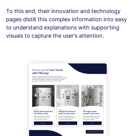
To this end, their innovation and technology
pages distill this complex information into easy
to understand explanations with supporting
visuals to capture the user’s attention.