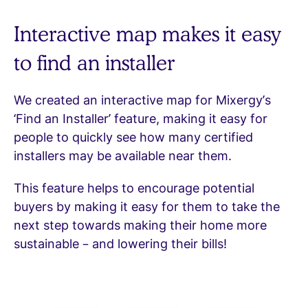
Interactive map makes it easy
to find an installer
We created an interactive map for Mixergy’s
‘Find an Installer’ feature, making it easy for
people to quickly see how many certified
installers may be available near them.
This feature helps to encourage potential
buyers by making it easy for them to take the
next step towards making their home more
sustainable – and lowering their bills!