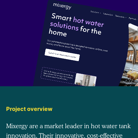
Project overview
Mixergy are a market leader in hot water tank
innovation. Their innovative, cost-effective