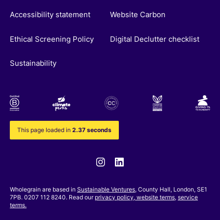
Accessibility statement
Website Carbon
Ethical Screening Policy
Digital Declutter checklist
Sustainability
This page loaded in
2.37 seconds
Instagram
Linkedin
Wholegrain are based in
Sustainable Ventures
, County Hall, London, SE1
7PB. 0207 112 8240. Read our
privacy policy,
website terms
,
service
terms.