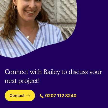
Connect with Bailey to discuss your
next project!
Contact
0207 112 8240