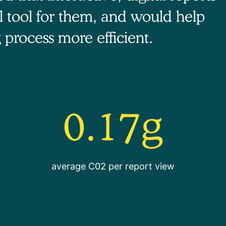
l tool for them, and would help
 process more efficient.
0.17g
average C02 per report view