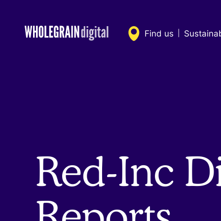
Skip
to
content
Find us
Sustaina
|
Red-Inc Di
Reports