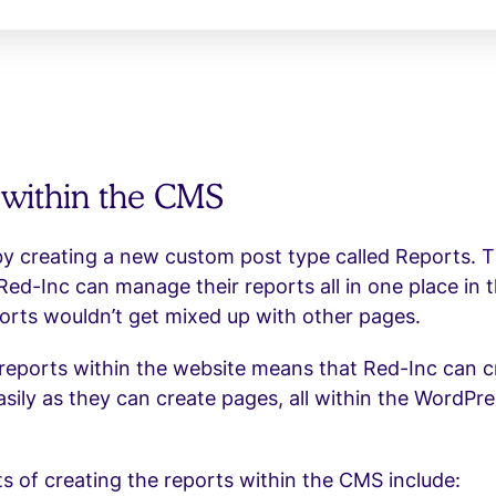
 within the CMS
y creating a new custom post type called Reports. T
Red-Inc can manage their reports all in one place in
orts wouldn’t get mixed up with other pages.
reports within the website means that Red-Inc can c
asily as they can create pages, all within the WordPr
s of creating the reports within the CMS include: