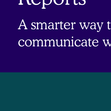
A smarter way 
communicate wi