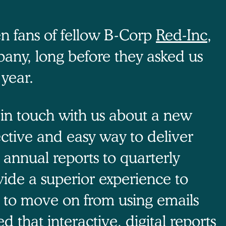
n fans of fellow B-Corp
Red-Inc
,
pany, long before they asked us
 year.
t in touch with us about a new
ctive and easy way to deliver
m annual reports to quarterly
vide a superior experience to
n to move on from using emails
 that interactive, digital reports