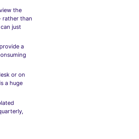
eview the
– rather than
 can just
provide a
-consuming
desk or on
is a huge
plated
uarterly,