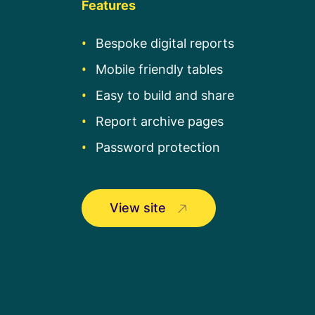
Features
Bespoke digital reports
Mobile friendly tables
Easy to build and share
Report archive pages
Password protection
View site