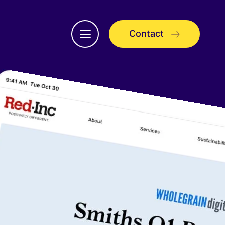
Contact
Open
menu