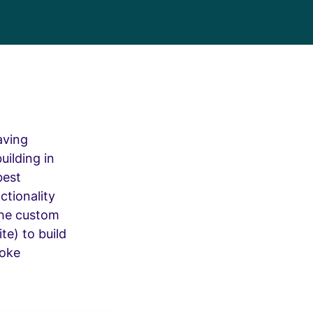
aving
uilding in
best
ctionality
the custom
te) to build
poke