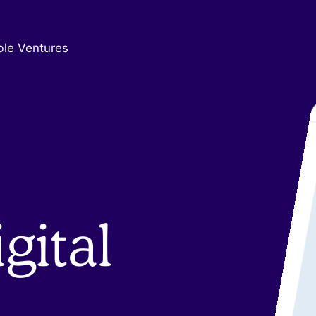
ble Ventures
gital