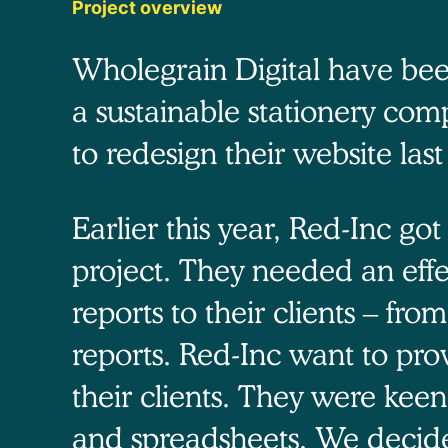
Project overview
Wholegrain Digital have bee
a sustainable stationery com
to redesign their website last
Earlier this year, Red-Inc go
project. They needed an effe
reports to their clients – fro
reports. Red-Inc want to pro
their clients. They were kee
and spreadsheets. We decided