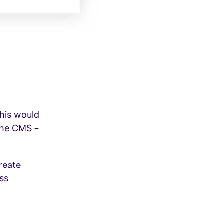
his would
 the CMS –
reate
ess