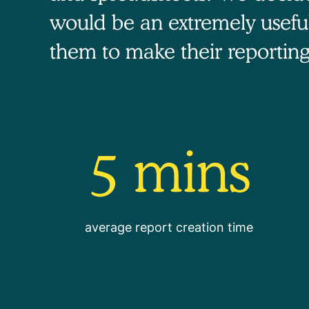
would be an extremely usefu
them to make their reporting
5 mins
average report creation time