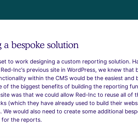
g a bespoke solution
et to work designing a custom reporting solution. H
t Red-Inc’s previous site in WordPress, we knew that b
nctionality within the CMS would be the easiest and 
e of the biggest benefits of building the reporting fun
site was that we could allow Red-Inc to reuse all of 
ks (which they have already used to build their websi
s. We would also need to create some additional bes
 for the reports.