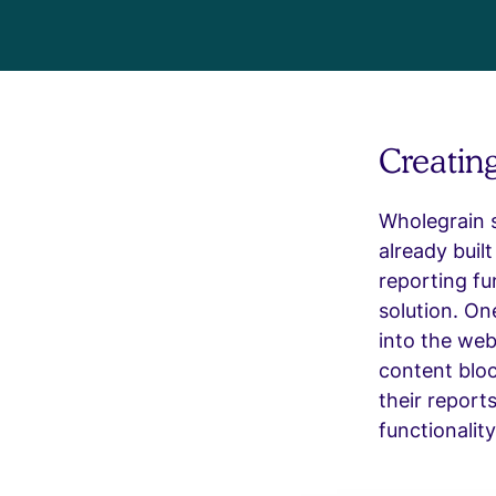
Creatin
Wholegrain s
already buil
reporting fu
solution. On
into the web
content bloc
their report
functionality