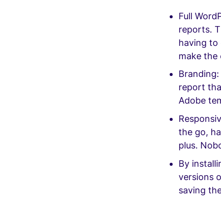
Full WordP
reports. T
having to 
make the e
Branding: 
report th
Adobe te
Responsive
the go, ha
plus. Nob
By install
versions o
saving th