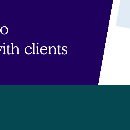
to
th clients