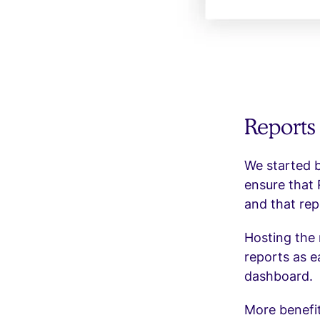
Reports
We started b
ensure that 
and that rep
Hosting the 
reports as e
dashboard.
More benefit