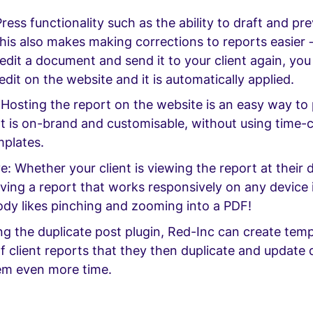
ress functionality such as the ability to draft and pr
his also makes making corrections to reports easier 
edit a document and send it to your client again, you
dit on the website and it is automatically applied.
Hosting the report on the website is an easy way to 
at is on-brand and customisable, without using time
mplates.
: Whether your client is viewing the report at their 
ving a report that works responsively on any device 
ody likes pinching and zooming into a PDF!
ing the duplicate post plugin, Red-Inc can create tem
f client reports that they then duplicate and update q
em even more time.