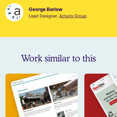
George Barlow
Lead Designer,
Acturis Group
Work similar to this