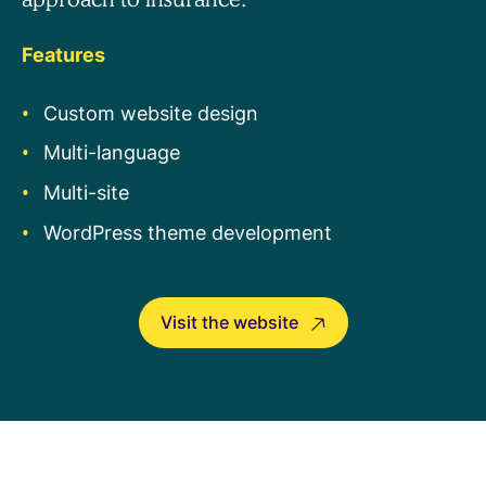
Features
Custom website design
Multi-language
Multi-site
WordPress theme development
Visit the website