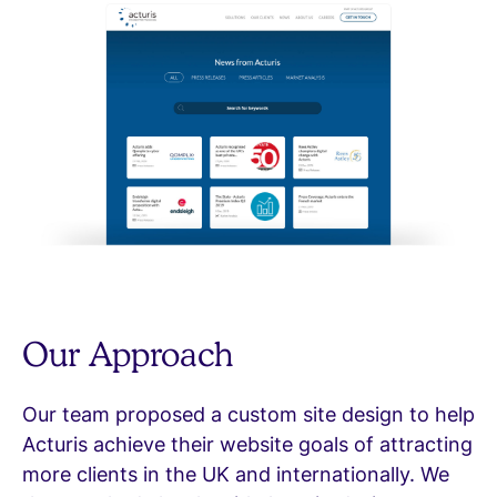
Our Approach
Our team proposed a custom site design to help
Acturis achieve their website goals of attracting
more clients in the UK and internationally. We