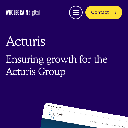
Skip
to
Contact
Open
content
menu
Acturis
Ensuring growth for the
Acturis Group