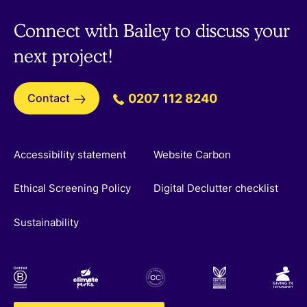
Connect with Bailey to discuss your
next project!
Contact
0207 112 8240
Accessibility statement
Website Carbon
Ethical Screening Policy
Digital Declutter checklist
Sustainability