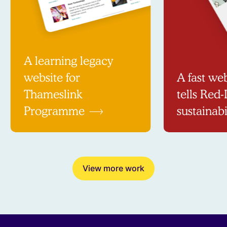
A learning legacy
website for
A fast web
Thameslink
tells Red-
Programme
sustainabi
View more work