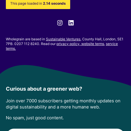
This page loaded in
2.14 seconds
Instagram
Linkedin
Wholegrain are based in
Sustainable Ventures
, County Hall, London, SE1
7PB. 0207 112 8240. Read our
privacy policy,
website terms
,
service
terms.
Curious about a greener web?
Join over 7000 subscribers getting monthly updates on
digital sustainability and a more humane web.
No spam, just good content.