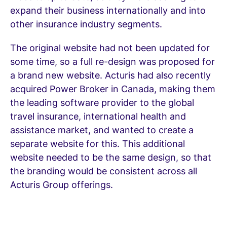
expand their business internationally and into
other insurance industry segments.
The original website had not been updated for
some time, so a full re-design was proposed for
a brand new website. Acturis had also recently
acquired Power Broker in Canada, making them
the leading software provider to the global
travel insurance, international health and
assistance market, and wanted to create a
separate website for this. This additional
website needed to be the same design, so that
the branding would be consistent across all
Acturis Group offerings.