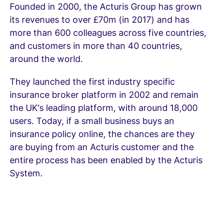
Founded in 2000, the Acturis Group has grown
its revenues to over £70m (in 2017) and has
more than 600 colleagues across five countries,
and customers in more than 40 countries,
around the world.
They launched the first industry specific
insurance broker platform in 2002 and remain
the UK’s leading platform, with around 18,000
users. Today, if a small business buys an
insurance policy online, the chances are they
are buying from an Acturis customer and the
entire process has been enabled by the Acturis
System.