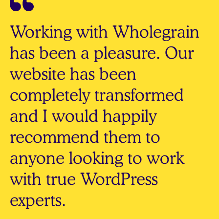
Working with Wholegrain
has been a pleasure. Our
website has been
completely transformed
and I would happily
recommend them to
anyone looking to work
with true WordPress
experts.