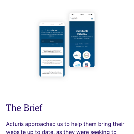
The Brief
Acturis approached us to help them bring their
website up to date, as they were seeking to