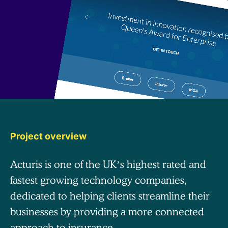
Project overview
Acturis is one of the UK’s highest rated and
fastest growing technology companies,
dedicated to helping clients streamline their
businesses by providing a more connected
approach to insurance.