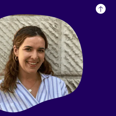
Back
to
top