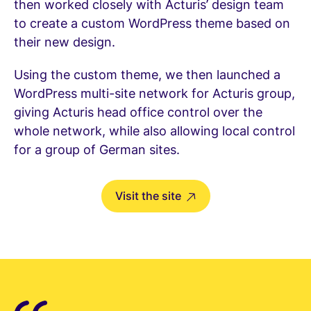
then worked closely with Acturis’ design team
to create a custom WordPress theme based on
their new design.
Using the custom theme, we then launched a
WordPress multi-site network for Acturis group,
giving Acturis head office control over the
whole network, while also allowing local control
for a group of German sites.
Visit the site