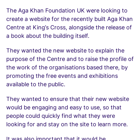
The Aga Khan Foundation UK were looking to
create a website for the recently built Aga Khan
Centre at King’s Cross, alongside the release of
a book about the building itself.
They wanted the new website to explain the
purpose of the Centre and to raise the profile of
the work of the organisations based there, by
promoting the free events and exhibitions
available to the public.
They wanted to ensure that their new website
would be engaging and easy to use, so that
people could quickly find what they were
looking for and stay on the site to learn more.
It was also important that it would be