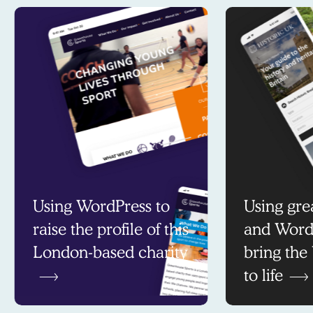
Using WordPress to
Using gre
raise the profile of this
and Word
London-based charity
bring the
to life