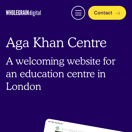
Skip
to
Contact
Open
content
menu
Aga Khan Centre
A welcoming website for
an education centre in
London