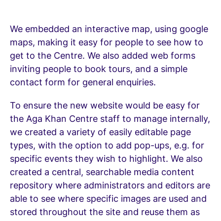
We embedded an interactive map, using google
maps, making it easy for people to see how to
get to the Centre. We also added web forms
inviting people to book tours, and a simple
contact form for general enquiries.
To ensure the new website would be easy for
the Aga Khan Centre staff to manage internally,
we created a variety of easily editable page
types, with the option to add pop-ups, e.g. for
specific events they wish to highlight. We also
created a central, searchable media content
repository where administrators and editors are
able to see where specific images are used and
stored throughout the site and reuse them as