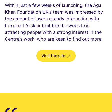
Within just a few weeks of launching, the Aga
Khan Foundation UK’s team was impressed by
the amount of users already interacting with
the site. It’s clear that the the website is
attracting people with a strong interest in the
Centre’s work, who are keen to find out more.
Visit the site