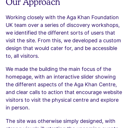
Our Approach
Working closely with the Aga Khan Foundation
UK team over a series of discovery workshops,
we identified the different sorts of users that
visit the site. From this, we developed a custom
design that would cater for, and be accessible
to, all visitors.
We made the building the main focus of the
homepage, with an interactive slider showing
the different aspects of the Aga Khan Centre,
and clear calls to action that encourage website
visitors to visit the physical centre and explore
in person.
The site was otherwise simply designed, with