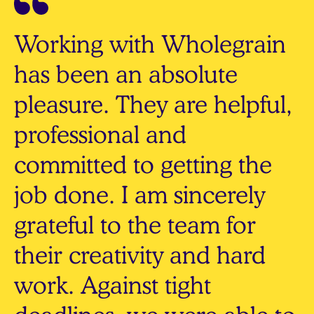
Working with Wholegrain
has been an absolute
pleasure. They are helpful,
professional and
committed to getting the
job done. I am sincerely
grateful to the team for
their creativity and hard
work. Against tight