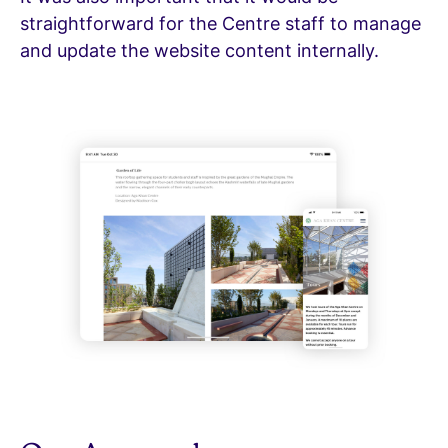
straightforward for the Centre staff to manage
and update the website content internally.