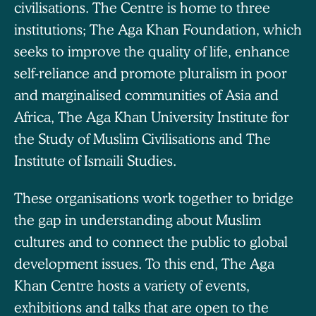
civilisations. The Centre is home to three
institutions; The Aga Khan Foundation, which
seeks to improve the quality of life, enhance
self-reliance and promote pluralism in poor
and marginalised communities of Asia and
Africa, The Aga Khan University Institute for
the Study of Muslim Civilisations and The
Institute of Ismaili Studies.
These organisations work together to bridge
the gap in understanding about Muslim
cultures and to connect the public to global
development issues. To this end, The Aga
Khan Centre hosts a variety of events,
exhibitions and talks that are open to the