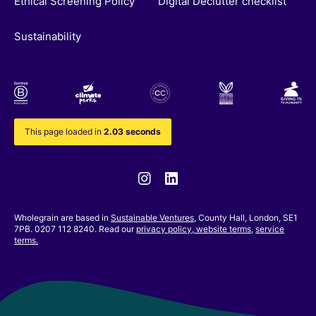
Ethical Screening Policy
Digital Declutter checklist
Sustainability
This page loaded in
2.03 seconds
Instagram
Linkedin
Wholegrain are based in
Sustainable Ventures
, County Hall, London, SE1
7PB. 0207 112 8240. Read our
privacy policy,
website terms
,
service
terms.