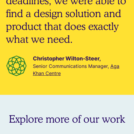
deadlines, we were able to
find a design solution and
product that does exactly
what we need.
Christopher Wilton-Steer,
Senior Communications Manager,
Aga
Khan Centre
Explore more of our work