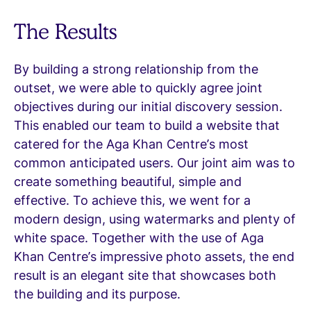
The Results
By building a strong relationship from the
outset, we were able to quickly agree joint
objectives during our initial discovery session.
This enabled our team to build a website that
catered for the Aga Khan Centre’s most
common anticipated users. Our joint aim was to
create something beautiful, simple and
effective. To achieve this, we went for a
modern design, using watermarks and plenty of
white space. Together with the use of Aga
Khan Centre’s impressive photo assets, the end
result is an elegant site that showcases both
the building and its purpose.