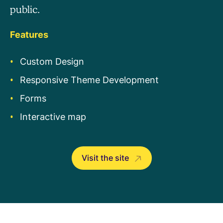
public.
Features
Custom Design
Responsive Theme Development
Forms
Interactive map
Visit the site