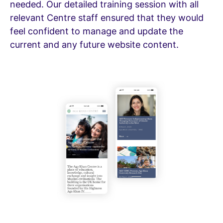
needed. Our detailed training session with all
relevant Centre staff ensured that they would
feel confident to manage and update the
current and any future website content.