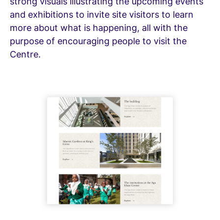
strong visuals illustrating the upcoming events
and exhibitions to invite site visitors to learn
more about what is happening, all with the
purpose of encouraging people to visit the
Centre.