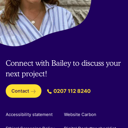
Connect with Bailey to discuss your
next project!
Contact
0207 112 8240
Accessibility statement
Website Carbon