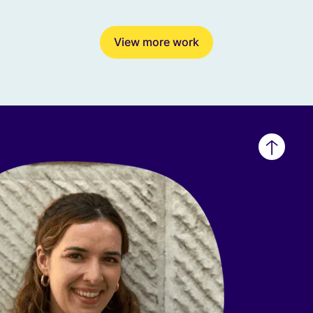
View more work
Back
to
top