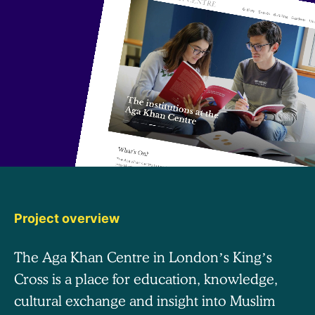
Project overview
The Aga Khan Centre in London’s King’s
Cross is a place for education, knowledge,
cultural exchange and insight into Muslim