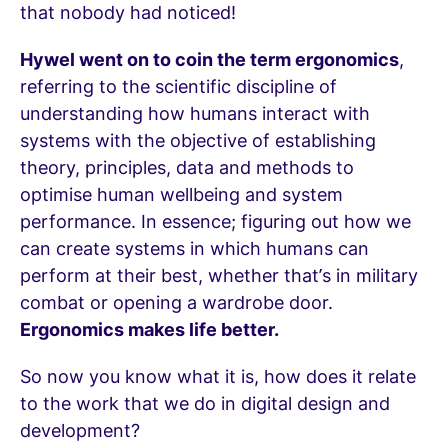
that nobody had noticed!
Hywel went on to coin the term ergonomics
,
referring to the scientific discipline of
understanding how humans interact with
systems with the objective of establishing
theory, principles, data and methods to
optimise human wellbeing and system
performance. In essence; figuring out how we
can create systems in which humans can
perform at their best, whether that’s in military
combat or opening a wardrobe door.
Ergonomics makes life better.
So now you know what it is, how does it relate
to the work that we do in digital design and
development?