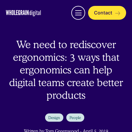
Skip
to
Contact
Open
content
menu
We need to rediscover
ergonomics: 3 ways that
ergonomics can help
digital teams create better
products
Design
People
Written by Tom Greenwood - April 5, 2019