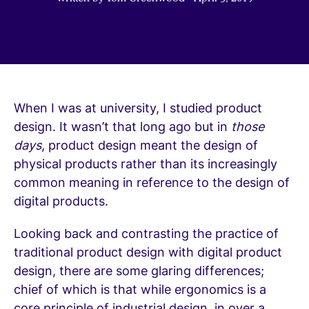
When I was at university, I studied product
design. It wasn’t that long ago but in
those
days
, product design meant the design of
physical products rather than its increasingly
common meaning in reference to the design of
digital products.
Looking back and contrasting the practice of
traditional product design with digital product
design, there are some glaring differences;
chief of which is that while ergonomics is a
core principle of industrial design, in over a