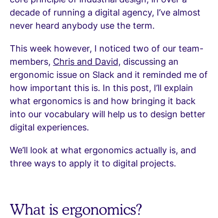
decade of running a digital agency, I’ve almost
never heard anybody use the term.
This week however, I noticed two of our team-
members,
Chris and David,
discussing an
ergonomic issue on Slack and it reminded me of
how important this is. In this post, I’ll explain
what ergonomics is and how bringing it back
into our vocabulary will help us to design better
digital experiences.
We’ll look at what ergonomics actually is, and
three ways to apply it to digital projects.
What is ergonomics?