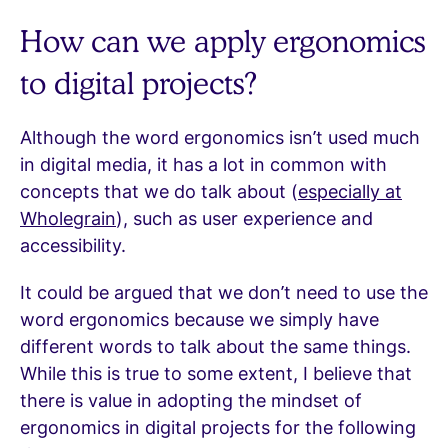
How can we apply ergonomics
to digital projects?
Although the word ergonomics isn’t used much
in digital media, it has a lot in common with
concepts that we do talk about (
especially at
Wholegrain
), such as user experience and
accessibility.
It could be argued that we don’t need to use the
word ergonomics because we simply have
different words to talk about the same things.
While this is true to some extent, I believe that
there is value in adopting the mindset of
ergonomics in digital projects for the following