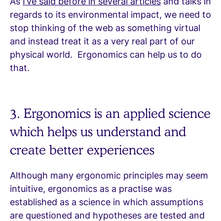
As
I’ve said before in several articles
and talks in
regards to its environmental impact, we need to
stop thinking of the web as something virtual
and instead treat it as a very real part of our
physical world. Ergonomics can help us to do
that.
3. Ergonomics is an applied science
which helps us understand and
create better experiences
Although many ergonomic principles may seem
intuitive, ergonomics as a practise was
established as a science in which assumptions
are questioned and hypotheses are tested and