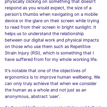
physically clicking on something that doesn’t
respond as you would expect, the size of a
person’s thumbs when navigating on a mobile
device or the glare on their screen while trying
to read from their screen in bright sunlight. It
helps us to understand the relationship
between our digital work and physical impacts
on those who use them such as Repetitive
Strain Injury (RSI), which is something that I
have suffered from for my whole working life.
It’s notable that one of the objectives of
ergonomics is to improve human wellbeing. We
can only truly achieve that when we consider
the human as a whole and not just as an
anonymous, abstract ‘user’.