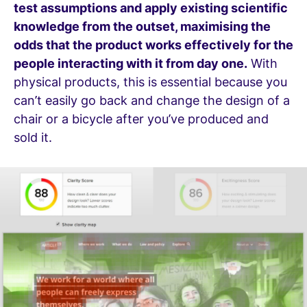
test assumptions and apply existing scientific
knowledge from the outset, maximising the
odds that the product works effectively for the
people interacting with it from day one.
With
physical products, this is essential because you
can’t easily go back and change the design of a
chair or a bicycle after you’ve produced and
sold it.