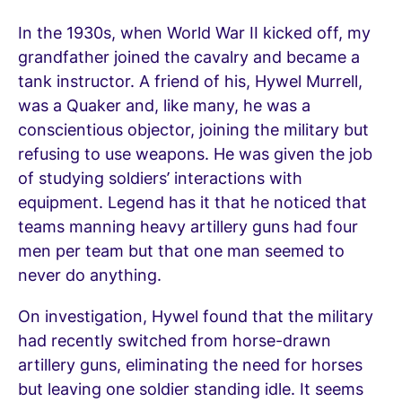
In the 1930s, when World War II kicked off, my
grandfather joined the cavalry and became a
tank instructor. A friend of his, Hywel Murrell,
was a Quaker and, like many, he was a
conscientious objector, joining the military but
refusing to use weapons. He was given the job
of studying soldiers’ interactions with
equipment. Legend has it that he noticed that
teams manning heavy artillery guns had four
men per team but that one man seemed to
never do anything.
On investigation, Hywel found that the military
had recently switched from horse-drawn
artillery guns, eliminating the need for horses
but leaving one soldier standing idle. It seems