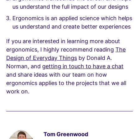
us understand the full impact of our designs
Ergonomics is an applied science which helps
us understand and create better experiences
If you are interested in learning more about
ergonomics, I highly recommend reading
The
Design of Everyday Things
by Donald A.
Norman, and
getting in touch to have a chat
and share ideas with our team on how
ergonomics applies to the projects that we all
work on.
Tom Greenwood