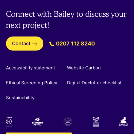
Connect with Bailey to discuss your
next project!
Contact
0207 112 8240
Accessibility statement
Website Carbon
Ethical Screening Policy
Digital Declutter checklist
Sustainability