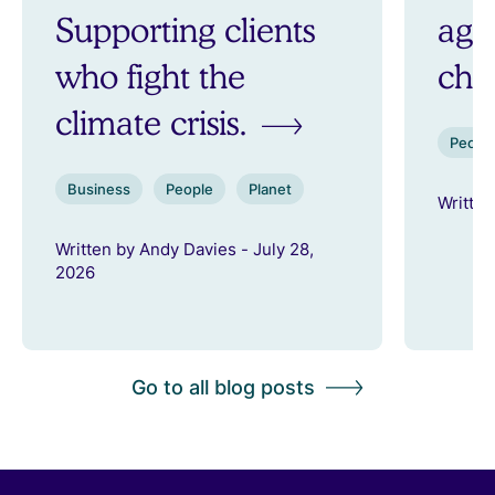
Supporting clients
aga
who fight the
ch
climate crisis.
Peopl
Business
People
Planet
Written
Written by Andy Davies - July 28,
2026
Go to all blog posts