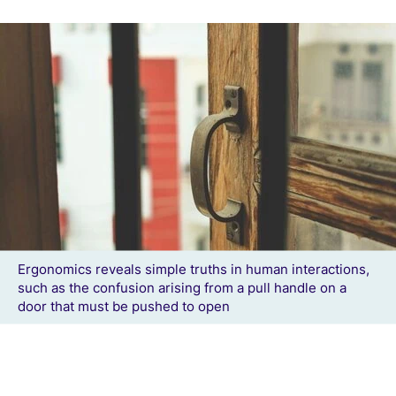
Ergonomics reveals simple truths in human interactions,
such as the confusion arising from a pull handle on a
door that must be pushed to open