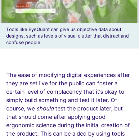
Tools like EyeQuant can give us objective data about
designs, such as levels of visual clutter that distract and
confuse people
The ease of modifying digital experiences after
they are set live for the public can foster a
certain level of complacency that it’s okay to
simply build something and test it later. Of
course, we
should
test the product later, but
that should come after applying good
ergonomic science during the initial creation of
the product. This can be aided by using tools