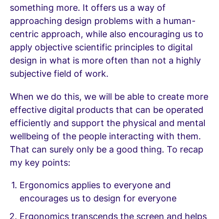
something more. It offers us a way of
approaching design problems with a human-
centric approach, while also encouraging us to
apply objective scientific principles to digital
design in what is more often than not a highly
subjective field of work.
When we do this, we will be able to create more
effective digital products that can be operated
efficiently and support the physical and mental
wellbeing of the people interacting with them.
That can surely only be a good thing. To recap
my key points:
Ergonomics applies to everyone and
encourages us to design for everyone
Ergonomics transcends the screen and helps