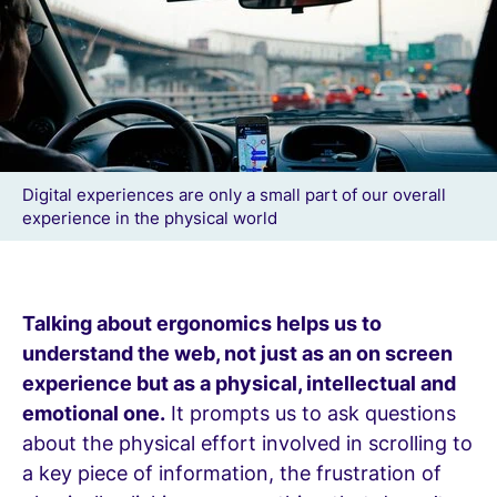
Digital experiences are only a small part of our overall
experience in the physical world
Talking about ergonomics helps us to
understand the web, not just as an on screen
experience but as a physical, intellectual and
emotional one.
It prompts us to ask questions
about the physical effort involved in scrolling to
a key piece of information, the frustration of