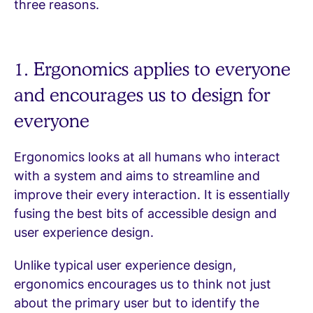
three reasons.
1. Ergonomics applies to everyone
and encourages us to design for
everyone
Ergonomics looks at all humans who interact
with a system and aims to streamline and
improve their every interaction. It is essentially
fusing the best bits of accessible design and
user experience design.
Unlike typical user experience design,
ergonomics encourages us to think not just
about the primary user but to identify the