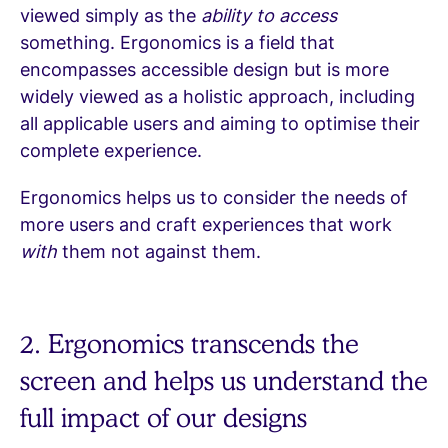
viewed simply as the
ability to access
something. Ergonomics is a field that
encompasses accessible design but is more
widely viewed as a holistic approach, including
all applicable users and aiming to optimise their
complete experience.
Ergonomics helps us to consider the needs of
more users and craft experiences that work
with
them not against them.
2. Ergonomics transcends the
screen and helps us understand the
full impact of our designs