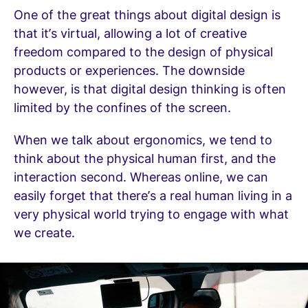
One of the great things about digital design is
that it’s virtual, allowing a lot of creative
freedom compared to the design of physical
products or experiences. The downside
however, is that digital design thinking is often
limited by the confines of the screen.
When we talk about ergonomics, we tend to
think about the physical human first, and the
interaction second. Whereas online, we can
easily forget that there’s a real human living in a
very physical world trying to engage with what
we create.