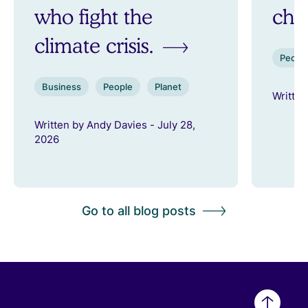
who fight the
ch
climate crisis.
Peopl
Business
People
Planet
Written
Written by Andy Davies - July 28,
2026
Go to all blog posts
Back