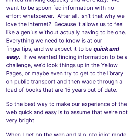
want to be spoon fed information with no
effort whatsoever. After all, isn’t that why we
love the internet? Because it allows us to feel
like a genius without actually having to be one.
Everything we need to know is at our
fingertips, and we expect it to be
quick and
easy
. If we wanted finding information to be a
challenge, we’d look things up in the Yellow
Pages, or maybe even try to get to the library
on public transport and then wade through a
load of books that are 15 years out of date.
So the best way to make our experience of the
web quick and easy is to assume that we’re not
very bright.
When I get on the web and slip into idiot mode,