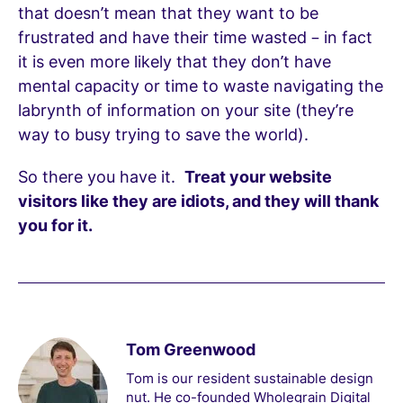
that doesn’t mean that they want to be
frustrated and have their time wasted – in fact
it is even more likely that they don’t have
mental capacity or time to waste navigating the
labrynth of information on your site (they’re
way to busy trying to save the world).
So there you have it.
Treat your website
visitors like they are idiots, and they will thank
you for it.
Tom Greenwood
Tom is our resident sustainable design
nut. He co-founded Wholegrain Digital