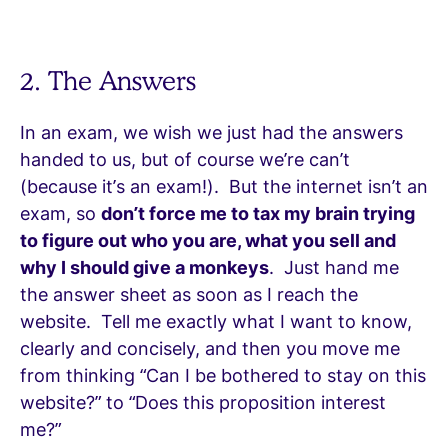
2. The Answers
In an exam, we wish we just had the answers
handed to us, but of course we’re can’t
(because it’s an exam!). But the internet isn’t an
exam, so
don’t force me to tax my brain trying
to figure out who you are, what you sell and
why I should give a monkeys
. Just hand me
the answer sheet as soon as I reach the
website. Tell me exactly what I want to know,
clearly and concisely, and then you move me
from thinking “Can I be bothered to stay on this
website?” to “Does this proposition interest
me?”