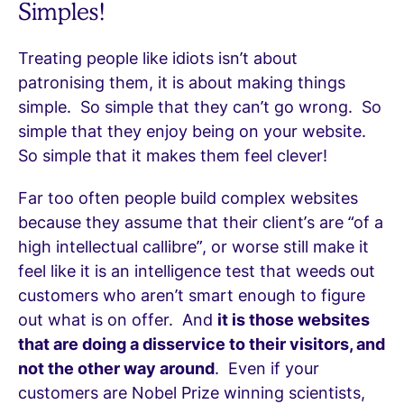
Simples!
Treating people like idiots isn’t about
patronising them, it is about making things
simple. So simple that they can’t go wrong. So
simple that they enjoy being on your website.
So simple that it makes them feel clever!
Far too often people build complex websites
because they assume that their client’s are “of a
high intellectual callibre”, or worse still make it
feel like it is an intelligence test that weeds out
customers who aren’t smart enough to figure
out what is on offer. And
it is those websites
that are doing a disservice to their visitors, and
not the other way around
. Even if your
customers are Nobel Prize winning scientists,