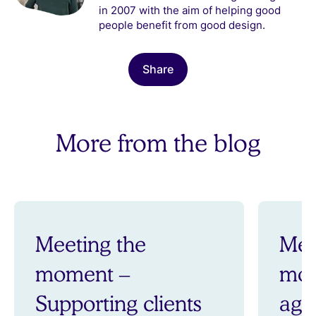
in 2007 with the aim of helping good
people benefit from good design.
Share
More from the blog
Meeting the
Mee
moment –
mom
Supporting clients
aga