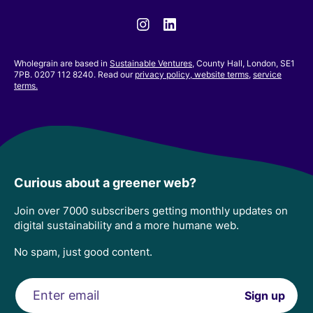
Instagram
Linkedin
Wholegrain are based in
Sustainable Ventures
, County Hall, London, SE1
7PB. 0207 112 8240. Read our
privacy policy,
website terms
,
service
terms.
Curious about a greener web?
Join over 7000 subscribers getting monthly updates on
digital sustainability and a more humane web.
No spam, just good content.
Email
Sign up
address