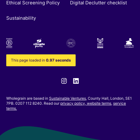
Ethical Screening Policy
Digital Declutter checklist
Sustainability
This page loaded in
0.97 seconds
Instagram
Linkedin
Wholegrain are based in
Sustainable Ventures
, County Hall, London, SE1
7PB. 0207 112 8240. Read our
privacy policy,
website terms
,
service
terms.