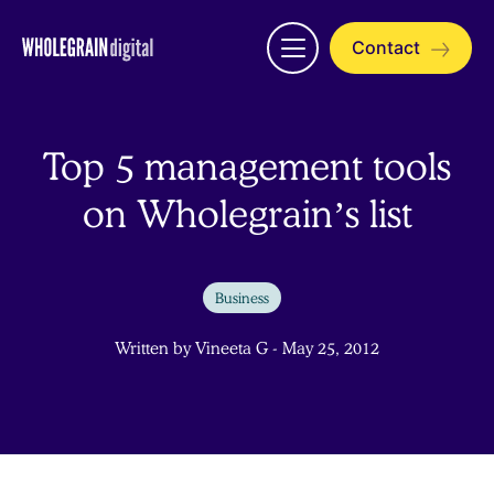
Skip
to
Contact
Open
content
menu
Top 5 management tools
on Wholegrain’s list
Business
Written by Vineeta G - May 25, 2012