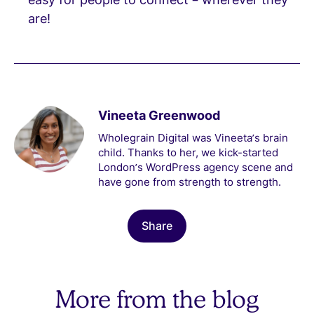
are!
Vineeta Greenwood
Wholegrain Digital was Vineeta’s brain
child. Thanks to her, we kick-started
London’s WordPress agency scene and
have gone from strength to strength.
Share
More from the blog