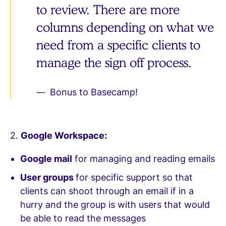
to review. There are more
columns depending on what we
need from a specific clients to
manage the sign off process.
Bonus to Basecamp!
2.
Google Workspace:
Google mail
for managing and reading emails
User groups
for specific support so that
clients can shoot through an email if in a
hurry and the group is with users that would
be able to read the messages