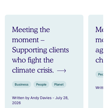
Meeting the
Mee
moment –
mom
Supporting clients
aga
who fight the
ch
climate crisis.
Peopl
Business
People
Planet
Written
Written by Andy Davies - July 28,
2026