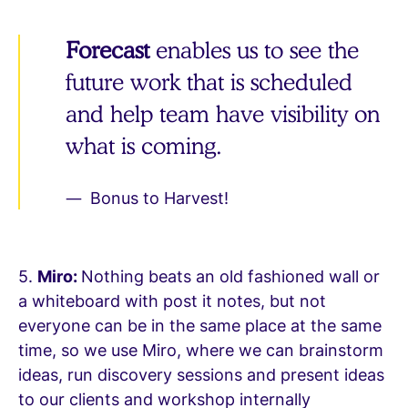
Forecast
enables us to see the
future work that is scheduled
and help team have visibility on
what is coming.
Bonus to Harvest!
5.
Miro:
Nothing beats an old fashioned wall or
a whiteboard with post it notes, but not
everyone can be in the same place at the same
time, so we use Miro, where we can brainstorm
ideas, run discovery sessions and present ideas
to our clients and workshop internally