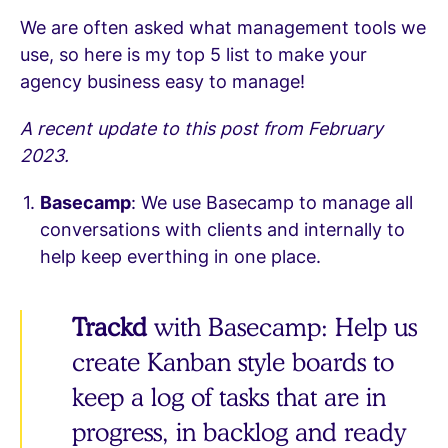
We are often asked what management tools we
use, so here is my top 5 list to make your
agency business easy to manage!
A recent update to this post from February
2023.
Basecamp
: We use Basecamp to manage all
conversations with clients and internally to
help keep everthing in one place.
Trackd
with Basecamp: Help us
create Kanban style boards to
keep a log of tasks that are in
progress, in backlog and ready