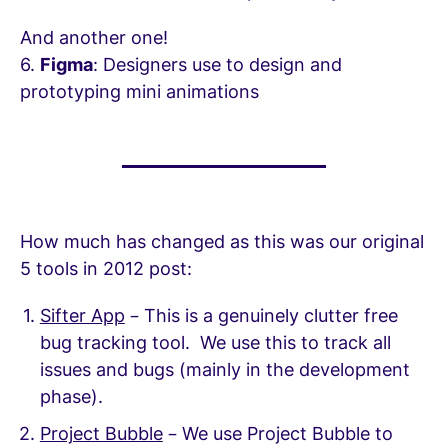
And another one!
6.
Figma
: Designers use to design and
prototyping mini animations
How much has changed as this was our original
5 tools in 2012 post:
Sifter App
– This is a genuinely clutter free
bug tracking tool. We use this to track all
issues and bugs (mainly in the development
phase).
Project Bubble
– We use Project Bubble to