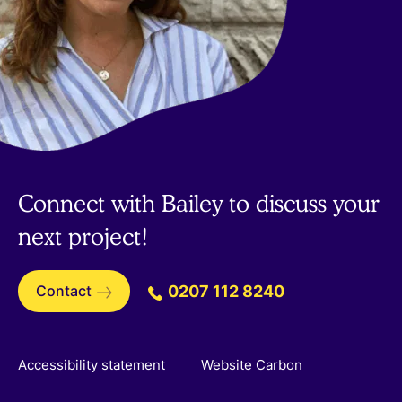
Connect with Bailey to discuss your
next project!
Contact
0207 112 8240
Accessibility statement
Website Carbon