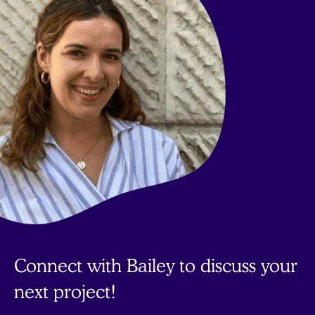
Connect with Bailey to discuss your
next project!