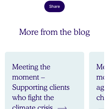
Share
More from the blog
Meeting the
Mee
moment –
mom
Supporting clients
aga
who fight the
ch
climate crisis.