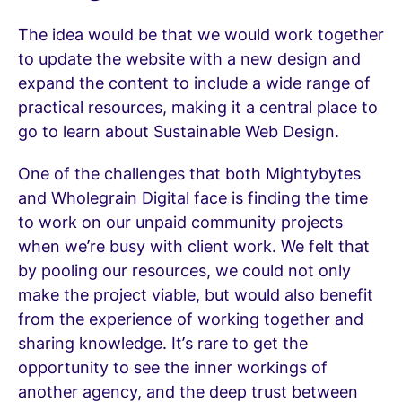
The idea would be that we would work together
to update the website with a new design and
expand the content to include a wide range of
practical resources, making it a central place to
go to learn about Sustainable Web Design.
One of the challenges that both Mightybytes
and Wholegrain Digital face is finding the time
to work on our unpaid community projects
when we’re busy with client work. We felt that
by pooling our resources, we could not only
make the project viable, but would also benefit
from the experience of working together and
sharing knowledge. It’s rare to get the
opportunity to see the inner workings of
another agency, and the deep trust between