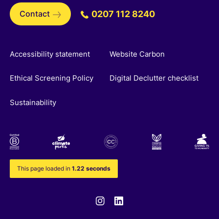
Contact
0207 112 8240
Accessibility statement
Website Carbon
Ethical Screening Policy
Digital Declutter checklist
Sustainability
This page loaded in
1.22 seconds
Instagram
Linkedin