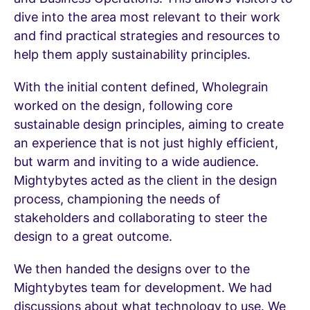
dive into the area most relevant to their work
and find practical strategies and resources to
help them apply sustainability principles.
With the initial content defined, Wholegrain
worked on the design, following core
sustainable design principles, aiming to create
an experience that is not just highly efficient,
but warm and inviting to a wide audience.
Mightybytes acted as the client in the design
process, championing the needs of
stakeholders and collaborating to steer the
design to a great outcome.
We then handed the designs over to the
Mightybytes team for development. We had
discussions about what technology to use. We