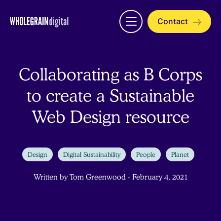
Skip
to
Contact
Open
content
menu
Collaborating as B Corps
to create a Sustainable
Web Design resource
Design
Digital Sustainability
People
Planet
Written by Tom Greenwood - February 4, 2021