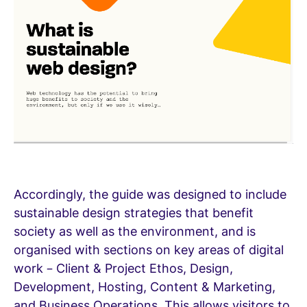
Accordingly, the guide was designed to include
sustainable design strategies that benefit
society as well as the environment, and is
organised with sections on key areas of digital
work – Client & Project Ethos, Design,
Development, Hosting, Content & Marketing,
and Business Operations. This allows visitors to