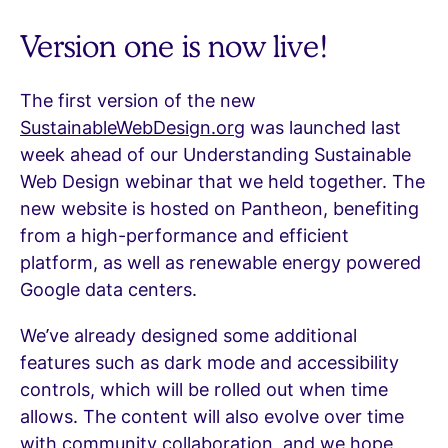
Version one is now live!
The first version of the new
SustainableWebDesign.org
was launched last
week ahead of our Understanding Sustainable
Web Design webinar that we held together. The
new website is hosted on Pantheon, benefiting
from a high-performance and efficient
platform, as well as renewable energy powered
Google data centers.
We’ve already designed some additional
features such as dark mode and accessibility
controls, which will be rolled out when time
allows. The content will also evolve over time
with community collaboration, and we hope