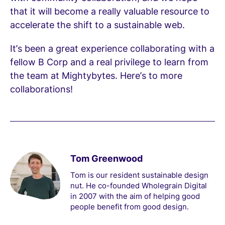
that it will become a really valuable resource to
accelerate the shift to a sustainable web.
It’s been a great experience collaborating with a
fellow B Corp and a real privilege to learn from
the team at Mightybytes. Here’s to more
collaborations!
Tom Greenwood
Tom is our resident sustainable design
nut. He co-founded Wholegrain Digital
in 2007 with the aim of helping good
people benefit from good design.