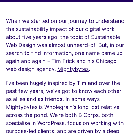
When we started on our journey to understand
the sustainability impact of our digital work
about five years ago, the topic of Sustainable
Web Design was almost unheard-of. But, in our
search to find information, one name came up
again and again – Tim Frick and his Chicago
web design agency,
Mightybytes
.
I’ve been hugely inspired by Tim and over the
past few years, we’ve got to know each other
as allies and as friends. In some ways
Mightybytes is Wholegrain’s long lost relative
across the pond. We’re both B Corps, both
specialise in WordPress, focus on working with
purpose-led clients, and are driven by a deep