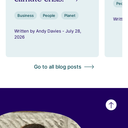
Peopl
Business
People
Planet
Written
Written by Andy Davies - July 28,
2026
Go to all blog posts
Back
to
top