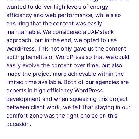
wanted to deliver high levels of energy
efficiency and web performance, while also
ensuring that the content was easily
maintainable. We considered a JAMstack
approach, but in the end, we opted to use
WordPress. This not only gave us the content
editing benefits of WordPress so that we could
easily evolve the content over time, but also
made the project more achievable within the
limited time available. Both of our agencies are
experts in high efficiency WordPress
development and when squeezing this project
between client work, we felt that staying in our
comfort zone was the right choice on this
occasion.