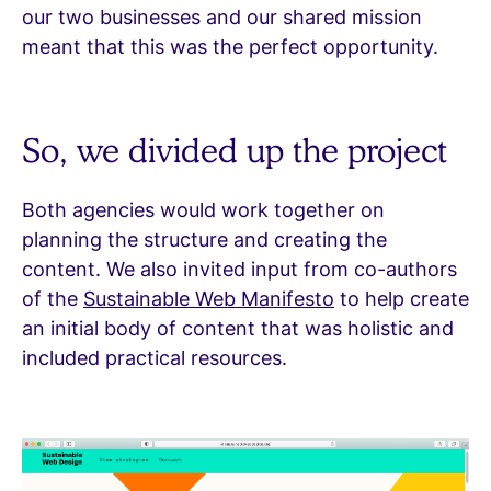
our two businesses and our shared mission
meant that this was the perfect opportunity.
So, we divided up the project
Both agencies would work together on
planning the structure and creating the
content. We also invited input from co-authors
of the
Sustainable Web Manifesto
to help create
an initial body of content that was holistic and
included practical resources.