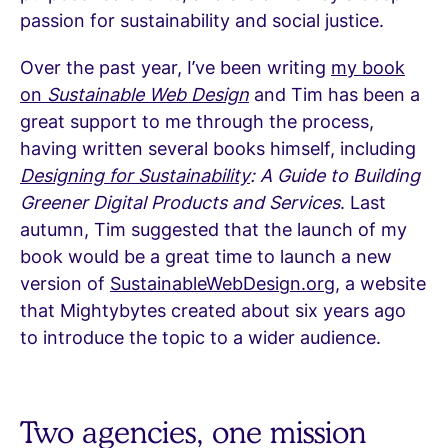
passion for sustainability and social justice.
Over the past year, I’ve been writing
my book
on
Sustainable Web Design
and Tim has been a
great support to me through the process,
having written several books himself, including
Designing for Sustainability
: A Guide to Building
Greener Digital Products and Services
. Last
autumn, Tim suggested that the launch of my
book would be a great time to launch a new
version of
SustainableWebDesign.org
, a website
that Mightybytes created about six years ago
to introduce the topic to a wider audience.
Two agencies, one mission