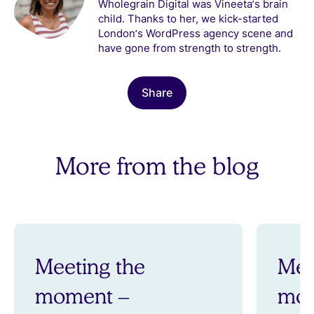
Wholegrain Digital was Vineeta’s brain
child. Thanks to her, we kick-started
London’s WordPress agency scene and
have gone from strength to strength.
Share
More from the blog
Meeting the
Mee
moment –
mom