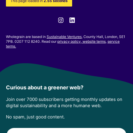
This page loaded in
2.55 seconds
Instagram
Linkedin
Wholegrain are based in
Sustainable Ventures
, County Hall, London, SE1
7PB. 0207 112 8240. Read our
privacy policy,
website terms
,
service
terms.
Curious about a greener web?
Join over 7000 subscribers getting monthly updates on
digital sustainability and a more humane web.
No spam, just good content.
Email