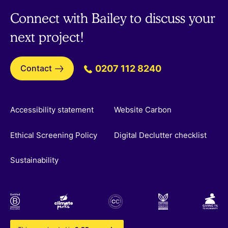
Connect with Bailey to discuss your
next project!
Contact
0207 112 8240
Accessibility statement
Website Carbon
Ethical Screening Policy
Digital Declutter checklist
Sustainability