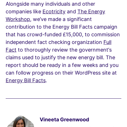
Alongside many individuals and other
companies like
Ecotricity
and
The Energy
Workshop
, we’ve made a significant
contribution to the Energy Bill Facts campaign
that has crowd-funded £15,000, to commission
independent fact checking organization
Full
Fact
to thoroughly review the government’s
claims used to justify the new energy bill. The
report should be ready in a few weeks and you
can follow progress on their WordPress site at
Energy Bill Facts
.
Vineeta Greenwood