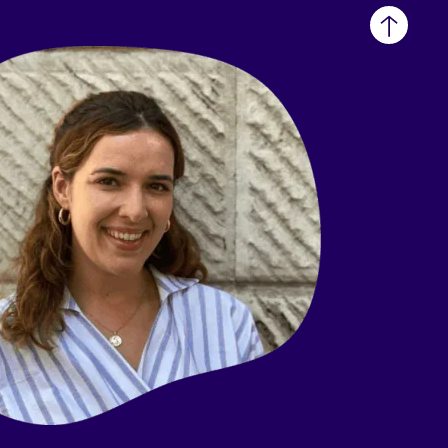
Back
to
top