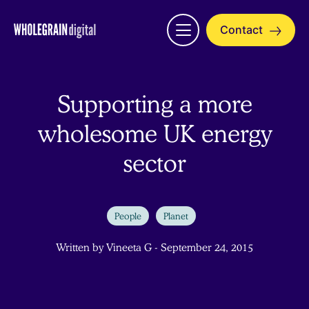
Skip
to
Contact
Open
content
menu
Supporting a more
wholesome UK energy
sector
People
Planet
Written by Vineeta G - September 24, 2015