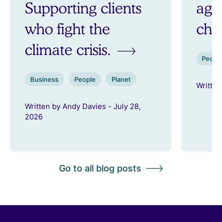
Supporting clients
aga
who fight the
ch
climate crisis.
Peopl
Business
People
Planet
Written
Written by Andy Davies - July 28,
2026
Go to all blog posts