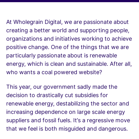
At Wholegrain Digital, we are passionate about
creating a better world and supporting people,
organizations and initiatives working to achieve
positive change. One of the things that we are
particularly passionate about is renewable
energy, which is clean and sustainable. After all,
who wants a coal powered website?
This year, our government sadly made the
decision to drastically cut subsidies for
renewable energy, destabilizing the sector and
increasing dependence on large scale energy
suppliers and fossil fuels. It’s a regressive move
that we feel is both misguided and dangerous.