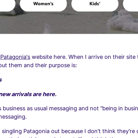
Patagonia’s
website here. When I arrive on their site t
ut them and their purpose is:
s
 new arrivals are here.
s business as usual messaging and not “being in busi
messaging.
 singling Patagonia out because I don’t think they’re 