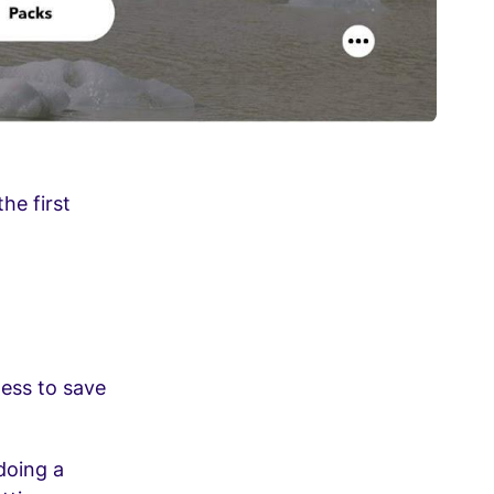
he first
ness to save
doing a