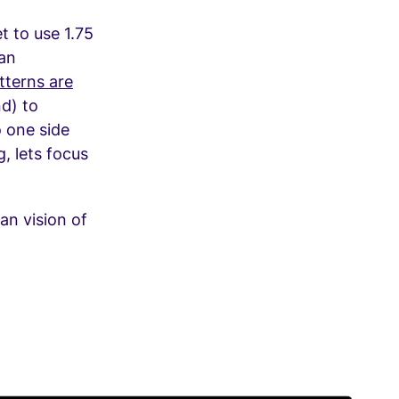
t to use 1.75
ean
terns are
nd) to
o one side
, lets focus
n vision of