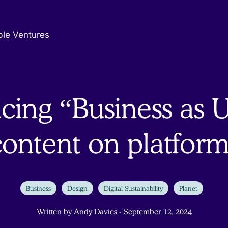
ble Ventures
cing “Business as U
content on platform
Business
Design
Digital Sustainability
Planet
Written by Andy Davies - September 12, 2024