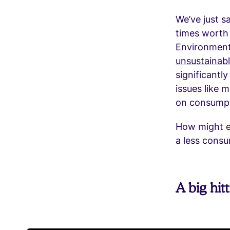
We’ve just sa
times worth 
Environment 
unsustainab
significantl
issues like 
on consumpti
How might e
a less consu
A big hit