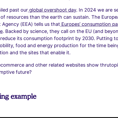
iled past our
global overshoot day
. In 2024 we are se
of resources than the earth can sustain. The Europ
Agency (EEA) tells us that
Europes’ consumption pat
le
. Backed by science, they call on the EU (and beyo
y reduce its consumption footprint by 2030. Putting t
mobility, food and energy production for the time being
on and the sites that enable it.
commerce and other related websites show thrutopia
mptive future?
ting example