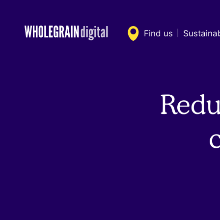
Skip
to
content
Find us
Sustaina
|
Redu