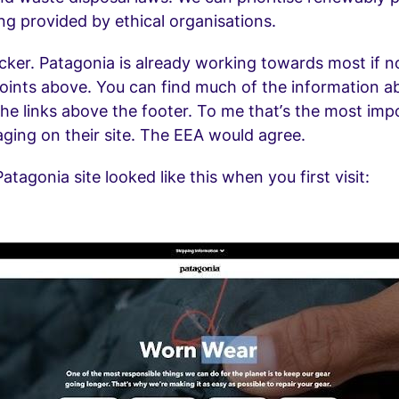
g provided by ethical organisations.
icker. Patagonia is already working towards most if no
oints above. You can find much of the information 
the links above the footer. To me that’s the most imp
ging on their site. The EEA would agree.
atagonia site looked like this when you first visit: