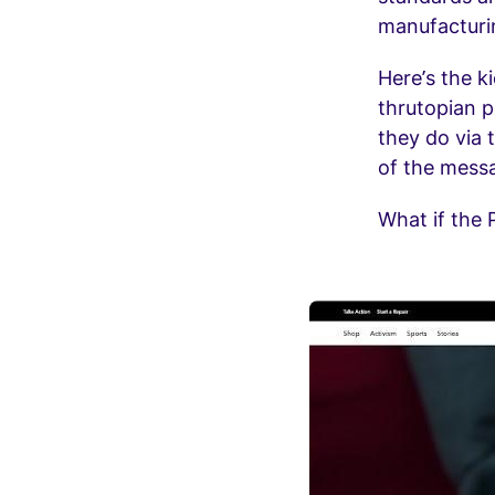
manufacturin
Here’s the k
thrutopian p
they do via 
of the messa
What if the P