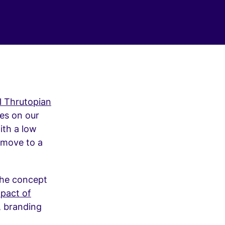
ul Thrutopian
es on our
ith a low
s move to a
the concept
mpact of
, branding