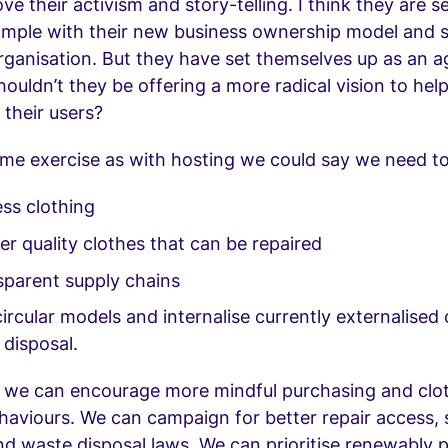
ove their activism and story-telling. I think they are s
mple with their new business ownership model and 
rganisation. But they have set themselves up as an a
ouldn’t they be offering a more radical vision to hel
 their users?
me exercise as with hosting we could say we need to
ss clothing
r quality clothes that can be repaired
sparent supply chains
rcular models and internalise currently externalised c
 disposal.
e we can encourage more mindful purchasing and clo
haviours. We can campaign for better repair access,
nd waste disposal laws. We can prioritise renewably