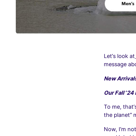
Let’s look at
message abo
New Arrival
Our Fall ’24
To me, that’
the planet” 
Now, I’m not