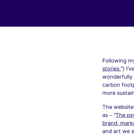
Following my 
stories.
”) I’
wonderfully 
carbon footp
more sustain
The website
as – “
The psy
brand, mark
and art we s