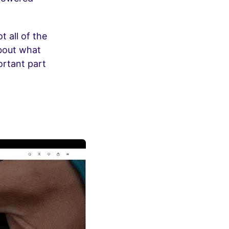
t all of the
about what
ortant part