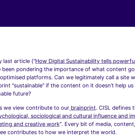
last article (“
How Digital Sustainability tells powerf
ve been pondering the importance of what content go
optimised platforms. Can we legitimately call a site w
rint “sustainable” if the content on it doesn’t help u
able future?
s we view contribute to our
brainprint
. CISL defines 
chological, sociological and cultural influence and i
eting and creative work
“. Every bit of media, content
ee contributes to how we interpret the world.