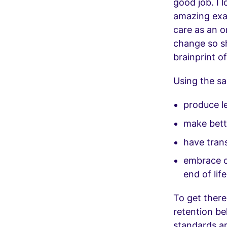
good job. I l
amazing exa
care as an o
change so sh
brainprint of
Using the sa
produce le
make bette
have tran
embrace ci
end of life
To get ther
retention be
standards a