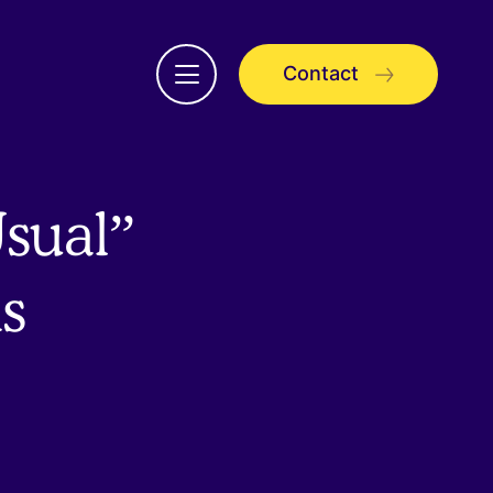
Contact
Open
menu
sual”
s