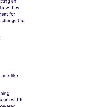
etting an
show they
gent for
p change the
:
osts like
thing
 seam width
 powered