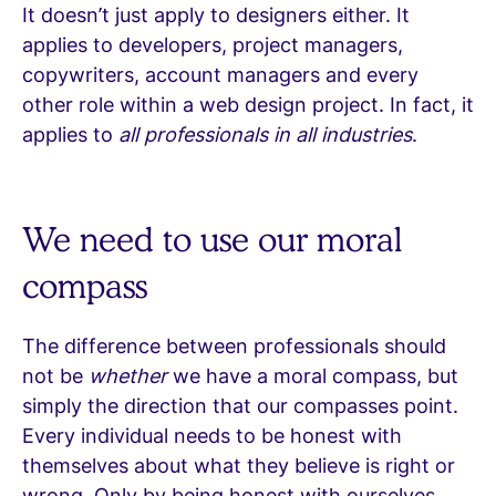
It doesn’t just apply to designers either. It
applies to developers, project managers,
copywriters, account managers and every
other role within a web design project. In fact, it
applies to
all professionals in all industries
.
We need to use our moral
compass
The difference between professionals should
not be
whether
we have a moral compass, but
simply the direction that our compasses point.
Every individual needs to be honest with
themselves about what they believe is right or
wrong. Only by being honest with ourselves,