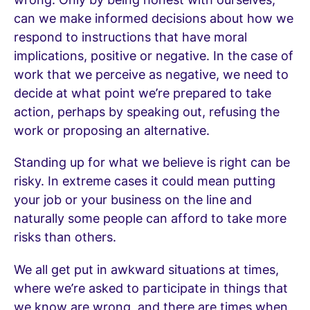
can we make informed decisions about how we
respond to instructions that have moral
implications, positive or negative. In the case of
work that we perceive as negative, we need to
decide at what point we’re prepared to take
action, perhaps by speaking out, refusing the
work or proposing an alternative.
Standing up for what we believe is right can be
risky. In extreme cases it could mean putting
your job or your business on the line and
naturally some people can afford to take more
risks than others.
We all get put in awkward situations at times,
where we’re asked to participate in things that
we know are wrong, and there are times when