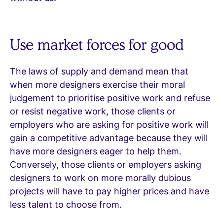
Use market forces for good
The laws of supply and demand mean that
when more designers exercise their moral
judgement to prioritise positive work and refuse
or resist negative work, those clients or
employers who are asking for positive work will
gain a competitive advantage because they will
have more designers eager to help them.
Conversely, those clients or employers asking
designers to work on more morally dubious
projects will have to pay higher prices and have
less talent to choose from.