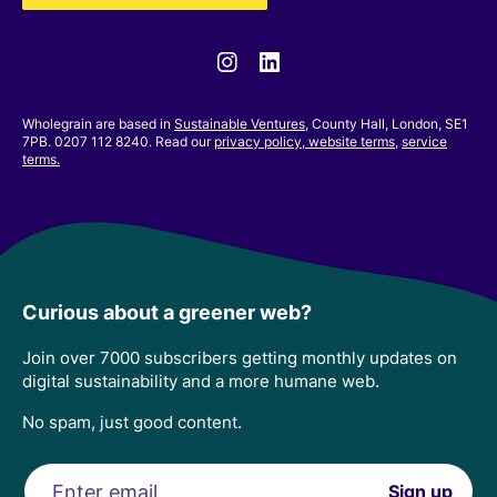
Instagram
Linkedin
Wholegrain are based in
Sustainable Ventures
, County Hall, London, SE1
7PB. 0207 112 8240. Read our
privacy policy,
website terms
,
service
terms.
Curious about a greener web?
Join over 7000 subscribers getting monthly updates on
digital sustainability and a more humane web.
No spam, just good content.
Email
Sign up
address