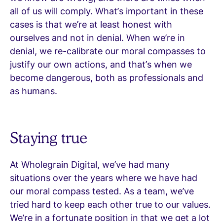
all of us will comply. What’s important in these
cases is that we’re at least honest with
ourselves and not in denial. When we’re in
denial, we re-calibrate our moral compasses to
justify our own actions, and that’s when we
become dangerous, both as professionals and
as humans.
Staying true
At Wholegrain Digital, we’ve had many
situations over the years where we have had
our moral compass tested. As a team, we’ve
tried hard to keep each other true to our values.
We’re in a fortunate position in that we get a lot