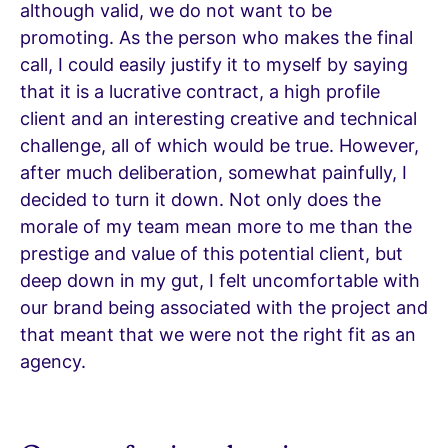
although valid, we do not want to be
promoting. As the person who makes the final
call, I could easily justify it to myself by saying
that it is a lucrative contract, a high profile
client and an interesting creative and technical
challenge, all of which would be true. However,
after much deliberation, somewhat painfully, I
decided to turn it down. Not only does the
morale of my team mean more to me than the
prestige and value of this potential client, but
deep down in my gut, I felt uncomfortable with
our brand being associated with the project and
that meant that we were not the right fit as an
agency.