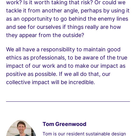
work? Is it worth taking that risk? Or could we
tackle it from another angle, perhaps by using it
as an opportunity to go behind the enemy lines
and see for ourselves if things really are how
they appear from the outside?
We all have a responsibility to maintain good
ethics as professionals, to be aware of the true
impact of our work and to make our impact as
positive as possible. If we all do that, our
collective impact will be incredible.
Tom Greenwood
Tom is our resident sustainable design