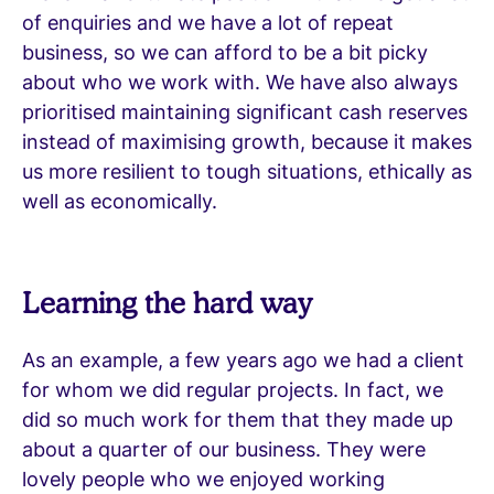
of enquiries and we have a lot of repeat
business, so we can afford to be a bit picky
about who we work with. We have also always
prioritised maintaining significant cash reserves
instead of maximising growth, because it makes
us more resilient to tough situations, ethically as
well as economically.
Learning the hard way
As an example, a few years ago we had a client
for whom we did regular projects. In fact, we
did so much work for them that they made up
about a quarter of our business. They were
lovely people who we enjoyed working