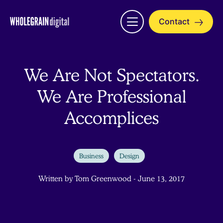
Skip
to
Contact
Open
content
menu
We Are Not Spectators.
We Are Professional
Accomplices
Business
Design
Written by Tom Greenwood - June 13, 2017