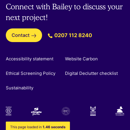
Connect with Bailey to discuss your
next project!
Contact
0207 112 8240
Accessibility statement
Website Carbon
Ethical Screening Policy
Digital Declutter checklist
Sustainability
This page loaded in
1.46 seconds