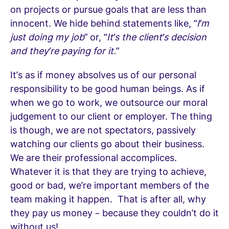
on projects or pursue goals that are less than
innocent. We hide behind statements like, “
I’m
just doing my job
” or, “
It’s the client’s decision
and they’re paying for it.
”
It’s as if money absolves us of our personal
responsibility to be good human beings. As if
when we go to work, we outsource our moral
judgement to our client or employer. The thing
is though, we are not spectators, passively
watching our clients go about their business.
We are their professional accomplices.
Whatever it is that they are trying to achieve,
good or bad, we’re important members of the
team making it happen. That is after all, why
they pay us money – because they couldn’t do it
without us!