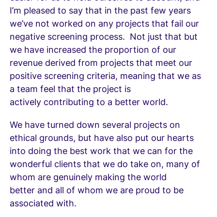
I’m pleased to say that in the past few years
we’ve not worked on any projects that fail our
negative screening process. Not just that but
we have increased the proportion of our
revenue derived from projects that meet our
positive screening criteria, meaning that we as
a team feel that the project is
actively contributing to a better world.
We have turned down several projects on
ethical grounds, but have also put our hearts
into doing the best work that we can for the
wonderful clients that we do take on, many of
whom are genuinely making the world
better and all of whom we are proud to be
associated with.