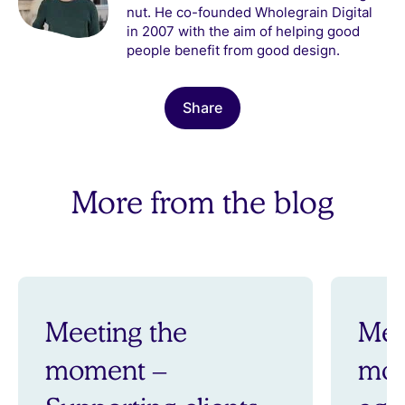
nut. He co-founded Wholegrain Digital
in 2007 with the aim of helping good
people benefit from good design.
Share
More from the blog
Meeting the
Mee
moment –
mom