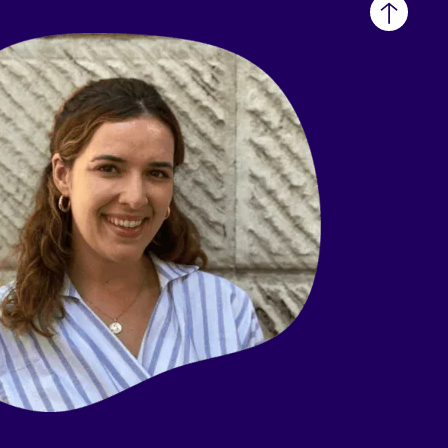
Back
to
top