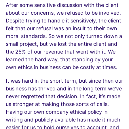
After some sensitive discussion with the client
about our concerns, we refused to be involved.
Despite trying to handle it sensitively, the client
felt that our refusal was an insult to their own
moral standards. So we not only turned down a
small project, but we lost the entire client and
the 25% of our revenue that went with it. We
learned the hard way, that standing by your
own ethics in business can be costly at times.
It was hard in the short term, but since then our
business has thrived and in the long term we’ve
never regretted that decision. In fact, it’s made
us stronger at making those sorts of calls.
Having our own company ethical policy in
writing and publicly available has made it much
easier for us to hold ourselves to account, and