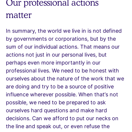
Our professional actions
matter
In summary, the world we live in is not defined
by governments or corporations, but by the
sum of our individual actions. That means our
actions not just in our personal lives, but
perhaps even more importantly in our
professional lives. We need to be honest with
ourselves about the nature of the work that we
are doing and try to be a source of positive
influence wherever possible. When that’s not
possible, we need to be prepared to ask
ourselves hard questions and make hard
decisions. Can we afford to put our necks on
the line and speak out, or even refuse the