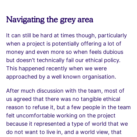
Navigating the grey area
It can still be hard at times though, particularly
when a project is potentially offering a lot of
money and even more so when feels dubious
but doesn’t technically fail our ethical policy.
This happened recently when we were
approached by a well known organisation.
After much discussion with the team, most of
us agreed that there was no tangible ethical
reason to refuse it, but a few people in the team
felt uncomfortable working on the project
because it represented a type of world that we
do not want to live in, and a world view, that