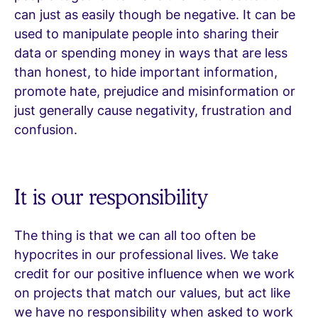
can just as easily though be negative. It can be
used to manipulate people into sharing their
data or spending money in ways that are less
than honest, to hide important information,
promote hate, prejudice and misinformation or
just generally cause negativity, frustration and
confusion.
It is our responsibility
The thing is that we can all too often be
hypocrites in our professional lives. We take
credit for our positive influence when we work
on projects that match our values, but act like
we have no responsibility when asked to work