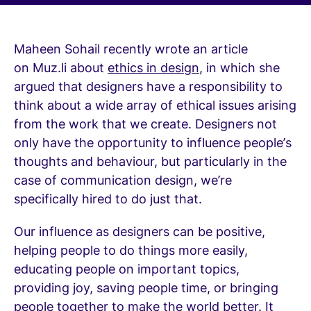
Maheen Sohail recently wrote an article
on Muz.li about
ethics in design
, in which she
argued that designers have a responsibility to
think about a wide array of ethical issues arising
from the work that we create. Designers not
only have the opportunity to influence people’s
thoughts and behaviour, but particularly in the
case of communication design, we’re
specifically hired to do just that.
Our influence as designers can be positive,
helping people to do things more easily,
educating people on important topics,
providing joy, saving people time, or bringing
people together to make the world better. It