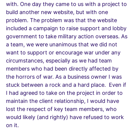
with. One day they came to us with a project to
build another new website, but with one
problem. The problem was that the website
included a campaign to raise support and lobby
government to take military action overseas. As
a team, we were unanimous that we did not
want to support or encourage war under any
circumstances, especially as we had team
members who had been directly affected by
the horrors of war. As a business owner I was
stuck between a rock and a hard place. Even if
I had agreed to take on the project in order to
maintain the client relationship, I would have
lost the respect of key team members, who
would likely (and rightly) have refused to work
on it.