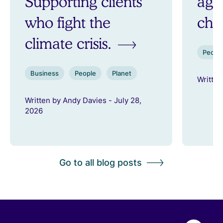
Supporting clients
aga
who fight the
ch
climate crisis.
Peopl
Business
People
Planet
Written
Written by Andy Davies - July 28,
2026
Go to all blog posts