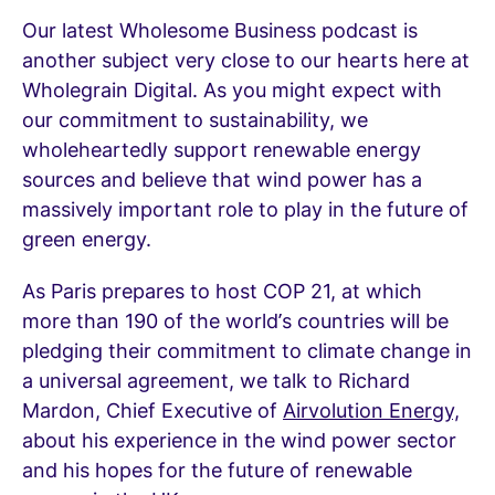
Our latest Wholesome Business podcast is
another subject very close to our hearts here at
Wholegrain Digital. As you might expect with
our commitment to sustainability, we
wholeheartedly support renewable energy
sources and believe that wind power has a
massively important role to play in the future of
green energy.
As Paris prepares to host COP 21, at which
more than 190 of the world’s countries will be
pledging their commitment to climate change in
a universal agreement, we talk to Richard
Mardon, Chief Executive of
Airvolution Energy,
about his experience in the wind power sector
and his hopes for the future of renewable