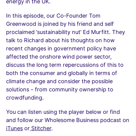
energy in the UK.
In this episode, our Co-Founder Tom
Greenwood is joined by his friend and self
proclaimed ‘sustainability nut’ Ed Murfitt. They
talk to Richard about his thoughts on how
recent changes in government policy have
affected the onshore wind power sector,
discuss the long term repercussions of this to
both the consumer and globally in terms of
climate change and consider the possible
solutions – from community ownership to
crowdfunding.
You can listen using the player below or find
and follow our Wholesome Business podcast on
iTunes
or
Stitcher
.