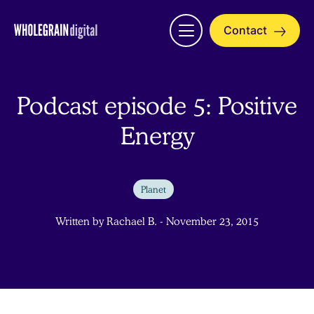
Skip
to
Contact
Open
content
menu
Podcast episode 5: Positive
Energy
Planet
Written by Rachael B. - November 23, 2015