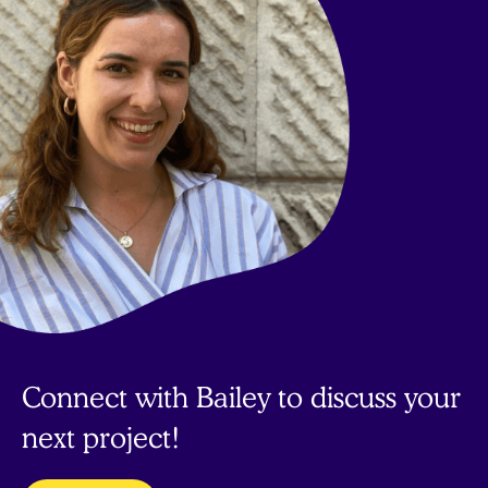
Connect with Bailey to discuss your
next project!