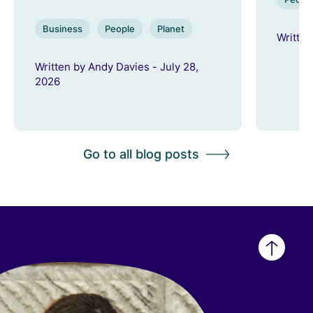
Business
People
Planet
Written
Written by Andy Davies - July 28,
2026
Go to all blog posts
Back
to
top