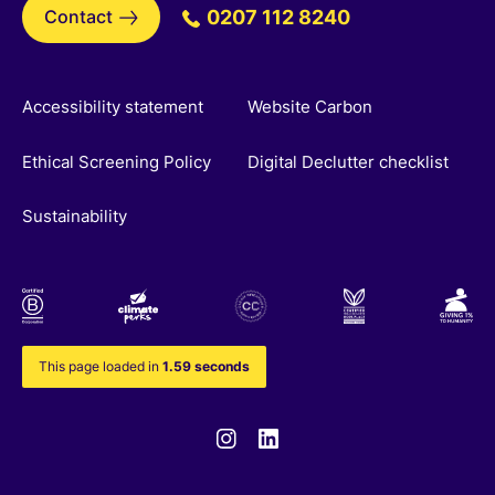
Contact
0207 112 8240
Accessibility statement
Website Carbon
Ethical Screening Policy
Digital Declutter checklist
Sustainability
This page loaded in
1.59 seconds
Instagram
Linkedin