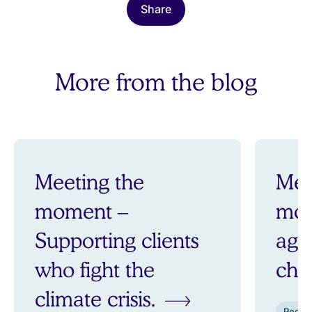
Share
More from the blog
Meeting the
Mee
moment –
mom
Supporting clients
aga
who fight the
ch
climate crisis.
Peopl