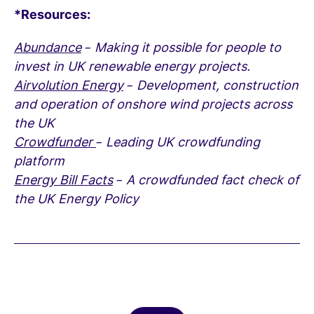
*Resources:
Abundance
– Making it possible for people to
invest in UK renewable energy projects.
Airvolution Energy
– Development, construction
and operation of onshore wind projects across
the UK
Crowdfunder
– Leading UK crowdfunding
platform
Energy Bill Facts
– A crowdfunded fact check of
the UK Energy Policy