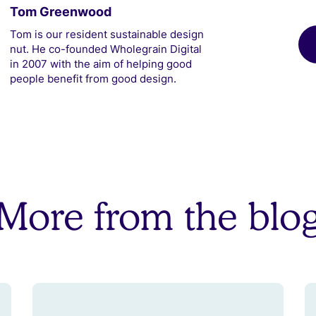
Tom Greenwood
Tom is our resident sustainable design
nut. He co-founded Wholegrain Digital
in 2007 with the aim of helping good
people benefit from good design.
More from the blo