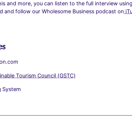
his and more, you can listen to the full interview usin
ind and follow our Wholesome Business podcast on
iT
es
on.com
ainable Tourism Council (GSTC)
g System