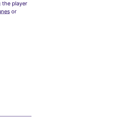
g the player
unes
or