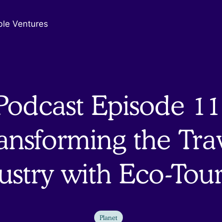
ble Ventures
Podcast Episode 11
ansforming the Tra
ustry with Eco-Tou
Planet