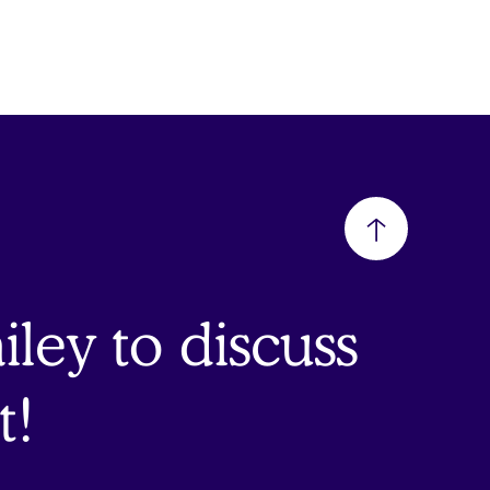
Back
to
ley to discuss
top
t!