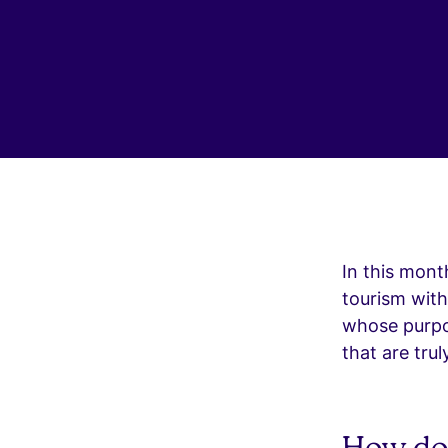
In this mont
tourism wit
whose purpos
that are trul
How do 