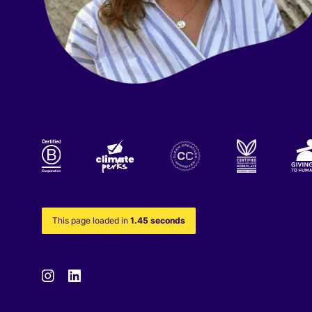
This page loaded in
1.45 seconds
Instagram
Linkedin