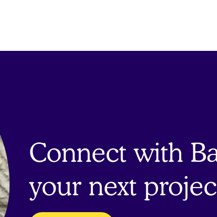
Connect with Bai
your next projec