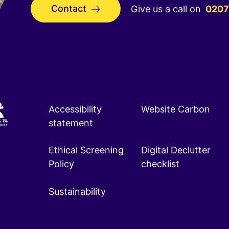
Contact
Give us a call on
0207
Accessibility
Website Carbon
statement
Ethical Screening
Digital Declutter
Policy
checklist
Sustainability