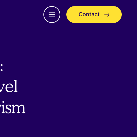
Contact
Open
menu
:
vel
rism