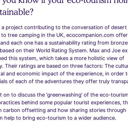
stainable?
 a project contributing to the conversation of desert
a to tree camping in the UK, ecocompanion.com offer
and each one has a sustainability rating from bronze
’, based on their World Rating System. Max and Joe e
ed this system, which takes a more holistic view of
ty. Their ratings are based on three factors: The cultur
al and economic impact of the experience, in order 
als of each of the adventures they offer truly transp
 on to discuss the ‘greenwashing’ of the eco-tourism
 practices behind some popular tourist experiences, th
 carbon offsetting and how sharing stories through 
 help to bring eco-tourism to a wider audience.