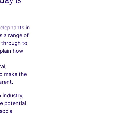
 elephants in
s a range of
 through to
xplain how
al,
to make the
arent.
 industry,
e potential
social