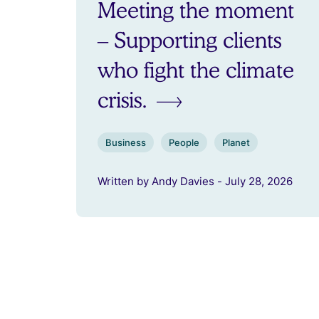
Meeting the moment
– Supporting clients
who fight the climate
crisis.
Business
People
Planet
Written by Andy Davies - July 28, 2026