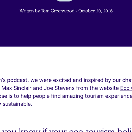
Written by Tom Greenwood - October 20, 2016
h’s podcast, we were excited and inspired by our cha
h Max Sinclair and Joe Stevens from the website
Eco
e is to help people find amazing tourism experience
y sustainable.
you know if your eco-tourism holi