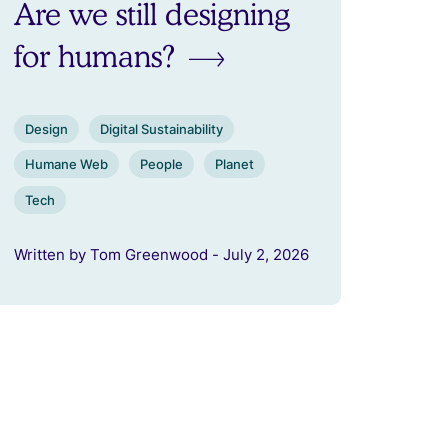
Are we still designing
for humans?
Design
Digital Sustainability
Humane Web
People
Planet
Tech
Written by Tom Greenwood - July 2, 2026