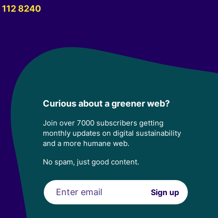
 112 8240
Curious about a greener web?
Join over 7000 subscribers getting
monthly updates on digital sustainability
and a more humane web.
No spam, just good content.
Email
Sign up
address