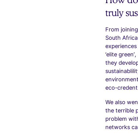
truly su
From joining
South Afric
experiences 
‘elite green
they develop
sustainablili
environment
eco-credenti
We also went
the terrible
problem with
networks can