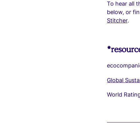
To hear all t
below, or f
Stitcher
.
*resourc
ecocompani
Global Sust
World Ratin