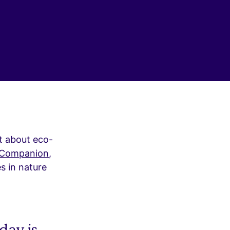
t about eco-
 Companion
,
s in nature
day is