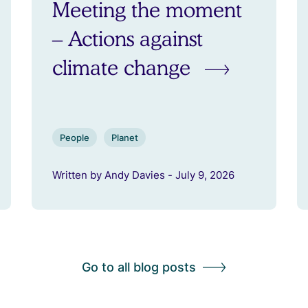
Meeting the moment
– Actions against
climate change
People
Planet
Written by Andy Davies - July 9, 2026
Go to all blog posts