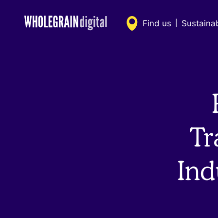
Skip
to
Find us
Sustaina
|
content
Tr
Ind