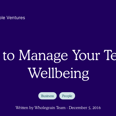
ble Ventures
to Manage Your T
Wellbeing
Business
People
Written by Wholegrain Team - December 5, 2016