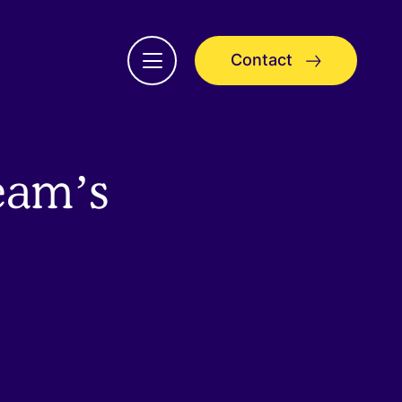
Contact
Open
menu
eam’s