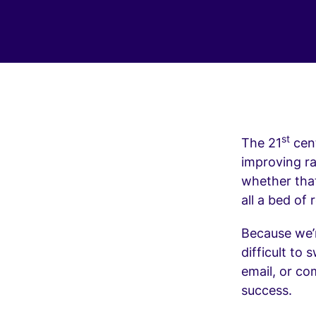
st
The 21
cent
improving r
whether that
all a bed of
Because we’
difficult to
email, or co
success.