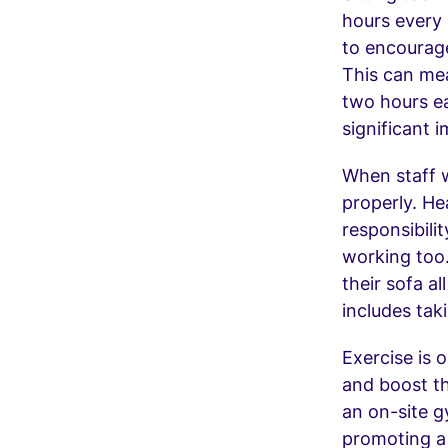
hours every 
to encourage
This can mea
two hours ea
significant 
When staff w
properly. He
responsibili
working too
their sofa a
includes tak
Exercise is 
and boost t
an on-site 
promoting a