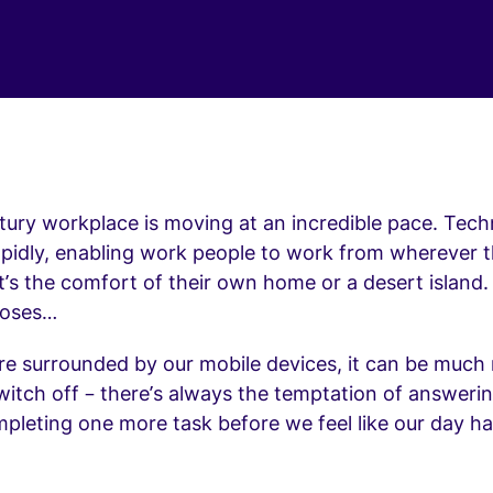
ury workplace is moving at an incredible pace. Tech
apidly, enabling work people to work from wherever 
’s the comfort of their own home or a desert island. B
 roses…
re surrounded by our mobile devices, it can be much
 switch off – there’s always the temptation of answer
mpleting one more task before we feel like our day h