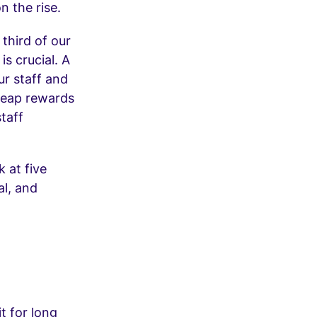
n the rise.
third of our
is crucial. A
ur staff and
 reap rewards
staff
k at five
al, and
t for long