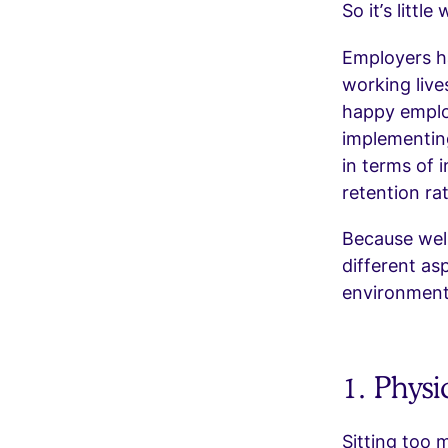
So it’s littl
Employers ha
working lives
happy employ
implementing
in terms of i
retention ra
Because wellb
different asp
environment
1. Physi
Sitting too 