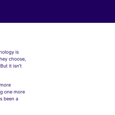
nology is
they choose,
ut it isn’t
 more
ing one more
as been a