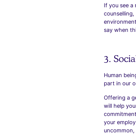
If you see a
counselling,
environment
say when thi
3. Socia
Human beings
part in our o
Offering a g
will help you
commitments
your employ
uncommon, so