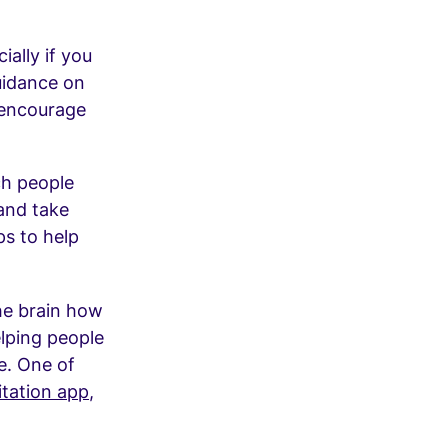
ially if you
uidance on
 encourage
ch people
 and take
ps to help
he brain how
elping people
e. One of
tation app
,