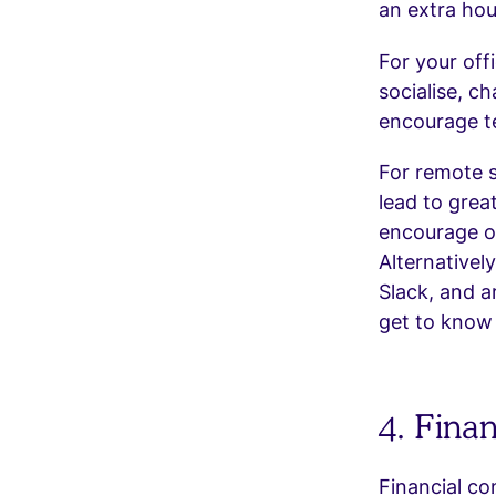
an extra hou
For your of
socialise, c
encourage te
For remote s
lead to grea
encourage o
Alternativel
Slack, and 
get to know 
4. Fina
Financial co