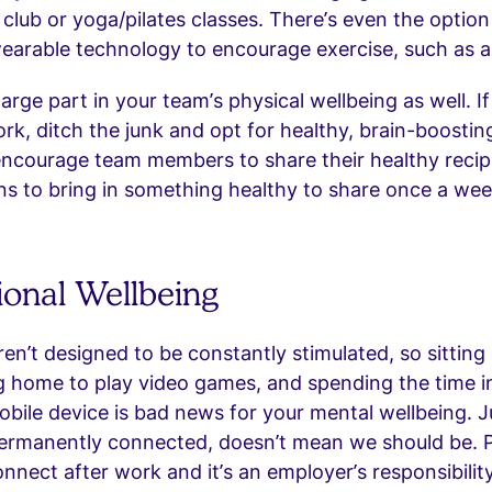
 club or yoga/pilates classes. There’s even the option
earable technology to encourage exercise, such as a 
large part in your team’s physical wellbeing as well. I
rk, ditch the junk and opt for healthy, brain-boostin
encourage team members to share their healthy recip
rns to bring in something healthy to share once a wee
ional Wellbeing
ren’t designed to be constantly stimulated, so sitting
ng home to play video games, and spending the time 
obile device is bad news for your mental wellbeing. 
ermanently connected, doesn’t mean we should be. 
onnect after work and it’s an employer’s responsibilit