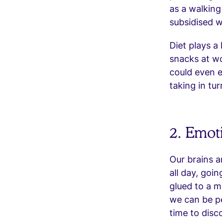
as a walking
subsidised w
Diet plays a 
snacks at wo
could even 
taking in tu
2. Emot
Our brains a
all day, goi
glued to a m
we can be p
time to disc