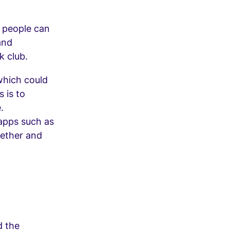
 people can
and
k club.
 which could
 is to
.
 apps such as
gether and
d the