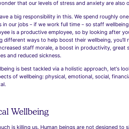
e wonder that our levels of stress and anxiety are also o
ve a big responsibility in this. We spend roughly one 
 in our jobs – if we work full time – so staff wellbeing 
ee is a productive employee, so by looking after yo
 different ways to help boost their wellbeing, you’ll
ncreased staff morale, a boost in productivity, great 
tes and reduced sickness.
eing is best tackled via a holistic approach, let’s loo
ects of wellbeing: physical, emotional, social, financi
al.
cal Wellbeing
much is killing us. Human beings are not designed to si