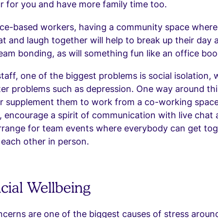
r for you and have more family time too.
fice-based workers, having a community space where
hat and laugh together will help to break up their day 
am bonding, as will something fun like an office boo
taff, one of the biggest problems is social isolation,
ter problems such as depression. One way around this
r supplement them to work from a co-working space
y, encourage a spirit of communication with live chat
arrange for team events where everybody can get to
each other in person.
ncial Wellbeing
ncerns are one of the biggest causes of stress aroun