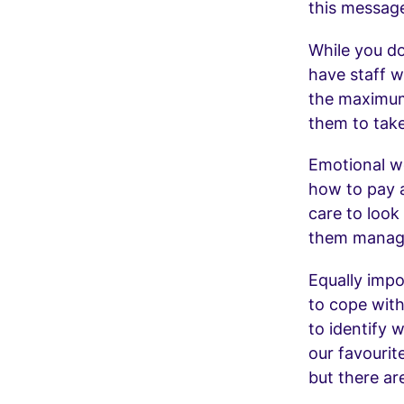
this messag
While you do
have staff w
the maximum
them to take
Emotional we
how to pay a
care to look
them manage
Equally impo
to cope with
to identify 
our favourit
but there ar