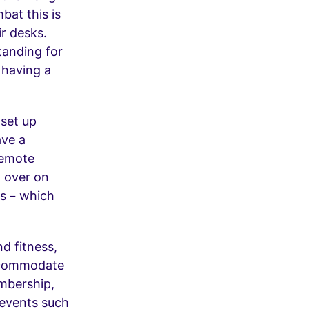
bat this is
r desks.
tanding for
 having a
 set up
ave a
remote
 over on
es – which
d fitness,
accommodate
mbership,
 events such