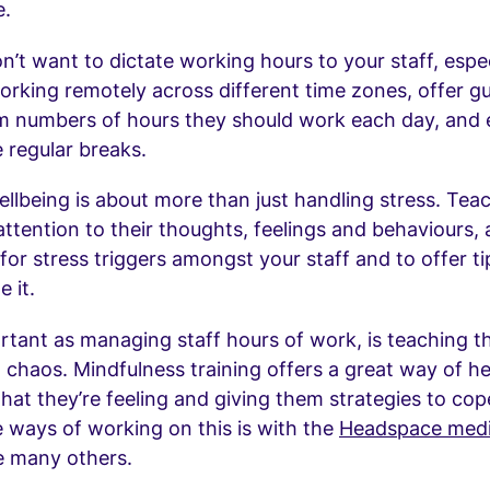
e.
n’t want to dictate working hours to your staff, espec
orking remotely across different time zones, offer g
 numbers of hours they should work each day, and
 regular breaks.
llbeing is about more than just handling stress. Tea
ttention to their thoughts, feelings and behaviours,
 for stress triggers amongst your staff and to offer ti
 it.
rtant as managing staff hours of work, is teaching t
 chaos. Mindfulness training offers a great way of h
what they’re feeling and giving them strategies to cop
e ways of working on this is with the
Headspace medi
e many others.