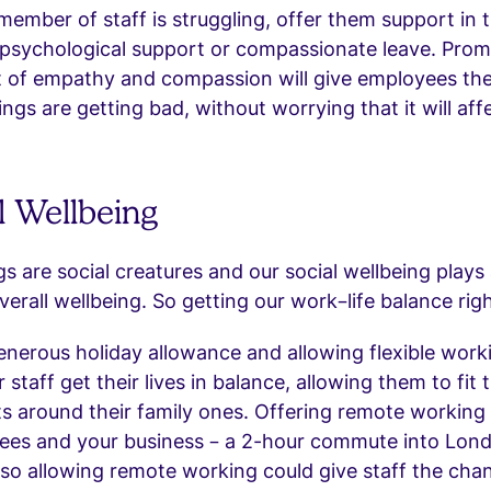
 member of staff is struggling, offer them support in 
 psychological support or compassionate leave. Prom
 of empathy and compassion will give employees the
ngs are getting bad, without worrying that it will affe
l Wellbeing
 are social creatures and our social wellbeing plays 
verall wellbeing. So getting our work–life balance righ
enerous holiday allowance and allowing flexible work
r staff get their lives in balance, allowing them to fit
 around their family ones. Offering remote working 
ees and your business – a 2-hour commute into Londo
 allowing remote working could give staff the chan