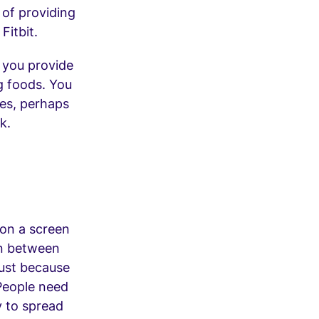
 of providing
Fitbit.
f you provide
g foods. You
es, perhaps
k.
 on a screen
in between
Just because
People need
y to spread