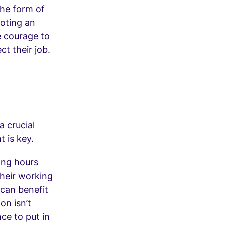
the form of
oting an
 courage to
ct their job.
a crucial
t is key.
ing hours
 their working
can benefit
n isn’t
ce to put in