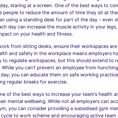
day, staring at a screen. One of the best ways to com
 people to reduce the amount of time they sit at thei
n using a standing desk for part of the day – even s
ch day can increase the muscle activity in your legs,
impact on your health and fitness.
ork from sitting desks, ensure their workspaces are
alth and safety in the workplace means employers h
ty to regulate workspaces, but this should extend to 
. While you can’t prevent an employee from hunching
ll day, you can educate them on safe working practic
ing regular breaks for exercise.
one of the best ways to increase your team’s health an
heir mental wellbeing. While not all employers can 
gym, you can consider providing a subsidised gym me
 cycle to work scheme and encouraging active team