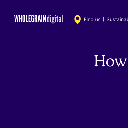
Skip
to
content
Find us
Sustaina
|
How 