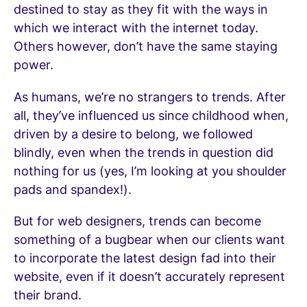
destined to stay as they fit with the ways in
which we interact with the internet today.
Others however, don’t have the same staying
power.
As humans, we’re no strangers to trends. After
all, they’ve influenced us since childhood when,
driven by a desire to belong, we followed
blindly, even when the trends in question did
nothing for us (yes, I’m looking at you shoulder
pads and spandex!).
But for web designers, trends can become
something of a bugbear when our clients want
to incorporate the latest design fad into their
website, even if it doesn’t accurately represent
their brand.