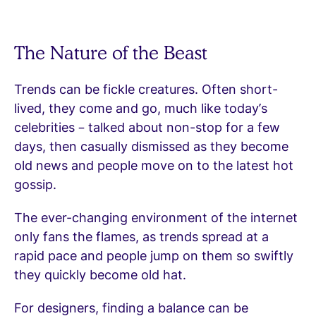
The Nature of the Beast
Trends can be fickle creatures. Often short-
lived, they come and go, much like today’s
celebrities – talked about non-stop for a few
days, then casually dismissed as they become
old news and people move on to the latest hot
gossip.
The ever-changing environment of the internet
only fans the flames, as trends spread at a
rapid pace and people jump on them so swiftly
they quickly become old hat.
For designers, finding a balance can be