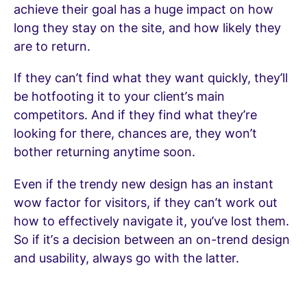
achieve their goal has a huge impact on how
long they stay on the site, and how likely they
are to return.
If they can’t find what they want quickly, they’ll
be hotfooting it to your client’s main
competitors. And if they find what they’re
looking for there, chances are, they won’t
bother returning anytime soon.
Even if the trendy new design has an instant
wow factor for visitors, if they can’t work out
how to effectively navigate it, you’ve lost them.
So if it’s a decision between an on-trend design
and usability, always go with the latter.