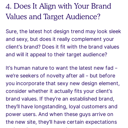
4. Does It Align with Your Brand
Values and Target Audience?
Sure, the latest hot design trend may look sleek
and sexy, but does it really complement your
client’s brand? Does it fit with the brand values
and will it appeal to their target audience?
It’s human nature to want the latest new fad –
we’re seekers of novelty after all – but before
you incorporate that sexy new design element,
consider whether it actually fits your client’s
brand values. If they’re an established brand,
they’ll have longstanding, loyal customers and
power users. And when these guys arrive on
the new site, they’ll have certain expectations