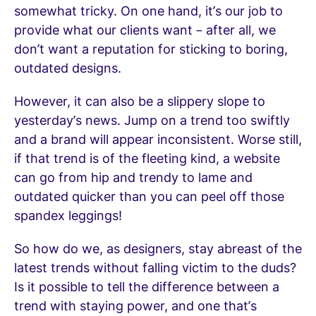
somewhat tricky. On one hand, it’s our job to
provide what our clients want – after all, we
don’t want a reputation for sticking to boring,
outdated designs.
However, it can also be a slippery slope to
yesterday’s news. Jump on a trend too swiftly
and a brand will appear inconsistent. Worse still,
if that trend is of the fleeting kind, a website
can go from hip and trendy to lame and
outdated quicker than you can peel off those
spandex leggings!
So how do we, as designers, stay abreast of the
latest trends without falling victim to the duds?
Is it possible to tell the difference between a
trend with staying power, and one that’s