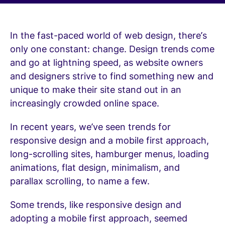
In the fast-paced world of web design, there’s
only one constant: change. Design trends come
and go at lightning speed, as website owners
and designers strive to find something new and
unique to make their site stand out in an
increasingly crowded online space.
In recent years, we’ve seen trends for
responsive design and a mobile first approach,
long-scrolling sites, hamburger menus, loading
animations, flat design, minimalism, and
parallax scrolling, to name a few.
Some trends, like responsive design and
adopting a mobile first approach, seemed