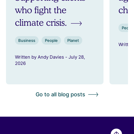
who fight the
ch
climate crisis.
Peopl
Business
People
Planet
Written
Written by Andy Davies - July 28,
2026
Go to all blog posts