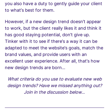
you also have a duty to gently guide your client
to what’s best for them.
However, if a new design trend doesn’t appear
to work, but the client really likes it and think it
has good staying potential, don’t give up.
Tinker with it to see if there’s a way it can be
adapted to meet the website’s goals, match the
brand values, and provide users with an
excellent user experience. After all, that’s how
new design trends are born…
What criteria do you use to evaluate new web
design trends? Have we missed anything out?
Join in the discussion below…