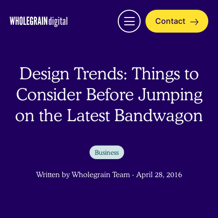
Skip
to
Contact
Open
content
menu
Design Trends: Things to
Consider Before Jumping
on the Latest Bandwagon
Business
Written by Wholegrain Team - April 28, 2016