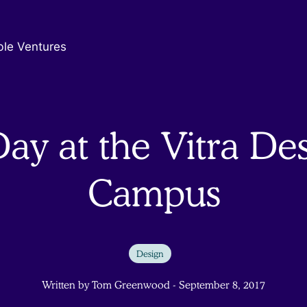
ble Ventures
ay at the Vitra De
Campus
Design
Written by Tom Greenwood - September 8, 2017