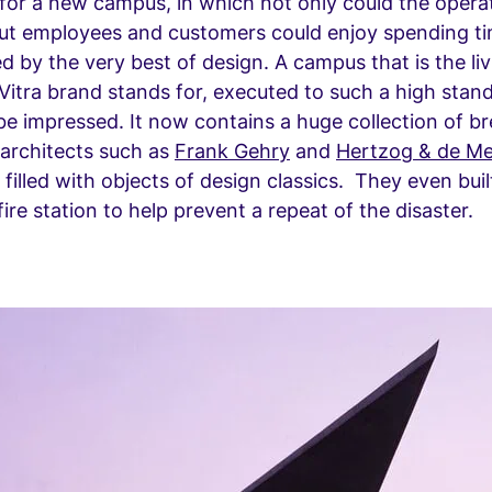
for a new campus, in which not only could the opera
 but employees and customers could enjoy spending t
ed by the very best of design. A campus that is the li
Vitra brand stands for, executed to such a high standa
be impressed. It now contains a huge collection of b
 architects such as
Frank Gehry
and
Hertzog & de M
 filled with objects of design classics. They even bui
ire station to help prevent a repeat of the disaster.