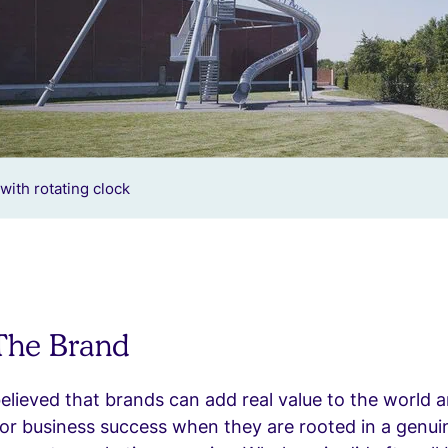
with rotating clock
 The Brand
believed that brands can add real value to the world 
or business success when they are rooted in a genui