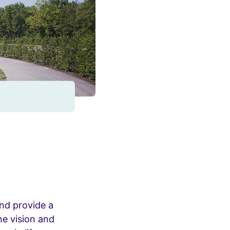
and provide a
ne vision and