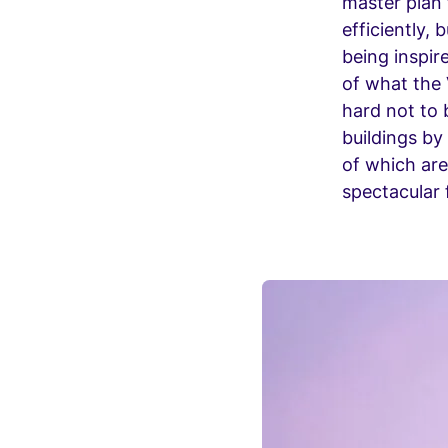
master plan 
efficiently,
being inspir
of what the 
hard not to 
buildings by
of which are
spectacular f