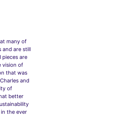
that many of
and are still
l pieces are
e vision of
ion that was
 Charles and
ty of
hat better
stainability
 in the ever