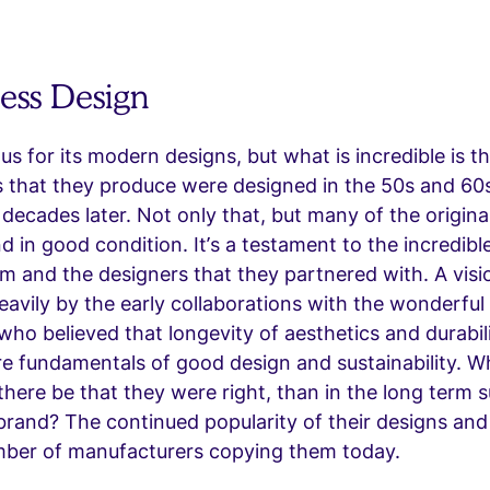
less Design
ous for its modern designs, but what is incredible is 
 that they produce were designed in the 50s and 60s 
 decades later. Not only that, but many of the origina
and in good condition. It’s a testament to the incredibl
am and the designers that they partnered with. A vis
eavily by the early collaborations with the wonderful
ho believed that longevity of aesthetics and durabili
e fundamentals of good design and sustainability. W
there be that they were right, than in the long term su
 brand? The continued popularity of their designs and
ber of manufacturers copying them today.