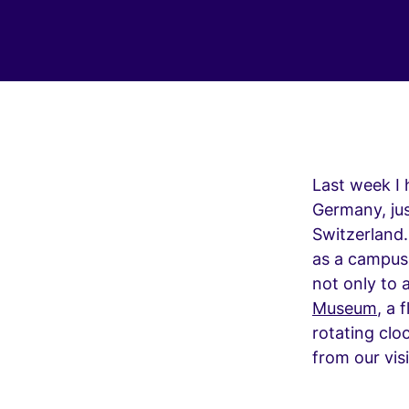
Last week I 
Germany, jus
Switzerland.
as a campus
not only to a
Museum
, a 
rotating cloc
from our vis