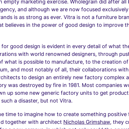
n empty marketing exercise. Wholegrain did after all b
agency, and although we are now focused exclusivel
rands is as strong as ever. Vitra is not a furniture bra
t believes in the power of good design to improve t
 for good design is evident in every detail of what t
orations with world renowned designers, through pus
f what is possible to manufacture, to the creation of
m, and most notably of all, their collaborations wit
hitects to design an entirely new factory complex a
tory was destroyed by fire in 1981. Most companies 
wn up some new generic factory units to get product
 such a disaster, but not Vitra.
e time to imagine how to create something positive
and together with architect
Nicholas Grimshaw
, they 