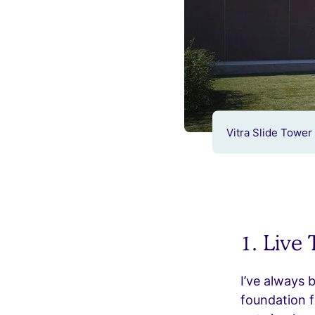
Vitra Slide Tower 
1. Live
I’ve always 
foundation f