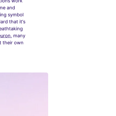
tions work
ime and
ving symbol
rd that it’s
reathtaking
euron
, many
lt their own