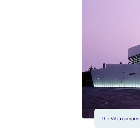
The Vitra campus 