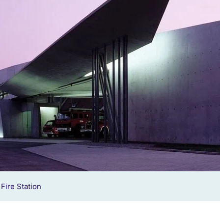
Fire Station