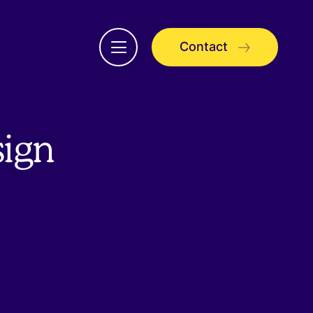
Contact
Open
menu
sign