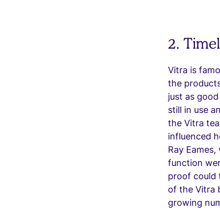
2. Time
Vitra is fam
the products
just as good
still in use 
the Vitra te
influenced h
Ray Eames, w
function wer
proof could 
of the Vitra
growing num