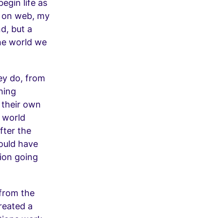
egin life as
y on web, my
nd, but a
he world we
hey do, from
hing
 their own
h world
fter the
would have
ion going
 from the
created a