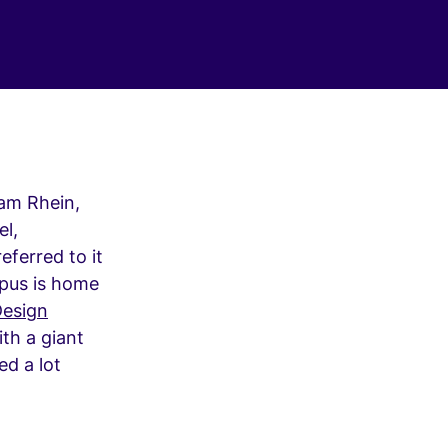
 am Rhein,
el,
eferred to it
mpus is home
esign
ith a giant
ed a lot