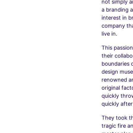
not simply a
a branding 
interest in b
company tha
live in.
This passion
their collab
boundaries o
design museu
renowned arc
original fac
quickly thro
quickly after
They took th
tragic fire 