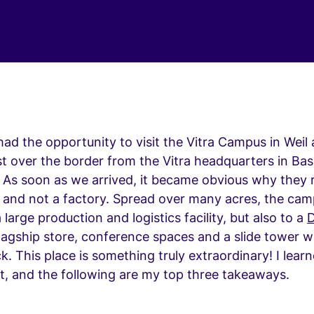
had the opportunity to visit the Vitra Campus in Weil
t over the border from the Vitra headquarters in Bas
 As soon as we arrived, it became obvious why they r
 and not a factory. Spread over many acres, the ca
 large production and logistics facility, but also to a
D
flagship store, conference spaces and a slide tower w
k. This place is something truly extraordinary! I learn
it, and the following are my top three takeaways.