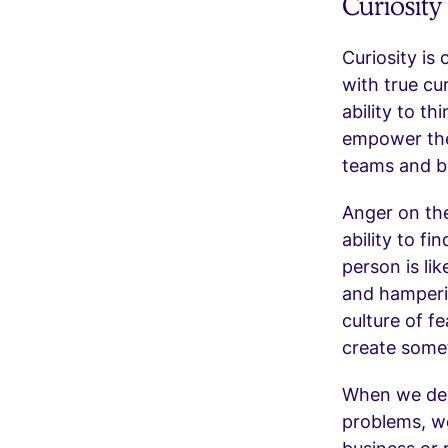
Curiosit
Curiosity is
with true cu
ability to t
empower the
teams and bo
Anger on the
ability to f
person is li
and hamperin
culture of f
create some
When we deve
problems, we