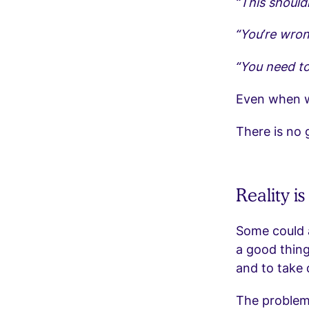
“This should
“You’re wrong
“You need to
Even when we
There is no
Reality i
Some could a
a good thing
and to take 
The problem 