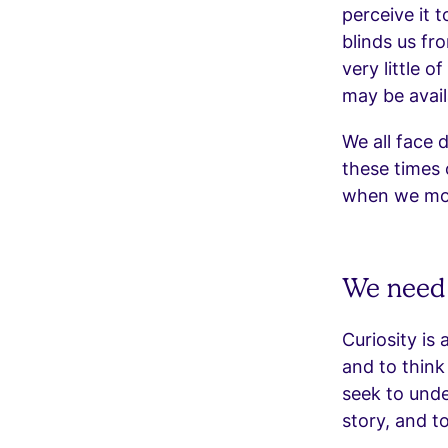
perceive it t
blinds us fr
very little o
may be avail
We all face d
these times o
when we most
We need 
Curiosity is 
and to think
seek to unde
story, and t