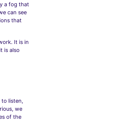
ly a fog that
 we can see
tions that
ork. It is in
t is also
to listen,
rious, we
es of the