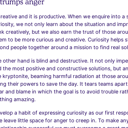
y trumps anger
 creative and it is productive. When we enquire into a 
riosity, we not only learn about the situation and im
hink creatively, but we also earn the trust of those ar
m to be more curious and creative. Curiosity helps 
nd people together around a mission to find real sol
 other hand is blind and destructive. It not only im
ind the most positive and constructive solutions, but a
ke kryptonite, beaming harmful radiation at those ar
g their powers to save the day. It tears teams apart
ear and blame in which the goal is to avoid trouble rat
thing amazing.
lop a habit of expressing curiosity as our first resp
 leave little space for anger to creep in. To make any