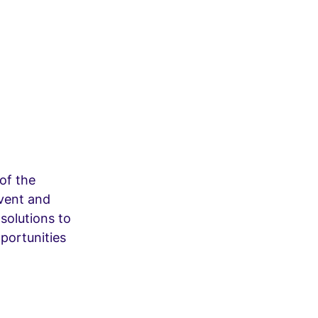
of the
event and
 solutions to
portunities