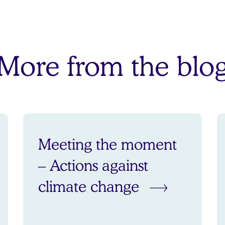
More from the blo
Meeting the moment
– Actions against
climate change