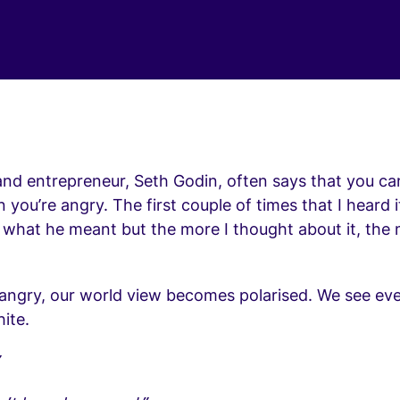
nd entrepreneur, Seth Godin, often says that you can
you’re angry. The first couple of times that I heard it
e what he meant but the more I thought about it, the
angry, our world view becomes polarised. We see eve
ite.