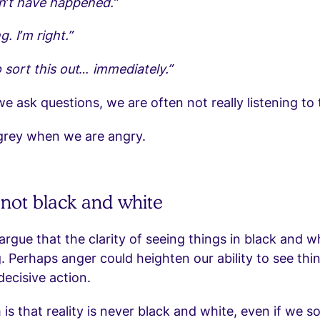
n’t have happened.”
. I’m right.”
 sort this out… immediately.”
 ask questions, we are often not really listening to
 grey when we are angry.
s not black and white
rgue that the clarity of seeing things in black and w
. Perhaps anger could heighten our ability to see thin
decisive action.
is that reality is never black and white, even if we 