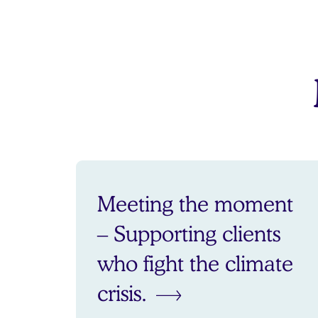
Meeting the moment
– Supporting clients
who fight the climate
crisis.