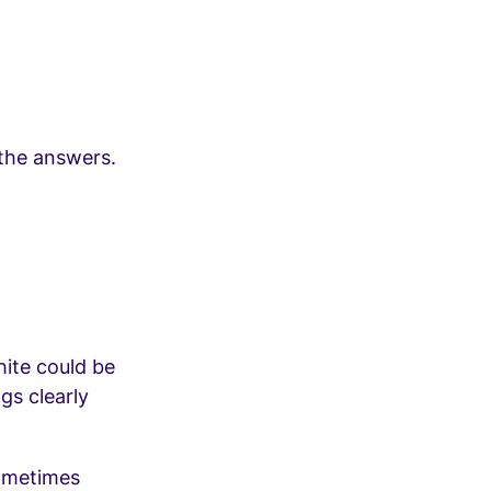
 the answers.
hite could be
gs clearly
sometimes