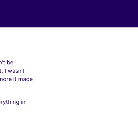
’t be
, I wasn’t
 more it made
rything in