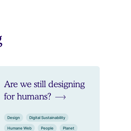
g
Are we still designing
for humans?
Design
Digital Sustainability
Humane Web
People
Planet