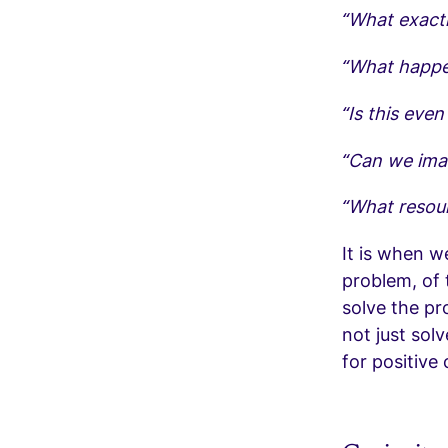
“What exactl
“What happen
“Is this eve
“Can we ima
“What resour
It is when w
problem, of 
solve the pr
not just sol
for positive