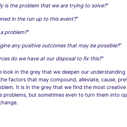
y is the problem that we are trying to solve?”
ed in the run up to this event?”
n a problem?”
gine any positive outcomes that may be possible?”
ces do we have at our disposal to fix this?”
e look in the grey that we deepen our understanding 
the factors that may compound, alleviate, cause, pr
oblem. It is in the grey that we find the most creative
ve problems, but sometimes even to turn them into op
 change.