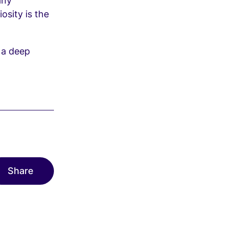
any
osity is the
e a deep
Share