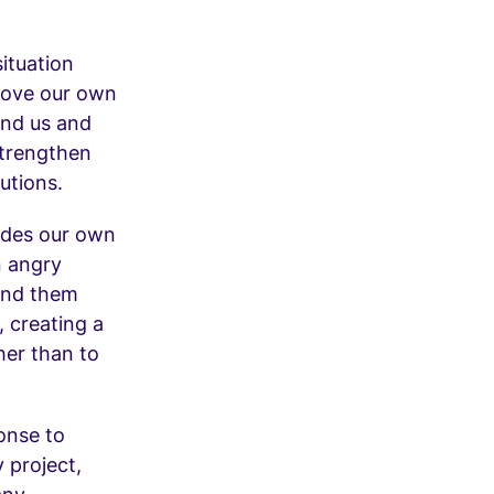
situation
prove our own
ound us and
strengthen
utions.
pedes our own
n angry
ound them
, creating a
her than to
onse to
 project,