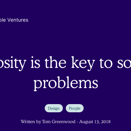
ble Ventures
sity is the key to s
problems
Design
People
Written by Tom Greenwood - August 13, 2018