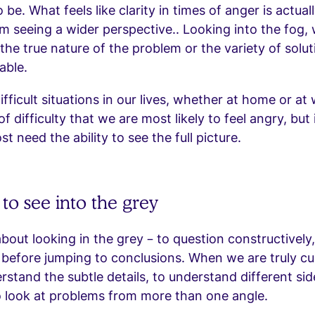
o be. What feels like clarity in times of anger is actual
om seeing a wider perspective.. Looking into the fog,
f the true nature of the problem or the variety of solu
able.
ifficult situations in our lives, whether at home or at w
f difficulty that we are most likely to feel angry, but i
 need the ability to see the full picture.
to see into the grey
about looking in the grey – to question constructively, 
 before jumping to conclusions. When we are truly cu
rstand the subtle details, to understand different sid
o look at problems from more than one angle.