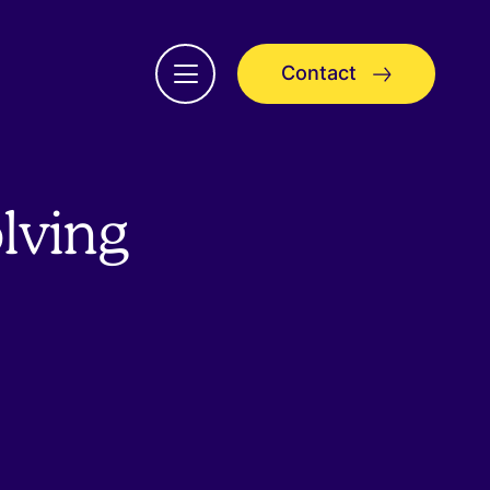
Contact
Open
menu
olving