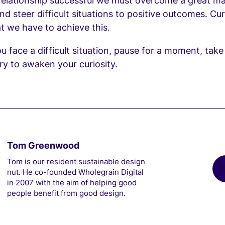
 relationship successful we must overcome a great m
d steer difficult situations to positive outcomes. Curi
at we have to achieve this.
u face a difficult situation, pause for a moment, tak
ry to awaken your curiosity.
Tom Greenwood
Tom is our resident sustainable design
nut. He co-founded Wholegrain Digital
in 2007 with the aim of helping good
people benefit from good design.