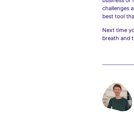
business or
challenges an
best tool th
Next time yo
breath and t