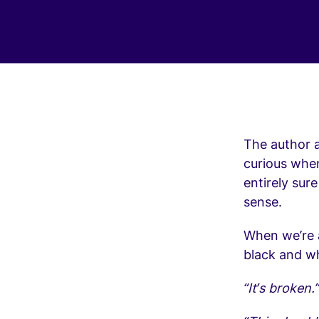
The author a
curious when 
entirely sur
sense.
When we’re 
black and wh
“It’s broken.”