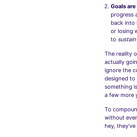
Goals are
progress a
back into 
or losing 
to
sustai
The reality o
actually goi
ignore the c
designed to 
something is
a few more 
To compound 
without even
hey, they’ve