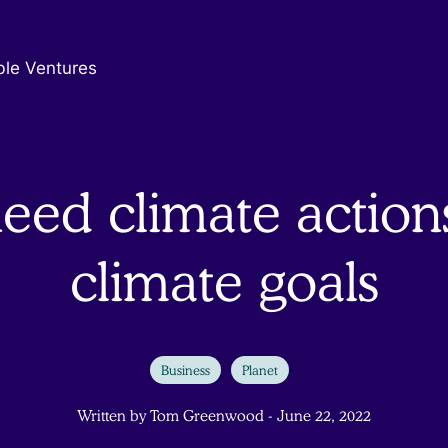
ble Ventures
eed climate actions
climate goals
Business
Planet
Written by Tom Greenwood - June 22, 2022