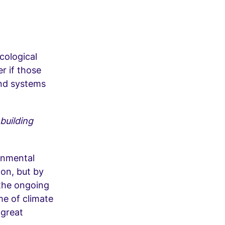
cological
er if those
 and systems
building
ronmental
won, but by
 the ongoing
ame of climate
 great