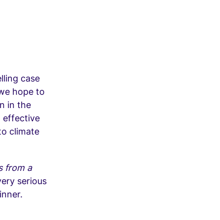
lling case
 we hope to
n in the
 effective
to climate
s from a
very serious
inner.