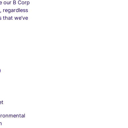
ke our B Corp
, regardless
s that we’ve
)
et
vironmental
n