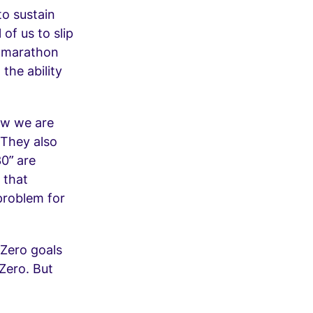
to sustain
of us to slip
f marathon
the ability
how we are
 They also
0” are
 that
problem for
 Zero goals
Zero. But