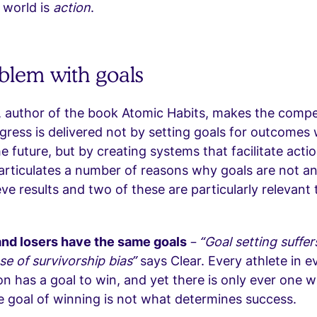
 world is
action
.
blem with goals
 author of the book Atomic Habits, makes the compe
ogress is delivered not by setting goals for outcomes
e future, but by creating systems that facilitate actio
articulates a number of reasons why goals are not an
ve results and two of these are particularly relevant 
nd losers have the same goals
–
“Goal setting suffer
se of survivorship bias”
says Clear. Every athlete in e
n has a goal to win, and yet there is only ever one w
e goal of winning is not what determines success.