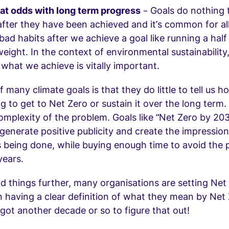
 at odds with long term progress
– Goals do nothing 
fter they have been achieved and it’s common for all 
bad habits after we achieve a goal like running a hal
weight. In the context of environmental sustainability, 
n
what we achieve is vitally important.
f many climate goals is that they do little to tell us 
ng to get to Net Zero or sustain it over the long term.
omplexity of the problem. Goals like “Net Zero by 203
generate positive publicity and create the impression
 being done, while buying enough time to avoid the 
years.
things further, many organisations are setting Net
 having a clear definition of what they mean by Net 
 got another decade or so to figure that out!