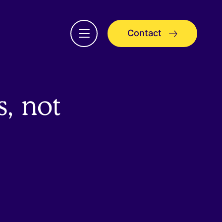
Contact
Open
menu
, not