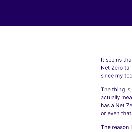
It seems tha
Net Zero ta
since my tee
The thing is
actually mea
has a Net Z
or even that
The reason i