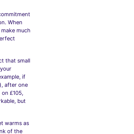
l commitment
ion. When
to make much
erfect
ct that small
 your
xample, if
), after one
t on £105,
rkable, but
net warms as
nk of the