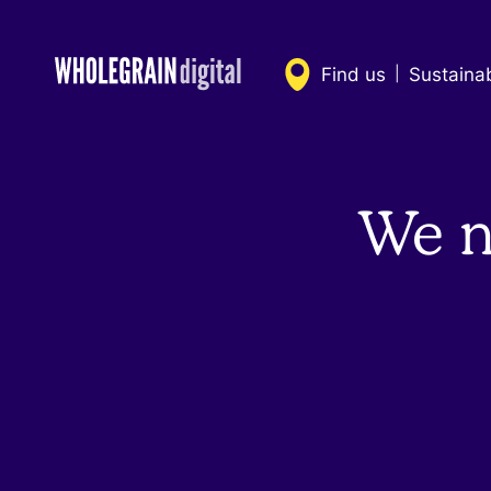
Skip
to
content
Find us
Sustaina
|
We n