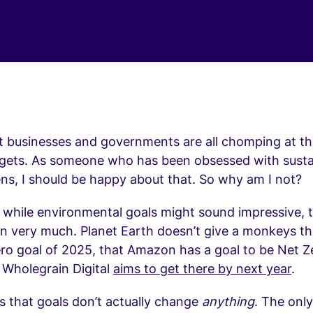
t businesses and governments are all chomping at the
rgets. As someone who has been obsessed with sustai
ns, I should be happy about that. So why am I not?
, while environmental goals might sound impressive, 
n very much. Planet Earth doesn’t give a monkeys th
ero goal of 2025, that Amazon has a goal to be Net 
 Wholegrain Digital
aims to get there by next year
.
s that goals don’t actually change
anything
. The only