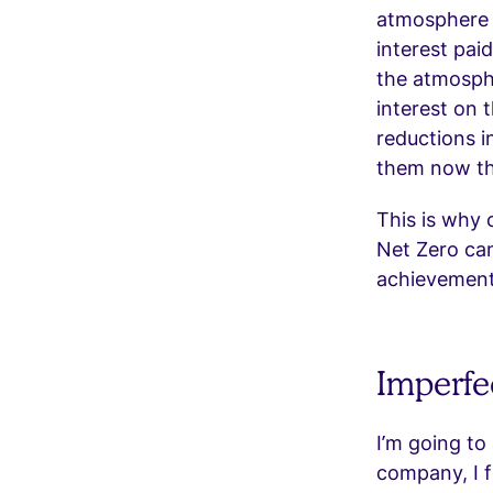
atmosphere l
interest pai
the atmosph
interest on 
reductions i
them now tha
This is why 
Net Zero ca
achievement 
Imperfec
I’m going to
company, I f