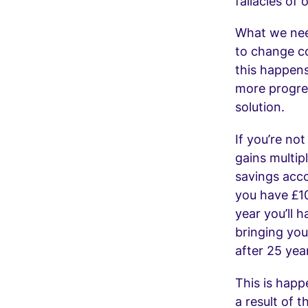
fallacies of 
What we nee
to change c
this happens
more progres
solution.
If you’re not
gains multip
savings acco
you have £10
year you’ll 
bringing you
after 25 yea
This is happ
a result of 