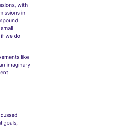
ssions, with
missions in
ompound
 small
 if we do
vements like
an imaginary
sent.
focussed
l goals,