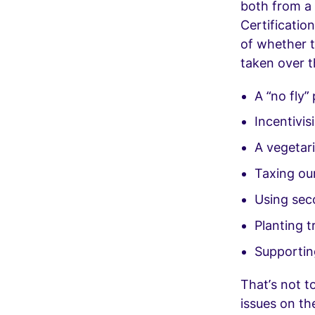
both from a 
Certificatio
of whether t
taken over t
A “no fly” 
Incentivis
A vegetar
Taxing our
Using sec
Planting 
Supportin
That’s not t
issues on th