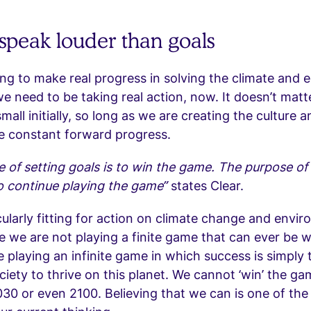
 speak louder than goals
ing to make real progress in solving the climate and e
we need to be taking real action, now. It doesn’t matt
small initially, so long as we are creating the culture
ate constant forward progress.
 of setting goals is to win the game. The purpose of 
o continue playing the game”
states Clear.
icularly fitting for action on climate change and envi
e we are not playing a finite game that can ever be 
re playing an infinite game in which success is simply
ociety to thrive on this planet. We cannot ‘win’ the g
30 or even 2100. Believing that we can is one of the