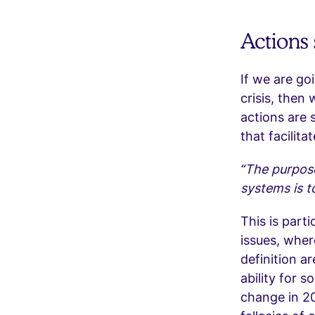
Actions
If we are go
crisis, then 
actions are 
that facilit
“The purpose
systems is t
This is part
issues, wher
definition a
ability for s
change in 20