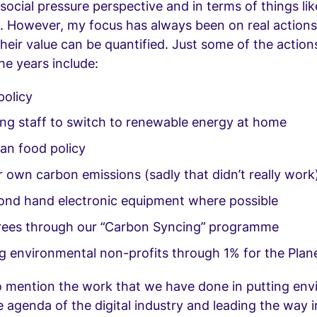
social pressure perspective and in terms of things li
n. However, my focus has always been on real actions
heir value can be quantified. Just some of the action
he years include:
policy
ing staff to switch to renewable energy at home
ian food policy
 own carbon emissions (sadly that didn’t really work
ond hand electronic equipment where possible
trees through our “Carbon Syncing” programme
g environmental non-profits through 1% for the Plan
o mention the work that we have done in putting en
e agenda of the digital industry and leading the way i