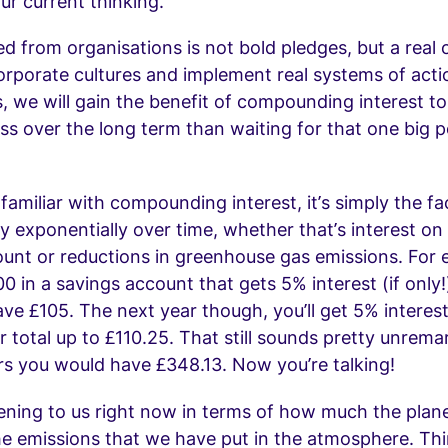
our current thinking.
d from organisations is not bold pledges, but a rea
orporate cultures and implement real systems of act
, we will gain the benefit of compounding interest 
s over the long term than waiting for that one big p
 familiar with compounding interest, it’s simply the fa
ly exponentially over time, whether that’s interest on
unt or reductions in greenhouse gas emissions. For e
0 in a savings account that gets 5% interest (if only!
have £105. The next year though, you’ll get 5% interes
r total up to £110.25. That still sounds pretty unrema
rs you would have £348.13. Now you’re talking!
ening to us right now in terms of how much the pla
the emissions that we have put in the atmosphere. Thi