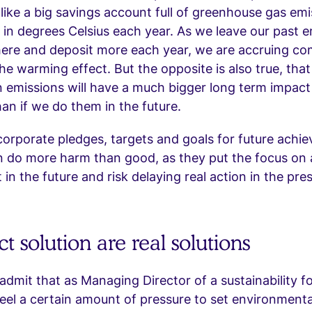
ike a big savings account full of greenhouse gas emi
d in degrees Celsius each year. As we leave our past e
ere and deposit more each year, we are accruing c
the warming effect. But the opposite is also true, that
n emissions will have a much bigger long term impact
n if we do them in the future.
corporate pledges, targets and goals for future achie
n do more harm than good, as they put the focus on 
in the future and risk delaying real action in the pre
t solution are real solutions
 admit that as Managing Director of a sustainability 
eel a certain amount of pressure to set environmenta