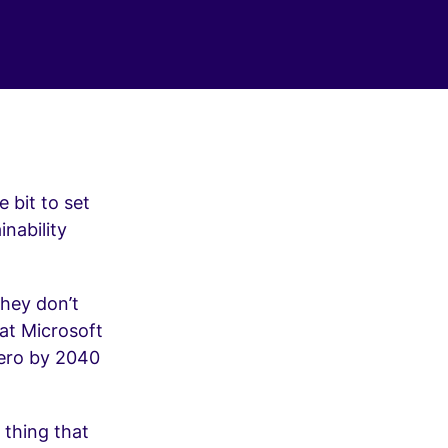
 bit to set
nability
they don’t
at Microsoft
Zero by 2040
 thing that