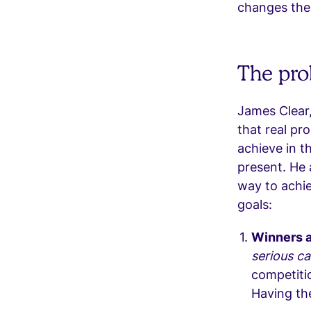
changes the
The pro
James Clear,
that real pr
achieve in th
present. He 
way to achie
goals:
Winners a
serious ca
competitio
Having th