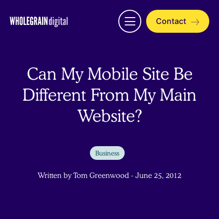
Skip
to
Contact
Open
content
menu
Can My Mobile Site Be
Different From My Main
Website?
Business
Written by Tom Greenwood - June 25, 2012