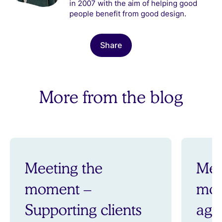
in 2007 with the aim of helping good
people benefit from good design.
Share
More from the blog
Meeting the
Mee
moment –
mom
Supporting clients
aga