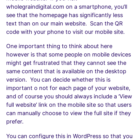
wholegraindigital.com on a smartphone, you’ll
see that the homepage has significantly less
text than on our main website. Scan the QR
code with your phone to visit our mobile site.
One important thing to think about here
however is that some people on mobile devices
might get frustrated that they cannot see the
same content that is available on the desktop
version. You can decide whether this is
important o not for each page of your website,
and of course you should always include a ‘View
full website’ link on the mobile site so that users
can manually choose to view the full site if they
prefer.
You can configure this in WordPress so that you