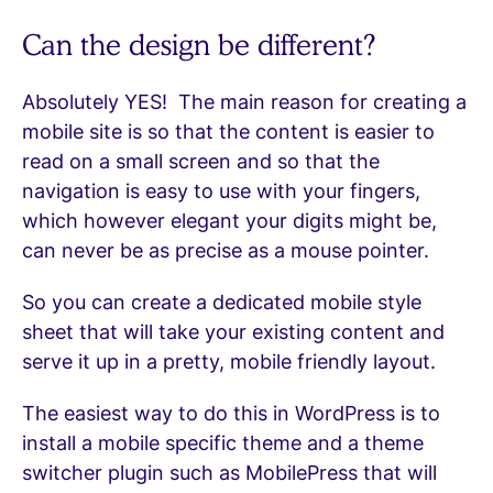
Can the design be different?
Absolutely YES! The main reason for creating a
mobile site is so that the content is easier to
read on a small screen and so that the
navigation is easy to use with your fingers,
which however elegant your digits might be,
can never be as precise as a mouse pointer.
So you can create a dedicated mobile style
sheet that will take your existing content and
serve it up in a pretty, mobile friendly layout.
The easiest way to do this in WordPress is to
install a mobile specific theme and a theme
switcher plugin such as MobilePress that will