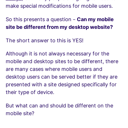
make special modifications for mobile users.
So this presents a question –
Can my mobile
site be different from my desktop website?
The short answer to this is YES!
Although it is not always necessary for the
mobile and desktop sites to be different, there
are many cases where mobile users and
desktop users can be served better if they are
presented with a site designed specifically for
their type of device.
But what can and should be different on the
mobile site?