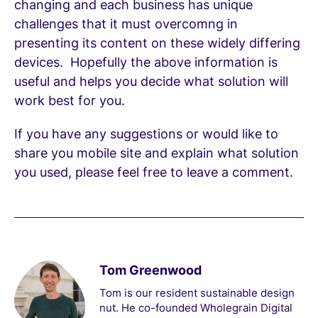
changing and each business has unique
challenges that it must overcomng in
presenting its content on these widely differing
devices. Hopefully the above information is
useful and helps you decide what solution will
work best for you.
If you have any suggestions or would like to
share you mobile site and explain what solution
you used, please feel free to leave a comment.
Tom Greenwood
Tom is our resident sustainable design
nut. He co-founded Wholegrain Digital