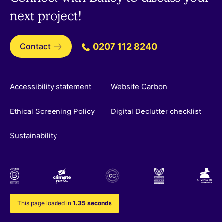
next project!
Contact
0207 112 8240
Accessibility statement
Website Carbon
Ethical Screening Policy
Digital Declutter checklist
Sustainability
This page loaded in
1.35 seconds