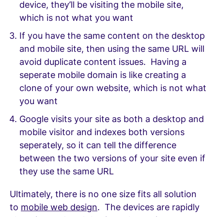
device, they’ll be visiting the mobile site,
which is not what you want
If you have the same content on the desktop
and mobile site, then using the same URL will
avoid duplicate content issues. Having a
seperate mobile domain is like creating a
clone of your own website, which is not what
you want
Google visits your site as both a desktop and
mobile visitor and indexes both versions
seperately, so it can tell the difference
between the two versions of your site even if
they use the same URL
Ultimately, there is no one size fits all solution
to
mobile web design
. The devices are rapidly