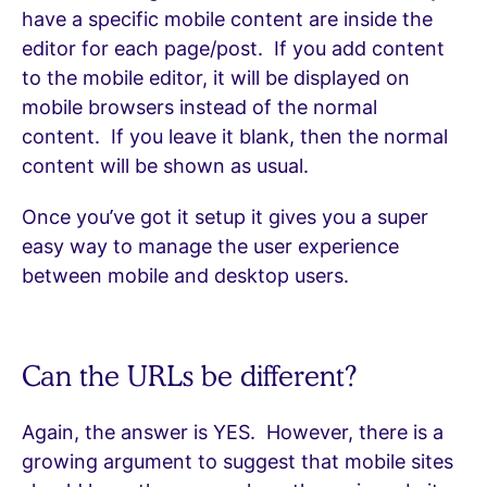
have a specific mobile content are inside the
editor for each page/post. If you add content
to the mobile editor, it will be displayed on
mobile browsers instead of the normal
content. If you leave it blank, then the normal
content will be shown as usual.
Once you’ve got it setup it gives you a super
easy way to manage the user experience
between mobile and desktop users.
Can the URLs be different?
Again, the answer is YES. However, there is a
growing argument to suggest that mobile sites