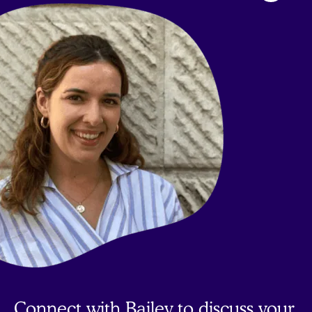
to
top
Connect with Bailey to discuss your