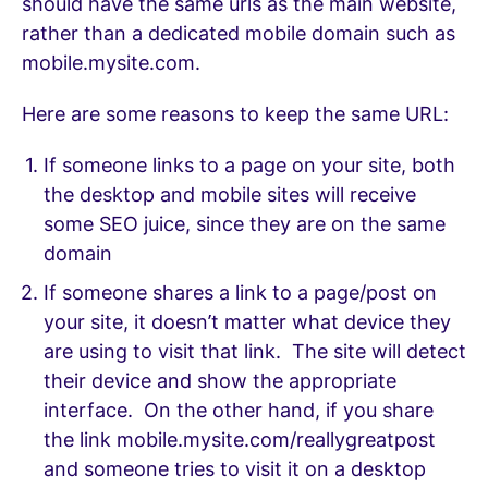
should have the same urls as the main website,
rather than a dedicated mobile domain such as
mobile.mysite.com.
Here are some reasons to keep the same URL:
If someone links to a page on your site, both
the desktop and mobile sites will receive
some SEO juice, since they are on the same
domain
If someone shares a link to a page/post on
your site, it doesn’t matter what device they
are using to visit that link. The site will detect
their device and show the appropriate
interface. On the other hand, if you share
the link mobile.mysite.com/reallygreatpost
and someone tries to visit it on a desktop