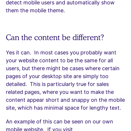
detect mobile users and automatically show
them the mobile theme.
Can the content be different?
Yes it can. In most cases you probably want
your website content to be the same for all
users, but there might be cases where certain
pages of your desktop site are simply too
detailed. This is particularly true for sales
related pages, where you want to make the
content appear short and snappy on the mobile
site, which has minimal space for lengthy text.
An example of this can be seen on our own
mobile website. If you visit