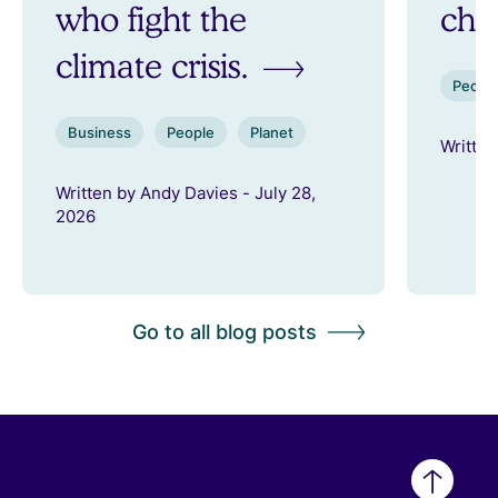
who fight the
ch
climate crisis.
Peopl
Business
People
Planet
Written
Written by Andy Davies - July 28,
2026
Go to all blog posts
Back