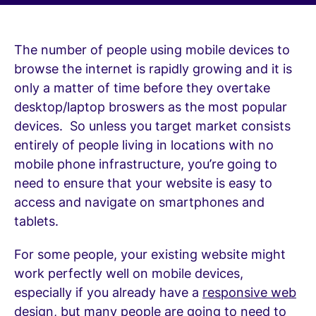
The number of people using mobile devices to
browse the internet is rapidly growing and it is
only
a matter of time before they overtake
desktop/laptop broswers as the most popular
devices. So unless you target market consists
entirely of people living in locations with no
mobile phone infrastructure, you’re going to
need to ensure that your website is easy to
access and navigate on smartphones and
tablets.
For some people, your existing website might
work perfectly well on mobile devices,
especially if you already have a
responsive web
design
, but many people are going to need to