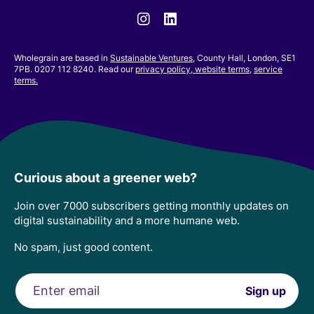
Instagram
Linkedin
Wholegrain are based in
Sustainable Ventures
, County Hall, London, SE1
7PB. 0207 112 8240. Read our
privacy policy,
website terms
,
service
terms.
Curious about a greener web?
Join over 7000 subscribers getting monthly updates on
digital sustainability and a more humane web.
No spam, just good content.
Email
Sign up
address