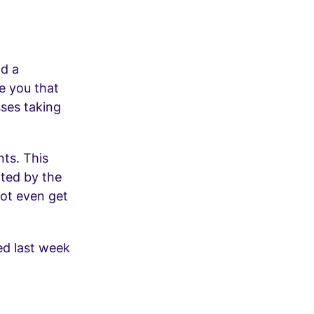
d a
e you that
sses taking
nts. This
nted by the
not even get
ed last week