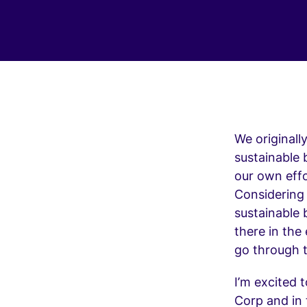
We originall
sustainable 
our own eff
Considering
sustainable 
there in the
go through t
I’m excited 
Corp and in 