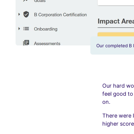
Our completed B 
Our hard work
feel good t
on.
There were l
higher score