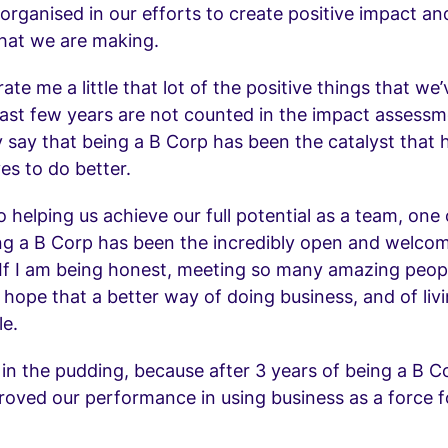
t organised in our efforts to create positive impact an
hat we are making.
rate me a little that lot of the positive things that we
last few years are not counted in the impact assessme
 say that being a B Corp has been the catalyst that h
es to do better.
o helping us achieve our full potential as a team, one
ng a B Corp has been the incredibly open and welco
If I am being honest, meeting so many amazing peop
ope that a better way of doing business, and of living
le.
 in the pudding, because after 3 years of being a B 
roved our performance in using business as a force f