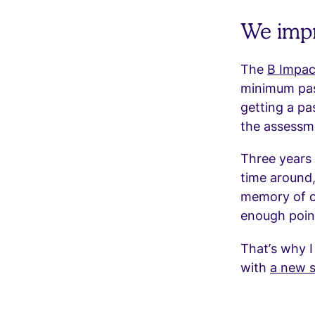
We impr
The
B Impac
minimum pass
getting a pa
the assessme
Three years 
time around,
memory of ce
enough point
That’s why I
with
a new s