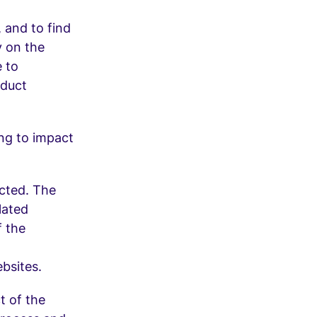
 and to find
y on the
e to
oduct
ing to impact
ected. The
lated
f the
bsites.
t of the