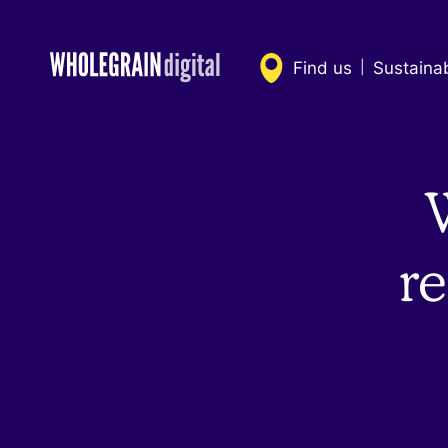
Skip
to
content
Find us
Sustaina
|
re