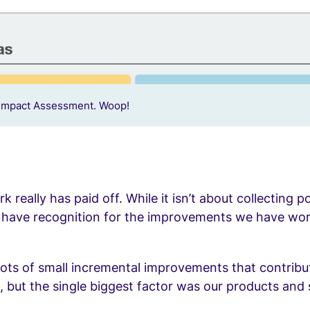
Impact Assessment. Woop!
 really has paid off. While it isn’t about collecting po
o have recognition for the improvements we have wo
ots of small incremental improvements that contribu
, but the single biggest factor was our products and 