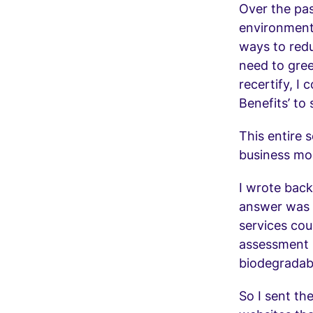
Over the pas
environmenta
ways to redu
need to gree
recertify, I 
Benefits’ to
This entire 
business mo
I wrote back
answer was 
services cou
assessment i
biodegradab
So I sent th