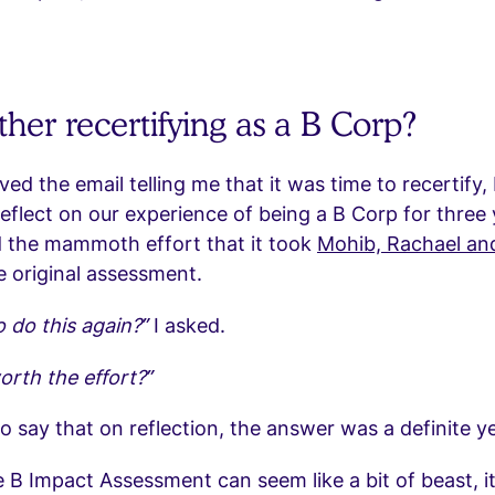
her recertifying as a B Corp?
ed the email telling me that it was time to recertify, 
flect on our experience of being a B Corp for three y
the mammoth effort that it took
Mohib, Rachael and
 original assessment.
o do this again?”
I asked.
worth the effort?”
to say that on reflection, the answer was a definite y
 B Impact Assessment can seem like a bit of beast, it