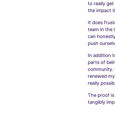
to really ge
the impact t
It does frust
team in the 
can honestly
push ourselv
In addition t
parts of bei
community. 
renewed my h
really possib
The proof is
tangibly imp