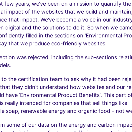
t few years, we’ve been on a mission to quantify the
l impact of the websites that we build and maintain,
ce that impact. We’ve become a voice in our industr
n digital and the solutions to do it. So when we cam
confidently filled in the sections on ‘Environmental Pr
 say that we produce eco-friendly websites.
section was rejected, including the sub-sections relat
dels.
 to the certification team to ask why it had been rej
that they didn’t understand how websites and our re
ld have ‘Environmental Product Benefits’. This part o
s really intended for companies that sell things like
le soap, renewable energy and organic food – not we
em some of our data on the energy and carbon impac