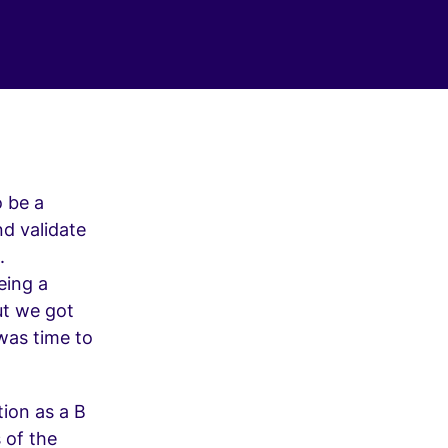
o be a
nd validate
.
eing a
but we got
 was time to
tion as a B
 of the