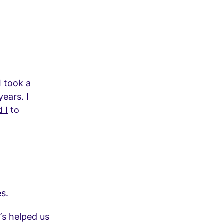
I took a
ears. I
 I
to
es.
’s helped us