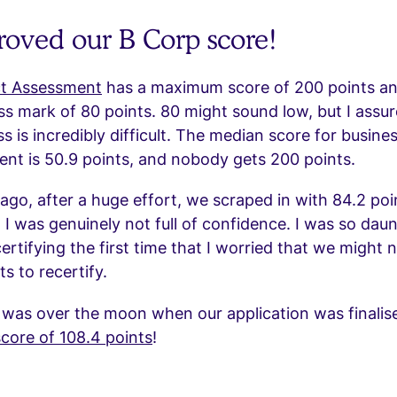
oved our B Corp score!
t Assessment
has a maximum score of 200 points an
 mark of 80 points. 80 might sound low, but I assur
ss is incredibly difficult. The median score for busine
nt is 50.9 points, and nobody gets 200 points.
ago, after a huge effort, we scraped in with 84.2 poi
 I was genuinely not full of confidence. I was so dau
rtifying the first time that I worried that we might 
s to recertify.
 was over the moon when our application was finalis
core of 108.4 points
!