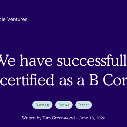
ble Ventures
We have successfull
certified as a B Co
Business
People
Planet
Written by Tom Greenwood - June 16, 2020