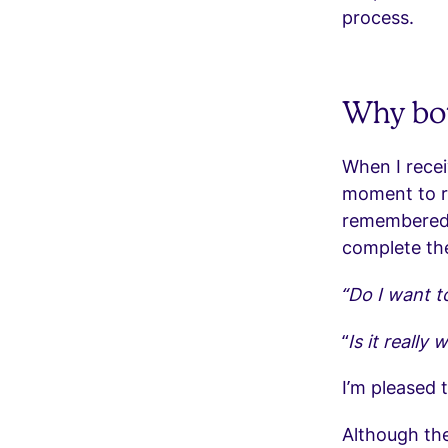
process.
Why bot
When I receiv
moment to re
remembered 
complete the
“Do I want t
“
Is it really 
I’m pleased 
Although the