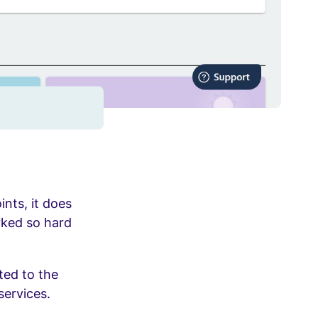
ints, it does
rked so hard
ted to the
services.