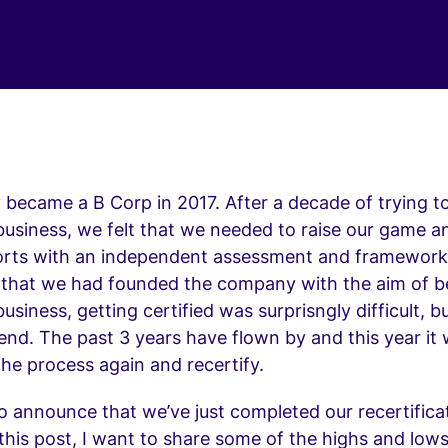
y became a B Corp in 2017. After a decade of trying t
business, we felt that we needed to raise our game a
orts with an independent assessment and framework
 that we had founded the company with the aim of b
business, getting certified was surprisngly difficult, 
 end. The past 3 years have flown by and this year it
he process again and recertify.
to announce that we’ve just completed our recertifica
this post, I want to share some of the highs and lows