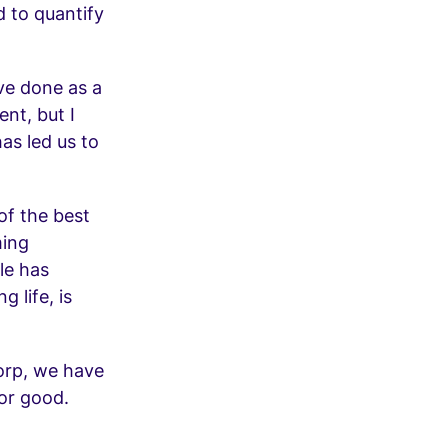
d to quantify
’ve done as a
nt, but I
as led us to
 of the best
ming
le has
 life, is
Corp, we have
or good.