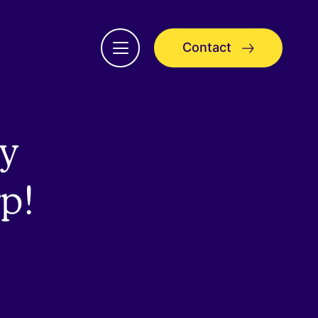
Contact
Open
menu
y
rp!