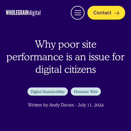
Skip
to
Contact
Open
content
menu
Why poor site
performance is an issue for
digital citizens
Digital Sustainability
Humane Web
Written by Andy Davies - July 11, 2024