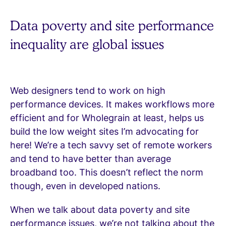
Data poverty and site performance
inequality are global issues
Web designers tend to work on high
performance devices. It makes workflows more
efficient and for Wholegrain at least, helps us
build the low weight sites I’m advocating for
here! We’re a tech savvy set of remote workers
and tend to have better than average
broadband too. This doesn’t reflect the norm
though, even in developed nations.
When we talk about data poverty and site
performance issues, we’re not talking about the