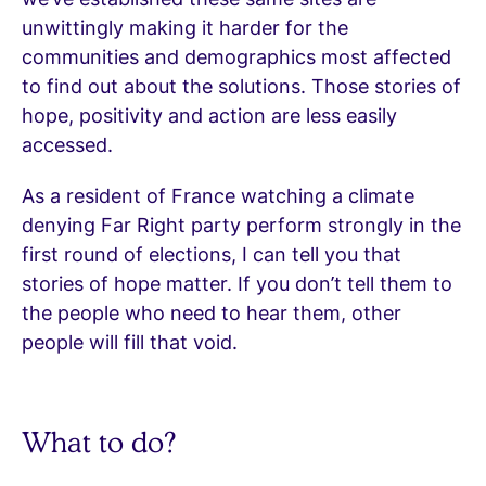
unwittingly making it harder for the
communities and demographics most affected
to find out about the solutions. Those stories of
hope, positivity and action are less easily
accessed.
As a resident of France watching a climate
denying Far Right party perform strongly in the
first round of elections, I can tell you that
stories of hope matter. If you don’t tell them to
the people who need to hear them, other
people will fill that void.
What to do?