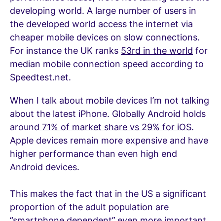
developing world. A large number of users in
the developed world access the internet via
cheaper mobile devices on slow connections.
For instance the UK ranks
53rd in the world
for
median mobile connection speed according to
Speedtest.net.
When I talk about mobile devices I’m not talking
about the latest iPhone. Globally Android holds
around
71% of market share vs 29% for iOS
.
Apple devices remain more expensive and have
higher performance than even high end
Android devices.
This makes the fact that in the US a significant
proportion of the adult population are
“smartphone dependent” even more important.