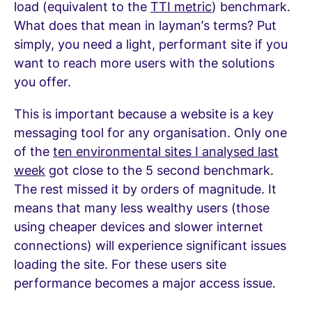
load (equivalent to the
TTI metric
) benchmark.
What does that mean in layman’s terms? Put
simply, you need a light, performant site if you
want to reach more users with the solutions
you offer.
This is important because a website is a key
messaging tool for any organisation. Only one
of the
ten environmental sites I analysed last
week
got close to the 5 second benchmark.
The rest missed it by orders of magnitude. It
means that many less wealthy users (those
using cheaper devices and slower internet
connections) will experience significant issues
loading the site. For these users site
performance becomes a major access issue.