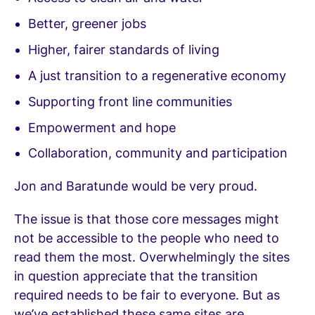
Better, greener jobs
Higher, fairer standards of living
A just transition to a regenerative economy
Supporting front line communities
Empowerment and hope
Collaboration, community and participation
Jon and Baratunde would be very proud.
The issue is that those core messages might
not be accessible to the people who need to
read them the most. Overwhelmingly the sites
in question appreciate that the transition
required needs to be fair to everyone. But as
we’ve established these same sites are