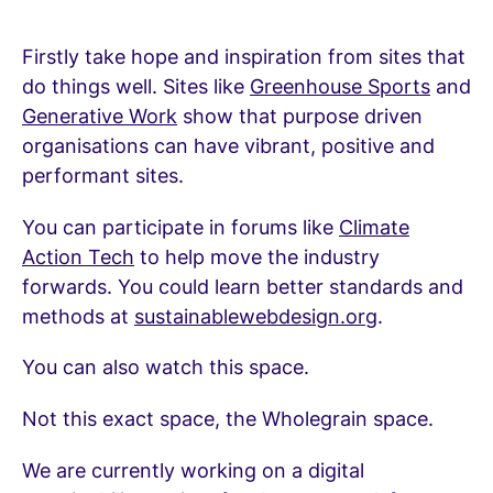
Firstly take hope and inspiration from sites that
do things well. Sites like
Greenhouse Sports
and
Generative Work
show that purpose driven
organisations can have vibrant, positive and
performant sites.
You can participate in forums like
Climate
Action Tech
to help move the industry
forwards. You could learn better standards and
methods at
sustainablewebdesign.org
.
You can also watch this space.
Not this exact space, the Wholegrain space.
We are currently working on a digital