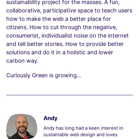
sustainability project for the masses. A fun,
collaborative, participative space to teach users
how to make the web a better place for
citizens. How to cut through the negative,
consumerist, individualist noise on the internet
and tell better stories. How to provide better
solutions and do it in a holistic and lower
carbon way.
Curiously Green is growing…
Andy
Andy has long had a keen interest in
sustainable web design and loves