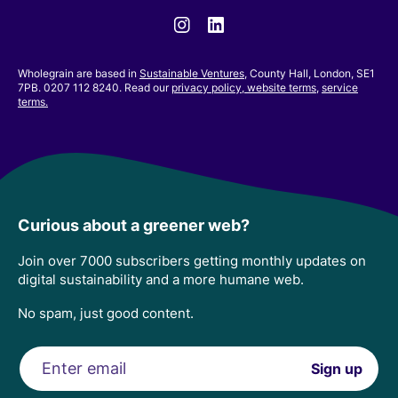
Instagram
Linkedin
Wholegrain are based in
Sustainable Ventures
, County Hall, London, SE1
7PB. 0207 112 8240. Read our
privacy policy,
website terms
,
service
terms.
Curious about a greener web?
Join over 7000 subscribers getting monthly updates on
digital sustainability and a more humane web.
No spam, just good content.
Email
Sign up
address