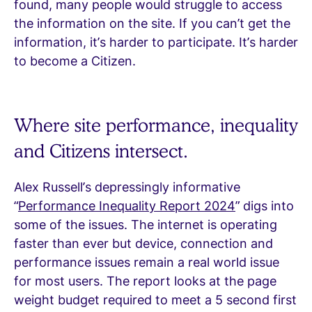
found, many people would struggle to access
the information on the site. If you can’t get the
information, it’s harder to participate. It’s harder
to become a Citizen.
Where site performance, inequality
and Citizens intersect.
Alex Russell’s depressingly informative
“
Performance Inequality Report 2024
” digs into
some of the issues. The internet is operating
faster than ever but device, connection and
performance issues remain a real world issue
for most users. The report looks at the page
weight budget required to meet a 5 second first