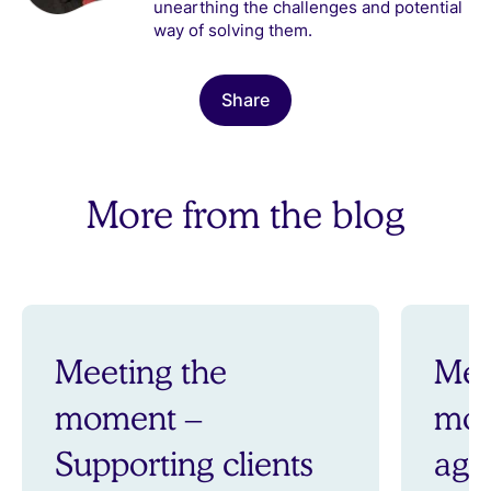
unearthing the challenges and potential
way of solving them.
Share
More from the blog
Meeting the
Mee
moment –
mom
Supporting clients
aga