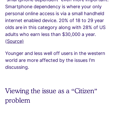
Smartphone dependency is where your only
personal online access is via a small handheld
internet enabled device. 20% of 18 to 29 year
olds are
in this category along with 28% of US
adults who earn less than $30,000 a year.
(
Source)
Younger and less well off users in the western
world are more affected by the issues I’m
discussing.
Viewing the issue as a “Citizen”
problem