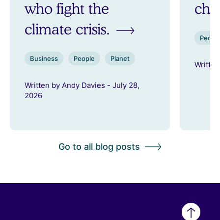
who fight the
ch
climate crisis.
Peopl
Business
People
Planet
Written
Written by Andy Davies - July 28,
2026
Go to all blog posts
Back