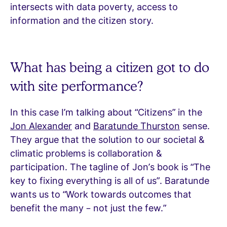
intersects with data poverty, access to
information and the citizen story.
What has being a citizen got to do
with site performance?
In this case I’m talking about “Citizens” in the
Jon Alexander
and
Baratunde Thurston
sense.
They argue that the solution to our societal &
climatic problems is collaboration &
participation. The tagline of Jon’s book is “The
key to fixing everything is all of us”. Baratunde
wants us to “Work towards outcomes that
benefit the many – not just the few.”