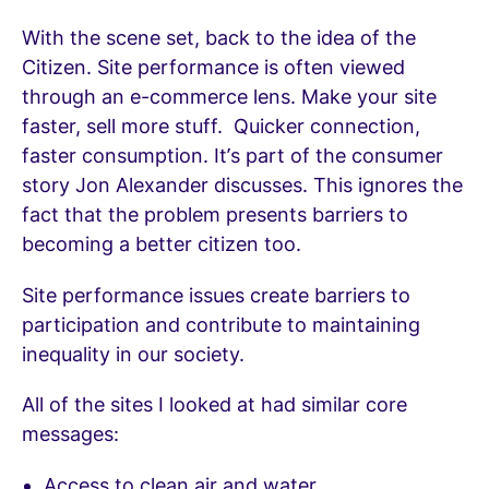
With the scene set, back to the idea of the
Citizen. Site performance is often viewed
through an e-commerce lens. Make your site
faster, sell more stuff. Quicker connection,
faster consumption. It’s part of the consumer
story Jon Alexander discusses. This ignores the
fact that the problem presents barriers to
becoming a better citizen too.
Site performance issues create barriers to
participation and contribute to maintaining
inequality in our society.
All of the sites I looked at had similar core
messages:
Access to clean air and water