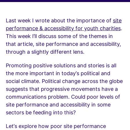
Last week I wrote about the importance of
site
performance & accessibility for youth charities
.
This week I’ll discuss some of the themes in
that article, site performance and accessibility,
through a slightly different lens.
Promoting positive solutions and stories is all
the more important in today’s political and
social climate. Political change across the globe
suggests that progressive movements have a
communications problem. Could poor levels of
site performance and accessibility in some
sectors be feeding into this?
Let’s explore how poor site performance