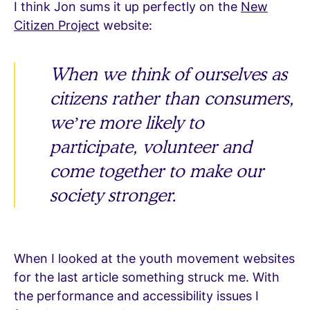
I think Jon sums it up perfectly on the
New
Citizen Project
website:
When we think of ourselves as
citizens rather than consumers,
we’re more likely to
participate, volunteer and
come together to make our
society stronger.
When I looked at the youth movement websites
for the last article something struck me. With
the performance and accessibility issues I