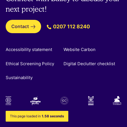
next project!
Contact
0207 112 8240
Accessibility statement
Website Carbon
Ethical Screening Policy
Digital Declutter checklist
Sustainability
This page loaded in
1.58 seconds