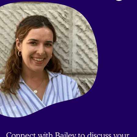
to
top
Connect with Bailey to discuss your