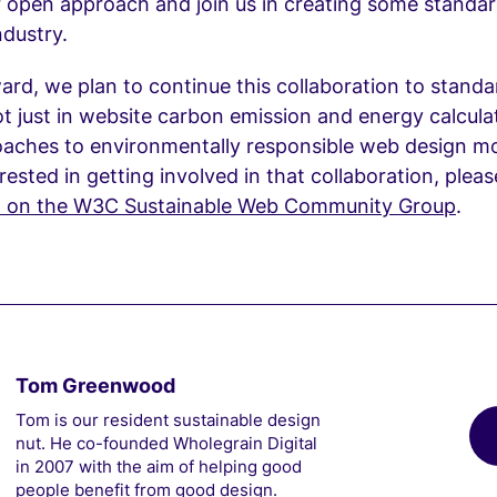
 open approach and join us in creating some standar
ndustry.
rd, we plan to continue this collaboration to standa
ot just in website carbon emission and energy calcula
oaches to environmentally responsible web design mo
erested in getting involved in that collaboration, plea
t on the W3C Sustainable Web Community Group
.
Tom Greenwood
Tom is our resident sustainable design
nut. He co-founded Wholegrain Digital
in 2007 with the aim of helping good
people benefit from good design.