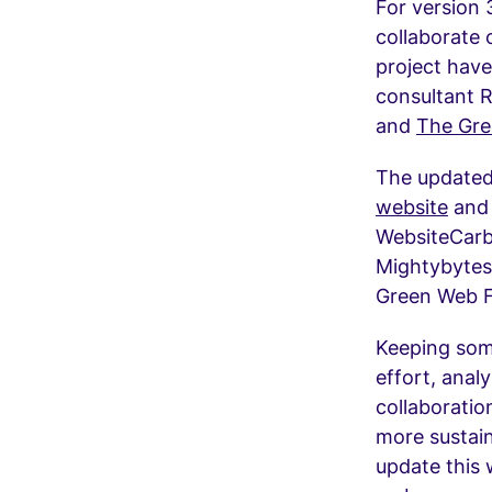
For version 
collaborate 
project hav
consultant 
and
The Gre
The updated
website
and 
WebsiteCarb
Mightybytes)
Green Web 
Keeping some
effort, ana
collaboratio
more sustain
update this 