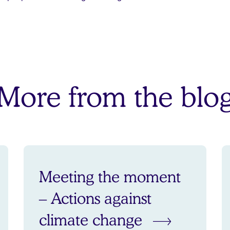
More from the blo
Meeting the moment
– Actions against
climate change