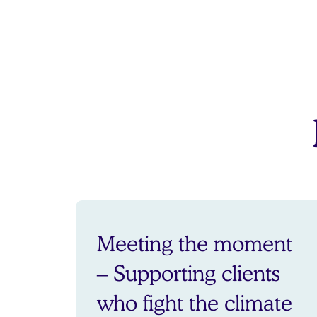
Meeting the moment
– Supporting clients
who fight the climate