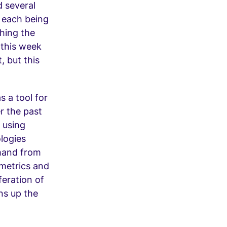
 several
, each being
hing the
 this week
, but this
s a tool for
r the past
 using
logies
emand from
 metrics and
feration of
ns up the