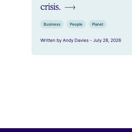
crisis.
Business
People
Planet
Written by Andy Davies - July 28, 2026