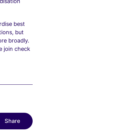
disation
rdise best
tions, but
re broadly.
se join check
Share