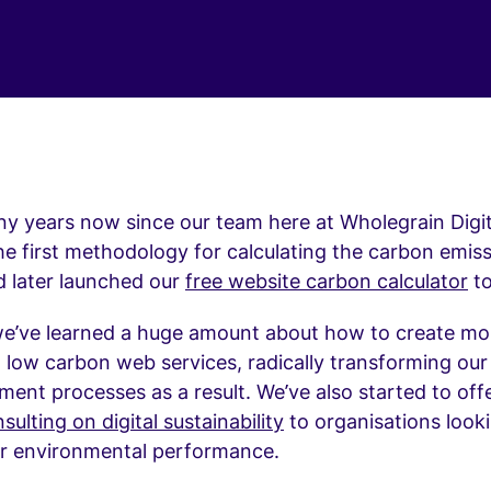
ny years now since our team here at Wholegrain Digit
e first methodology for calculating the carbon emiss
d later launched our
free website carbon calculator
to
we’ve learned a huge amount about how to create mo
d low carbon web services, radically transforming ou
ent processes as a result. We’ve also started to of
sulting on digital sustainability
to organisations look
ir environmental performance.