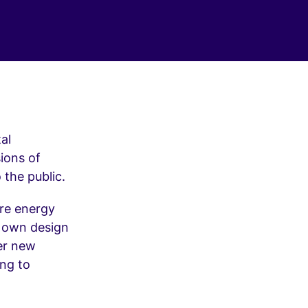
al
ions of
 the public.
re energy
r own design
fer new
ing to