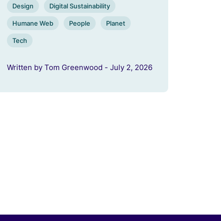
Design
Digital Sustainability
Humane Web
People
Planet
Tech
Written by Tom Greenwood - July 2, 2026