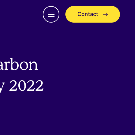
Contact
Open
menu
carbon
y 2022