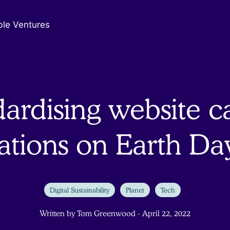
ble Ventures
ardising website 
lations on Earth Da
Digital Sustainability
Planet
Tech
Written by Tom Greenwood - April 22, 2022