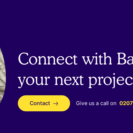
Connect with Bai
your next projec
Contact
Give us a call on
0207