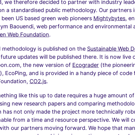
3, we therefore decided to partner with industry lead
on a standardised public methodology. Our partners i
e been US based green web pioneers
Mightybytes
, e
Rym Baouendi, web performance and environmental
en Web Foundation
.
 methodology is published on the
Sustainable Web D
future updates will be published there. It is now live 
on.com, the new version of
Ecograder
(the pioneeri
, EcoPing, and is provided in a handy piece of code
Foundation,
CO2.js
.
thing like this up to date requires a huge amount of
lysing new research papers and comparing methodolog
n has not only made the project more technically rob
able from a time and resource perspective. We will c
with our partners moving forward. We hope that many