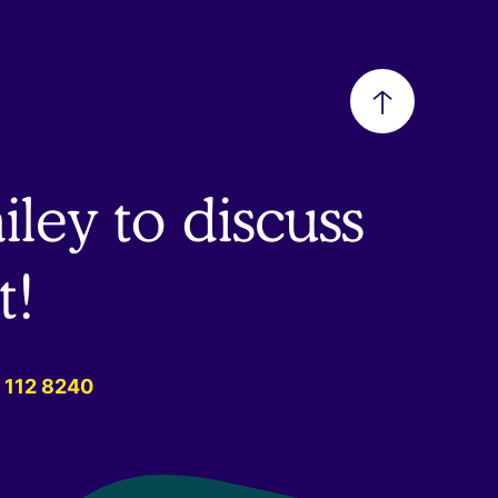
Back
to
ley to discuss
top
t!
 112 8240