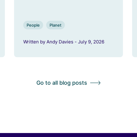
People
Planet
Written by Andy Davies - July 9, 2026
Go to all blog posts