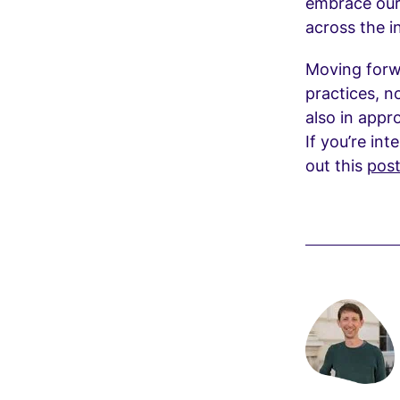
embrace our
across the i
Moving forwa
practices, n
also in appr
If you’re int
out this
pos