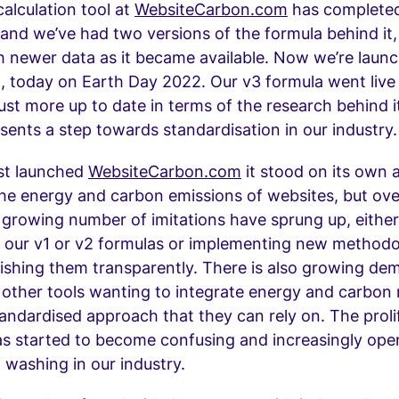
alculation tool at
WebsiteCarbon.com
has completed
s and we’ve had two versions of the formula behind it
 newer data as it became available. Now we’re launc
n, today on Earth Day 2022. Our v3 formula went live
just more up to date in terms of the research behind it
sents a step towards standardisation in our industry.
st launched
WebsiteCarbon.com
it stood on its own a
the energy and carbon emissions of websites, but ove
 growing number of imitations have sprung up, either
f our v1 or v2 formulas or implementing new methodo
ishing them transparently. There is also growing d
 other tools wanting to integrate energy and carbon
andardised approach that they can rely on. The proli
as started to become confusing and increasingly ope
n washing in our industry.