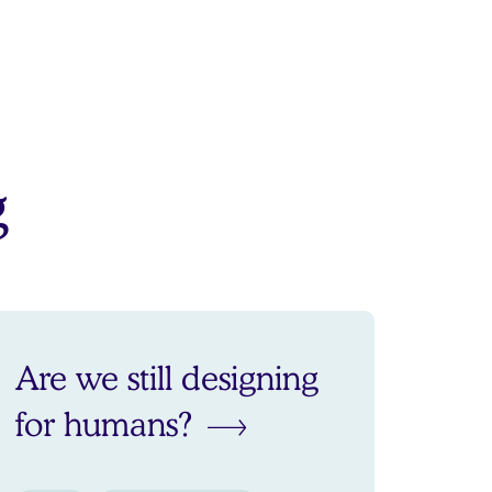
g
Are we still designing
for humans?