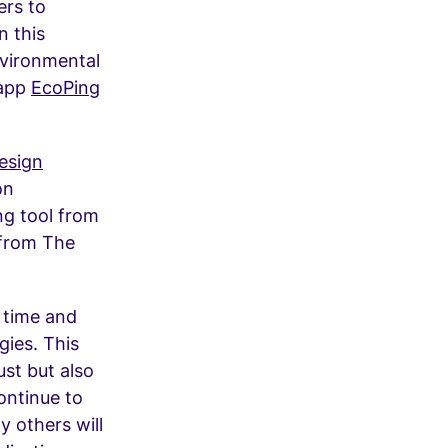
ers to
n this
nvironmental
 app
EcoPing
esign
on
ng tool from
 from The
 time and
ies. This
ust but also
ontinue to
 others will