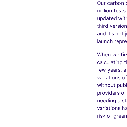
Our carbon c
million test
updated with
third versio
and it’s not 
launch repre
When we fir
calculating 
few years, a
variations o
without publ
providers of
needing a st
variations h
risk of gree