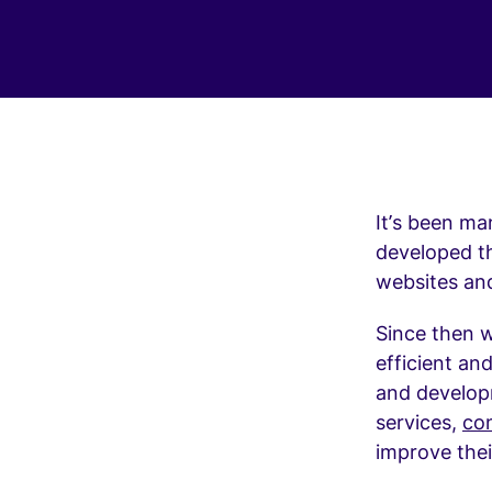
It’s been ma
developed th
websites an
Since then 
efficient an
and developm
services,
con
improve the