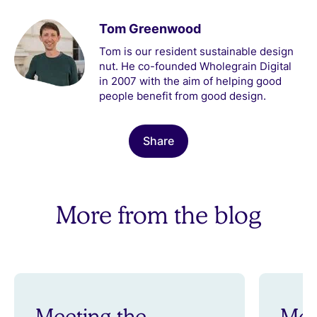
Tom Greenwood
Tom is our resident sustainable design
nut. He co-founded Wholegrain Digital
in 2007 with the aim of helping good
people benefit from good design.
Share
More from the blog
Meeting the
Mee