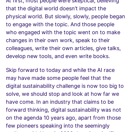
At first, most people were skeptical, believing
that the digital world doesn’t impact the
physical world. But slowly, slowly, people began
to engage with the topic. And those people
who engaged with the topic went on to make
changes in their own work, speak to their
colleagues, write their own articles, give talks,
develop new tools, and even write books.
Skip forward to today and while the AI race
may have made some people feel that the
digital sustainability challenge is now too big to
solve, we should stop and look at how far we
have come. In an industry that claims to be
forward thinking, digital sustainability was not
on the agenda 10 years ago, apart from those
few pioneers speaking into the seemingly