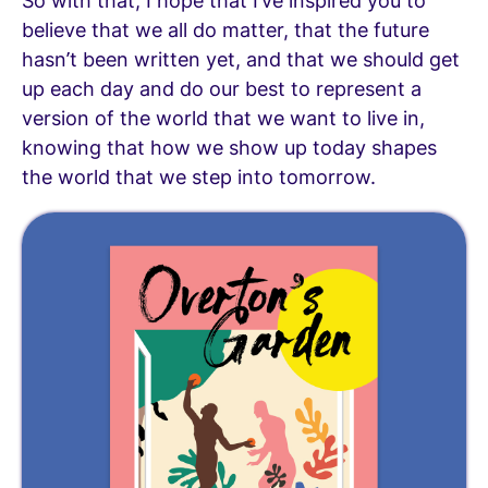
So with that, I hope that I’ve inspired you to
believe that we all do matter, that the future
hasn’t been written yet, and that we should get
up each day and do our best to represent a
version of the world that we want to live in,
knowing that how we show up today shapes
the world that we step into tomorrow.