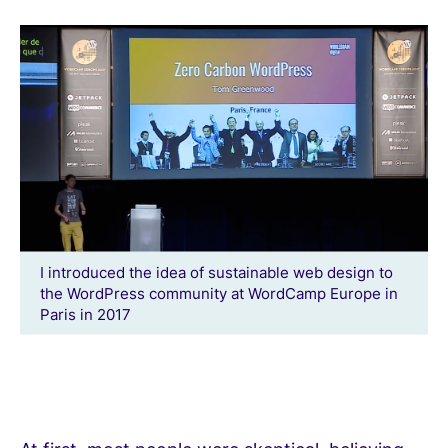
I introduced the idea of sustainable web design to
the WordPress community at WordCamp Europe in
Paris in 2017