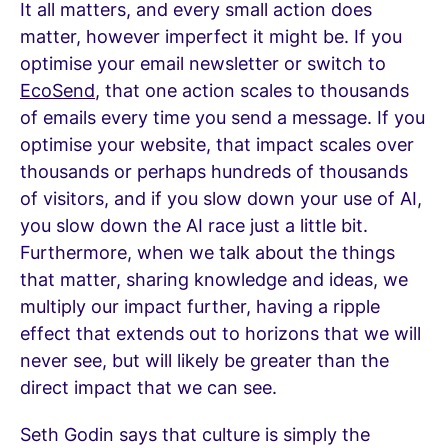
It all matters, and every small action does
matter, however imperfect it might be. If you
optimise your email newsletter or switch to
EcoSend
, that one action scales to thousands
of emails every time you send a message. If you
optimise your website, that impact scales over
thousands or perhaps hundreds of thousands
of visitors, and if you slow down your use of AI,
you slow down the AI race just a little bit.
Furthermore, when we talk about the things
that matter, sharing knowledge and ideas, we
multiply our impact further, having a ripple
effect that extends out to horizons that we will
never see, but will likely be greater than the
direct impact that we can see.
Seth Godin says that culture is simply the