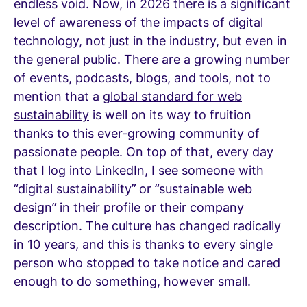
endless void. Now, in 2026 there is a significant
level of awareness of the impacts of digital
technology, not just in the industry, but even in
the general public. There are a growing number
of events, podcasts, blogs, and tools, not to
mention that a
global standard for web
sustainability
is well on its way to fruition
thanks to this ever-growing community of
passionate people. On top of that, every day
that I log into LinkedIn, I see someone with
“digital sustainability” or “sustainable web
design” in their profile or their company
description. The culture has changed radically
in 10 years, and this is thanks to every single
person who stopped to take notice and cared
enough to do something, however small.