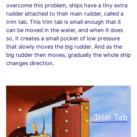
overcome this problem, ships have a tiny extra
rudder attached to their main rudder, called a
trim tab. This trim tab is small enough that it
can be moved in the water, and when it does
so, it creates a small pocket of low pressure
that slowly moves the big rudder. And as the
big rudder then moves, gradually the whole ship
changes direction.