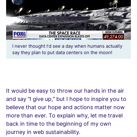
I never thought I’d see a day when humans actually
say they plan to put data centers on the moon!
It would be easy to throw our hands in the air
and say “I give up,” but I hope to inspire you to
believe that our hope and actions matter now
more than ever. To explain why, let me travel
back in time to the beginning of my own
journey in web sustainability.