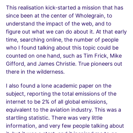
This realisation kick-started a mission that has
since been at the center of Wholegrain, to
understand the impact of the web, and to
figure out what we can do about it. At that early
time, searching online, the number of people
who I found talking about this topic could be
counted on one hand, such as Tim Frick, Mike
Gifford, and James Christie. True pioneers out
there in the wilderness.
I also found a lone academic paper on the
subject, reporting the total emissions of the
internet to be 2% of all global emissions,
equivalent to the aviation industry. This was a
startling statistic. There was very little
information, and very few people talking about