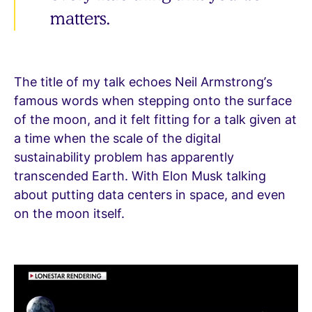
matters.
The title of my talk echoes Neil Armstrong’s
famous words when stepping onto the surface
of the moon, and it felt fitting for a talk given at
a time when the scale of the digital
sustainability problem has apparently
transcended Earth. With Elon Musk talking
about putting data centers in space, and even
on the moon itself.