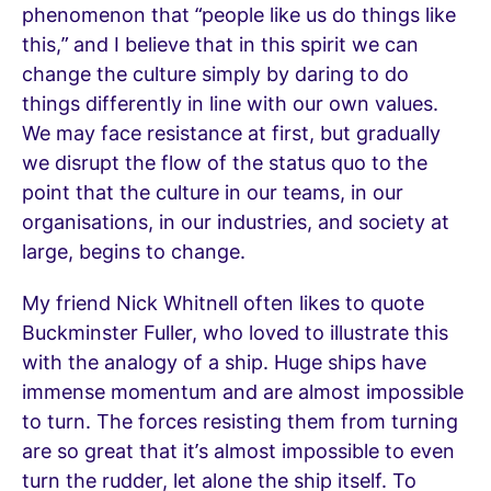
phenomenon that “people like us do things like
this,” and I believe that in this spirit we can
change the culture simply by daring to do
things differently in line with our own values.
We may face resistance at first, but gradually
we disrupt the flow of the status quo to the
point that the culture in our teams, in our
organisations, in our industries, and society at
large, begins to change.
My friend Nick Whitnell often likes to quote
Buckminster Fuller, who loved to illustrate this
with the analogy of a ship. Huge ships have
immense momentum and are almost impossible
to turn. The forces resisting them from turning
are so great that it’s almost impossible to even
turn the rudder, let alone the ship itself. To