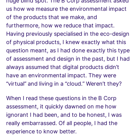
huge blind spot. The B Corp assessment asked
us how we measure the environmental impact
of the products that we make, and
furthermore, how we reduce that impact.
Having previously specialised in the eco-design
of physical products, I knew exactly what this
question meant, as I had done exactly this type
of assessment and design in the past, but I had
always assumed that digital products didn’t
have an environmental impact. They were
“virtual” and living in a “cloud.” Weren’t they?
When I read these questions in the B Corp
assessment, it quickly dawned on me how
ignorant I had been, and to be honest, I was
really embarrassed. Of all people, I had the
experience to know better.