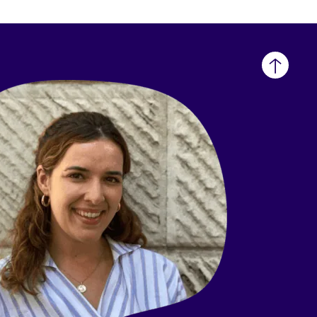
Back
to
top