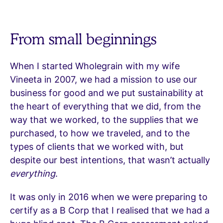
From small beginnings
When I started Wholegrain with my wife
Vineeta in 2007, we had a mission to use our
business for good and we put sustainability at
the heart of everything that we did, from the
way that we worked, to the supplies that we
purchased, to how we traveled, and to the
types of clients that we worked with, but
despite our best intentions, that wasn’t actually
everything
.
It was only in 2016 when we were preparing to
certify as a B Corp that I realised that we had a