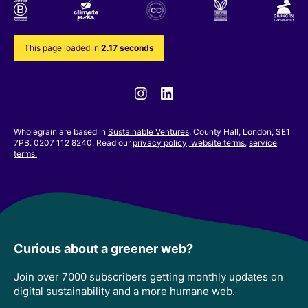
This page loaded in
2.17 seconds
Instagram
Linkedin
Wholegrain are based in
Sustainable Ventures
, County Hall, London, SE1
7PB. 0207 112 8240. Read our
privacy policy,
website terms
,
service
terms.
Curious about a greener web?
Join over 7000 subscribers getting monthly updates on
digital sustainability and a more humane web.