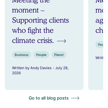
moment –
mom
Supporting clients
aga
who fight the
ch
climate crisis.
Peopl
Business
People
Planet
Written
Written by Andy Davies - July 28,
2026
Go to all blog posts