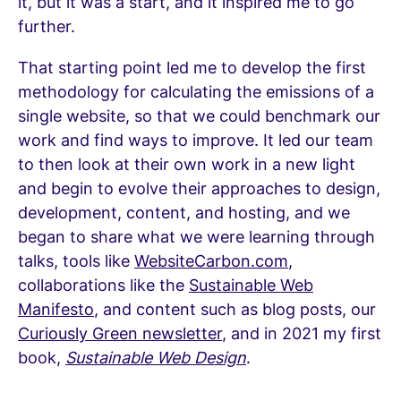
it, but it was a start, and it inspired me to go
further.
That starting point led me to develop the first
methodology for calculating the emissions of a
single website, so that we could benchmark our
work and find ways to improve. It led our team
to then look at their own work in a new light
and begin to evolve their approaches to design,
development, content, and hosting, and we
began to share what we were learning through
talks, tools like
WebsiteCarbon.com
,
collaborations like the
Sustainable Web
Manifesto
, and content such as blog posts, our
Curiously Green newsletter
, and in 2021 my first
book,
Sustainable Web Design
.