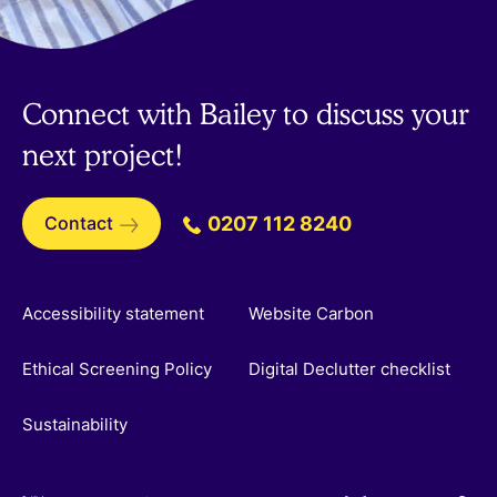
Connect with Bailey to discuss your
next project!
Contact
0207 112 8240
Accessibility statement
Website Carbon
Ethical Screening Policy
Digital Declutter checklist
Sustainability