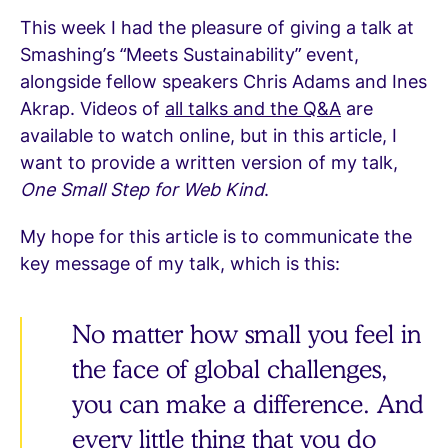
This week I had the pleasure of giving a talk at
Smashing’s “Meets Sustainability” event,
alongside fellow speakers Chris Adams and Ines
Akrap. Videos of
all talks and the Q&A
are
available to watch online, but in this article, I
want to provide a written version of my talk,
One Small Step for Web Kind
.
My hope for this article is to communicate the
key message of my talk, which is this:
No matter how small you feel in
the face of global challenges,
you can make a difference. And
every little thing that you do