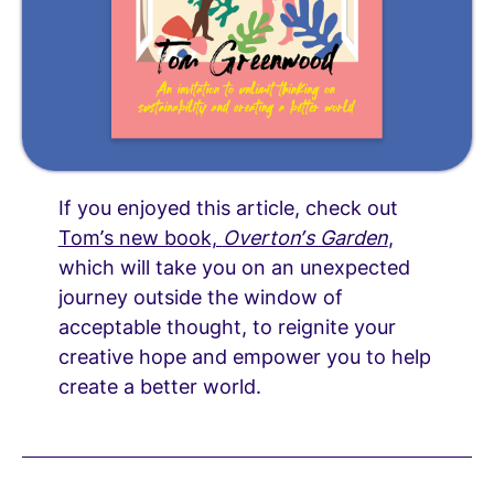
If you enjoyed this article, check out
Tom’s new book,
Overton’s Garden
,
which will take you on an unexpected
journey outside the window of
acceptable thought, to reignite your
creative hope and empower you to help
create a better world.