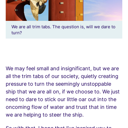
We are all trim tabs. The question is, will we dare to
turn?
We may feel small and insignificant, but we are
all the trim tabs of our society, quietly creating
pressure to turn the seemingly unstoppable
ship that we are all on, if we choose to. We just
need to dare to stick our little oar out into the
oncoming flow of water and trust that in time
we are helping to steer the ship.