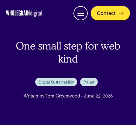
Skip
to
Contact
Open
content
menu
One small step for web
kind
Digital Sustainability
Planet
Written by Tom Greenwood - June 25, 2026