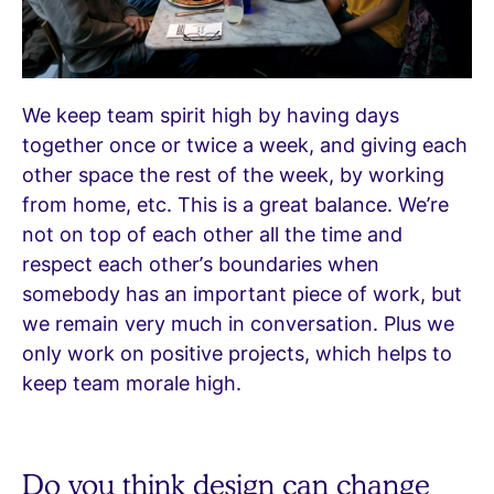
We keep team spirit high by having days
together once or twice a week, and giving each
other space the rest of the week, by working
from home, etc. This is a great balance. We’re
not on top of each other all the time and
respect each other’s boundaries when
somebody has an important piece of work, but
we remain very much in conversation. Plus we
only work on positive projects, which helps to
keep team morale high.
Do you think design can change