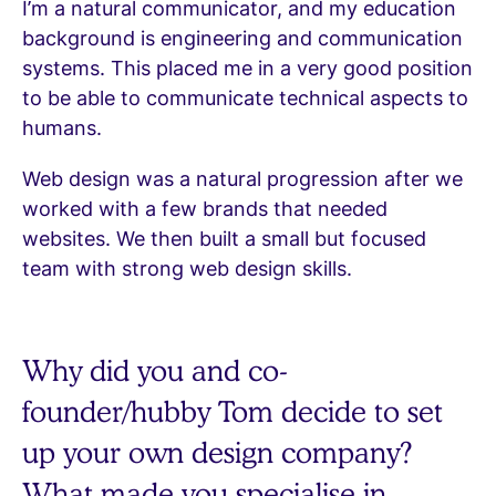
I’m a natural communicator, and my education
background is engineering and communication
systems. This placed me in a very good position
to be able to communicate technical aspects to
humans.
Web design was a natural progression after we
worked with a few brands that needed
websites. We then built a small but focused
team with strong web design skills.
Why did you and co-
founder/hubby Tom decide to set
up your own design company?
What made you specialise in