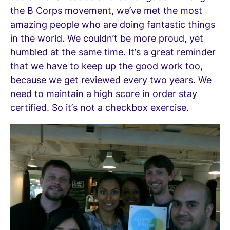
the B Corps movement, we’ve met the most
amazing people who are doing fantastic things
in the world. We couldn’t be more proud, yet
humbled at the same time. It’s a great reminder
that we have to keep up the good work too,
because we get reviewed every two years. We
need to maintain a high score in order stay
certified. So it’s not a checkbox exercise.