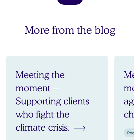
More from the blog
Meeting the
Mee
moment –
mom
Supporting clients
aga
who fight the
ch
climate crisis.
Peopl