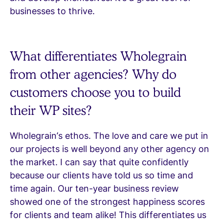
businesses to thrive.
What differentiates Wholegrain
from other agencies? Why do
customers choose you to build
their WP sites?
Wholegrain’s ethos. The love and care we put in
our projects is well beyond any other agency on
the market. I can say that quite confidently
because our clients have told us so time and
time again. Our ten-year business review
showed one of the strongest happiness scores
for clients and team alike! This differentiates us