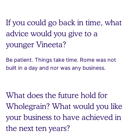
If you could go back in time, what
advice would you give to a
younger Vineeta?
Be patient. Things take time. Rome was not
built in a day and nor was any business.
What does the future hold for
Wholegrain? What would you like
your business to have achieved in
the next ten years?