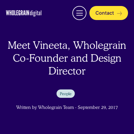
Skip
to
Contact
Open
content
menu
Meet Vineeta, Wholegrain
Co-Founder and Design
Director
People
Written by Wholegrain Team - September 29, 2017