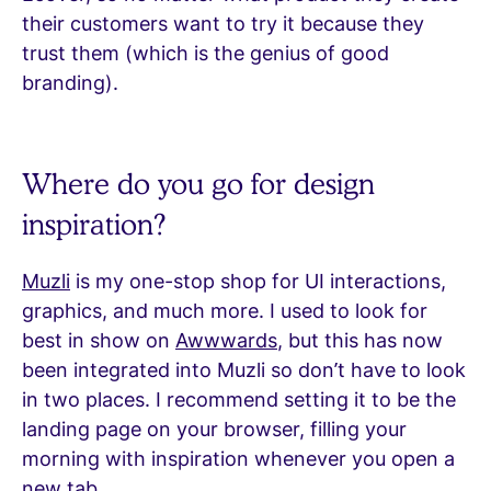
their customers want to try it because they
trust them (which is the genius of good
branding).
Where do you go for design
inspiration?
Muzli
is my one-stop shop for UI interactions,
graphics, and much more. I used to look for
best in show on
Awwwards
, but this has now
been integrated into Muzli so don’t have to look
in two places. I recommend setting it to be the
landing page on your browser, filling your
morning with inspiration whenever you open a
new tab.