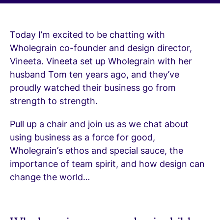
Today I’m excited to be chatting with
Wholegrain co-founder and design director,
Vineeta. Vineeta set up Wholegrain with her
husband Tom ten years ago, and they’ve
proudly watched their business go from
strength to strength.
Pull up a chair and join us as we chat about
using business as a force for good,
Wholegrain’s ethos and special sauce, the
importance of team spirit, and how design can
change the world…