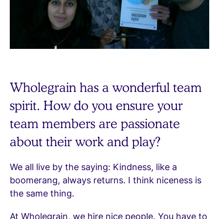
Wholegrain has a wonderful team
spirit. How do you ensure your
team members are passionate
about their work and play?
We all live by the saying: Kindness, like a
boomerang, always returns. I think niceness is
the same thing.
At Wholegrain, we hire nice people. You have to