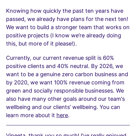
Knowing how quickly the past ten years have
passed, we already have plans for the next ten!
We want to build a stronger team that works on
positive projects (I know we’re already doing
this, but more of it please!).
Currently, our current revenue split is 60%
positive clients and 40% neutral. By 2026, we
want to be a genuine zero carbon business and
by 2020, we want 100% revenue coming from
green and socially responsible businesses. We
also have many other goals around our team’s
wellbeing and our clients’ wellbeing. You can
learn more about it
here
.
Vineeta, thank you so much! I’ve really enjoyed