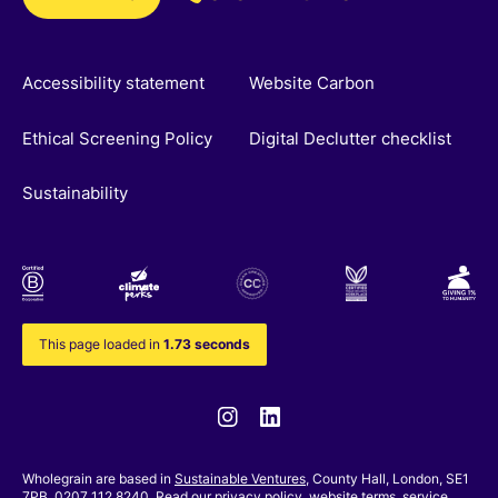
Accessibility statement
Website Carbon
Ethical Screening Policy
Digital Declutter checklist
Sustainability
This page loaded in
1.73 seconds
Instagram
Linkedin
Wholegrain are based in
Sustainable Ventures
, County Hall, London, SE1
7PB. 0207 112 8240. Read our
privacy policy,
website terms
,
service