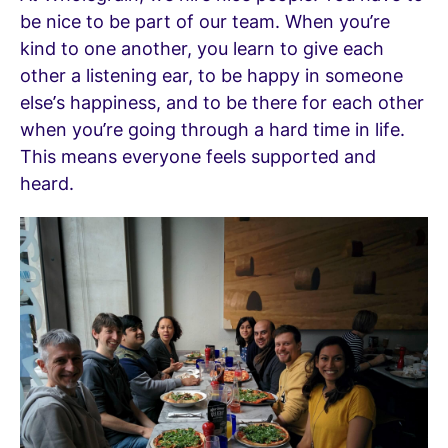
be nice to be part of our team. When you’re
kind to one another, you learn to give each
other a listening ear, to be happy in someone
else’s happiness, and to be there for each other
when you’re going through a hard time in life.
This means everyone feels supported and
heard.