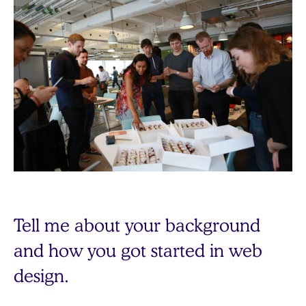
Tell me about your background
and how you got started in web
design.