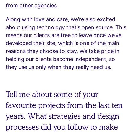
from other agencies.
Along with love and care, we’re also excited
about using technology that’s open source. This
means our clients are free to leave once we’ve
developed their site, which is one of the main
reasons they choose to stay. We take pride in
helping our clients become independent, so
they use us only when they really need us.
Tell me about some of your
favourite projects from the last ten
years. What strategies and design
processes did you follow to make