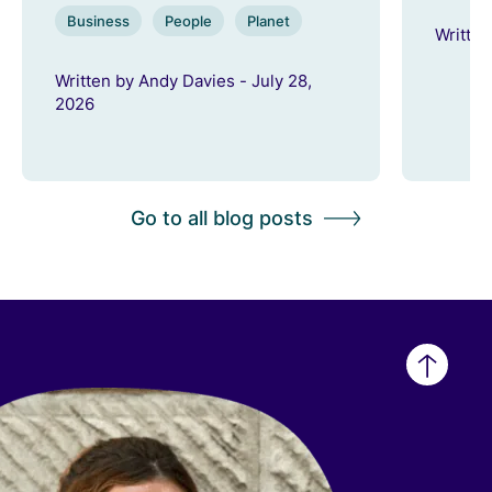
Business
People
Planet
Written
Written by Andy Davies - July 28,
2026
Go to all blog posts
Back
to
top