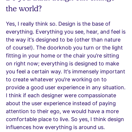
the world?
Yes, I really think so. Design is the base of
everything. Everything you see, hear, and feel is
the way it’s designed to be (other than nature
of course!). The doorknob you turn or the light
fitting in your home or the chair you’re sitting
on right now; everything is designed to make
you feel a certain way. It’s immensely important
to create whatever you’re working on to
provide a good user experience in any situation.
I think if each designer were compassionate
about the user experience instead of paying
attention to their ego, we would have a more
comfortable place to live. So yes, I think design
influences how everything is around us.