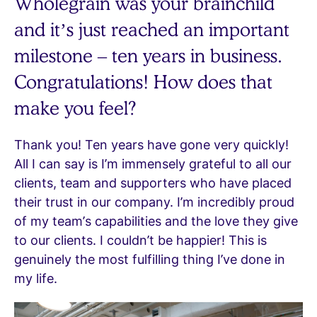
Wholegrain was your brainchild
and it’s just reached an important
milestone – ten years in business.
Congratulations! How does that
make you feel?
Thank you! Ten years have gone very quickly!
All I can say is I’m immensely grateful to all our
clients, team and supporters who have placed
their trust in our company. I’m incredibly proud
of my team’s capabilities and the love they give
to our clients. I couldn’t be happier! This is
genuinely the most fulfilling thing I’ve done in
my life.