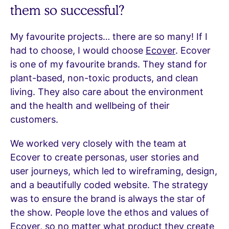
them so successful?
My favourite projects… there are so many! If I
had to choose, I would choose
Ecover
. Ecover
is one of my favourite brands. They stand for
plant-based, non-toxic products, and clean
living. They also care about the environment
and the health and wellbeing of their
customers.
We worked very closely with the team at
Ecover to create personas, user stories and
user journeys, which led to wireframing, design,
and a beautifully coded website. The strategy
was to ensure the brand is always the star of
the show. People love the ethos and values of
Ecover, so no matter what product they create