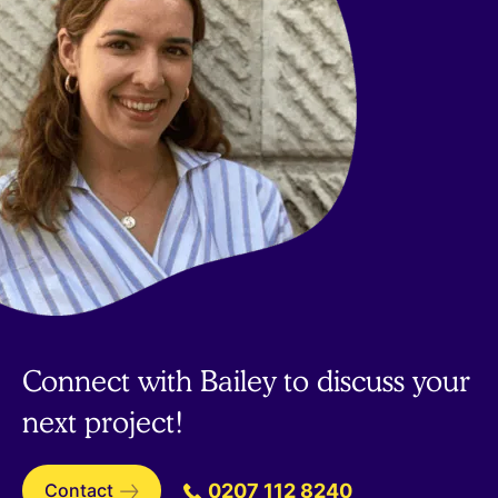
Connect with Bailey to discuss your
next project!
Contact
0207 112 8240