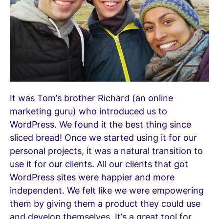
It was Tom’s brother Richard (an online
marketing guru) who introduced us to
WordPress. We found it the best thing since
sliced bread! Once we started using it for our
personal projects, it was a natural transition to
use it for our clients. All our clients that got
WordPress sites were happier and more
independent. We felt like we were empowering
them by giving them a product they could use
and develop themselves. It’s a great tool for