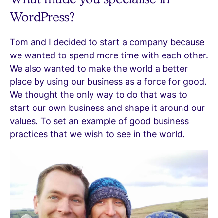
WordPress?
Tom and I decided to start a company because
we wanted to spend more time with each other.
We also wanted to make the world a better
place by using our business as a force for good.
We thought the only way to do that was to
start our own business and shape it around our
values. To set an example of good business
practices that we wish to see in the world.