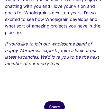
chatting with you and I love your vision and
goals for Wholegrain’s next ten years. I’m so
excited to see how Wholegrain develops and
what sort of amazing projects you have in the
pipeline.
If you’d like to join our wholesome band of
happy WordPress experts, take a look at our
latest vacancies
. We’d love you to be the next
member of our merry team.
Share