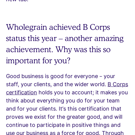
Wholegrain achieved B Corps
status this year – another amazing
achievement. Why was this so
important for you?
Good business is good for everyone – your
staff, your clients, and the wider world.
B Corps
certification
holds you to account; it makes you
think about everything you do for your team
and for your clients. It’s this certification that
proves we exist for the greater good, and will
continue to participate in positive things and
use our business as a force for good. Through