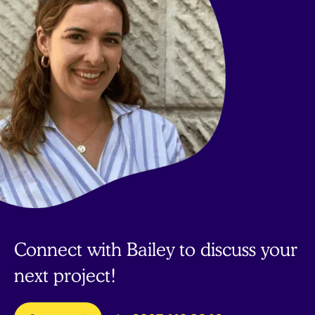
Connect with Bailey to discuss your
next project!