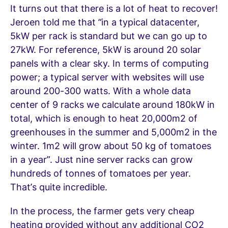
It turns out that there is a lot of heat to recover!
Jeroen told me that “in a typical datacenter,
5kW per rack is standard but we can go up to
27kW. For reference, 5kW is around 20 solar
panels with a clear sky. In terms of computing
power; a typical server with websites will use
around 200-300 watts. With a whole data
center of 9 racks we calculate around 180kW in
total, which is enough to heat 20,000m2 of
greenhouses in the summer and 5,000m2 in the
winter. 1m2 will grow about 50 kg of tomatoes
in a year”. Just nine server racks can grow
hundreds of tonnes of tomatoes per year.
That’s quite incredible.
In the process, the farmer gets very cheap
heating provided without any additional CO2