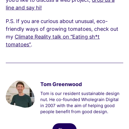
line and say hi!
P.S. If you are curious about unusual, eco-
friendly ways of growing tomatoes, check out
my
Climate Reality talk on “Eating sh*t
tomatoes”
.
Tom Greenwood
Tom is our resident sustainable design
nut. He co-founded Wholegrain Digital
in 2007 with the aim of helping good
people benefit from good design.