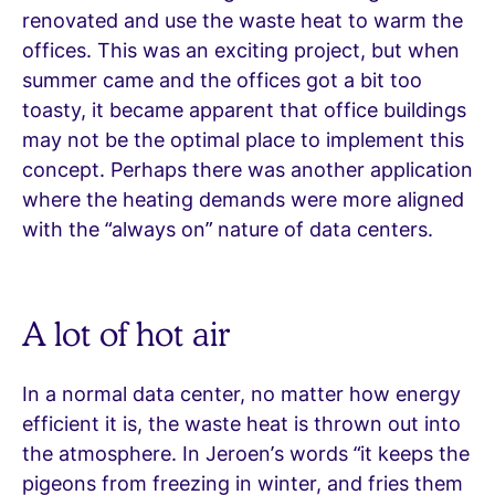
renovated and use the waste heat to warm the
offices. This was an exciting project, but when
summer came and the offices got a bit too
toasty, it became apparent that office buildings
may not be the optimal place to implement this
concept. Perhaps there was another application
where the heating demands were more aligned
with the “always on” nature of data centers.
A lot of hot air
In a normal data center, no matter how energy
efficient it is, the waste heat is thrown out into
the atmosphere. In Jeroen’s words “it keeps the
pigeons from freezing in winter, and fries them