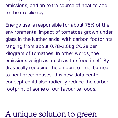
emissions, and an extra source of heat to add
to their resiliency.
Energy use is responsible for about 75% of the
environmental impact of tomatoes grown under
glass in the Netherlands, with carbon footprints
ranging from about
0.78-2.0kg CO2e
per
kilogram of tomatoes. In other words, the
emissions weigh as much as the food itself. By
drastically reducing the amount of fuel burned
to heat greenhouses, this new data center
concept could also radically reduce the carbon
footprint of some of our favourite foods.
A unique solution to green