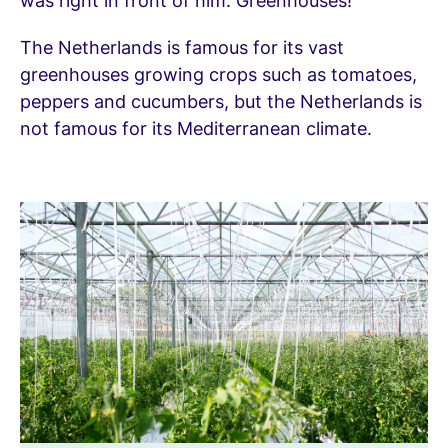
was right in front of him. Greenhouses!
The Netherlands is famous for its vast
greenhouses growing crops such as tomatoes,
peppers and cucumbers, but the Netherlands is
not famous for its Mediterranean climate.