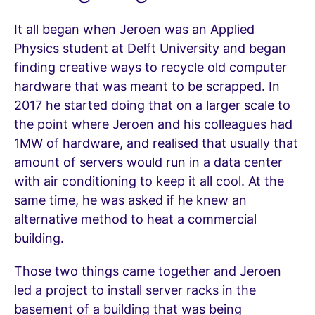
It all began when Jeroen was an Applied
Physics student at Delft University and began
finding creative ways to recycle old computer
hardware that was meant to be scrapped. In
2017 he started doing that on a larger scale to
the point where Jeroen and his colleagues had
1MW of hardware, and realised that usually that
amount of servers would run in a data center
with air conditioning to keep it all cool. At the
same time, he was asked if he knew an
alternative method to heat a commercial
building.
Those two things came together and Jeroen
led a project to install server racks in the
basement of a building that was being