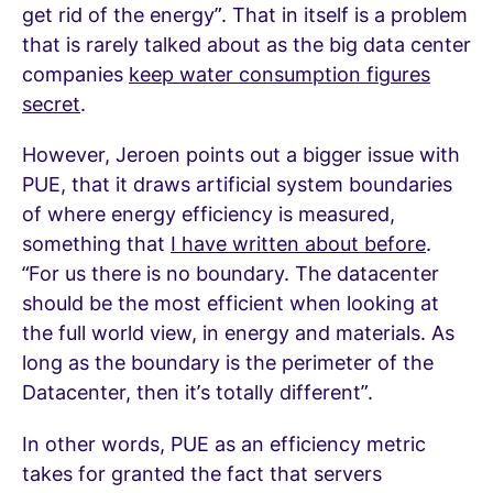
get rid of the energy”. That in itself is a problem
that is rarely talked about as the big data center
companies
keep water consumption figures
secret
.
However, Jeroen points out a bigger issue with
PUE, that it draws artificial system boundaries
of where energy efficiency is measured,
something that
I have written about before
.
“For us there is no boundary. The datacenter
should be the most efficient when looking at
the full world view, in energy and materials. As
long as the boundary is the perimeter of the
Datacenter, then it’s totally different”.
In other words, PUE as an efficiency metric
takes for granted the fact that servers