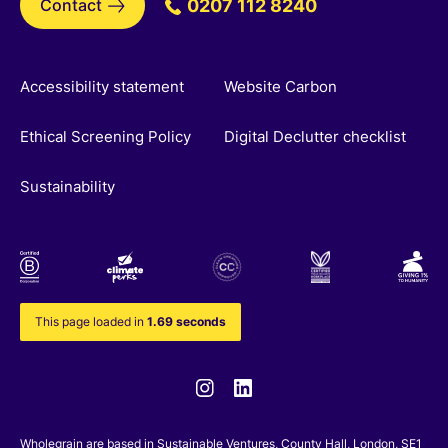
Contact
0207 112 8240
Accessibility statement
Website Carbon
Ethical Screening Policy
Digital Declutter checklist
Sustainability
This page loaded in
1.69 seconds
Instagram
Linkedin
Wholegrain are based in
Sustainable Ventures
, County Hall, London, SE1