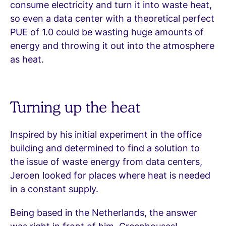
consume electricity and turn it into waste heat,
so even a data center with a theoretical perfect
PUE of 1.0 could be wasting huge amounts of
energy and throwing it out into the atmosphere
as heat.
Turning up the heat
Inspired by his initial experiment in the office
building and determined to find a solution to
the issue of waste energy from data centers,
Jeroen looked for places where heat is needed
in a constant supply.
Being based in the Netherlands, the answer