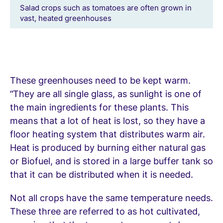
Salad crops such as tomatoes are often grown in
vast, heated greenhouses
These greenhouses need to be kept warm.
“They are all single glass, as sunlight is one of
the main ingredients for these plants. This
means that a lot of heat is lost, so they have a
floor heating system that distributes warm air.
Heat is produced by burning either natural gas
or Biofuel, and is stored in a large buffer tank so
that it can be distributed when it is needed.
Not all crops have the same temperature needs.
These three are referred to as hot cultivated,