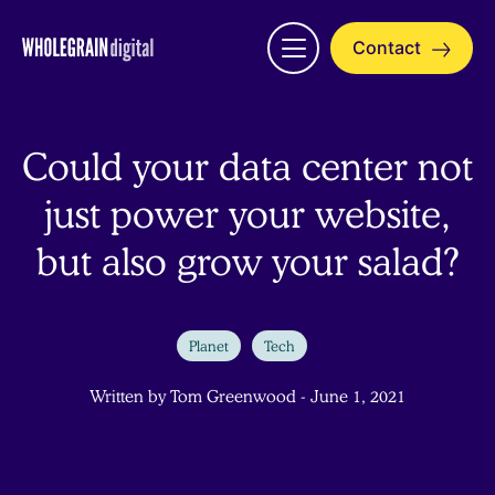
Skip
to
Contact
Open
content
menu
Could your data center not
just power your website,
but also grow your salad?
Planet
Tech
Written by Tom Greenwood - June 1, 2021