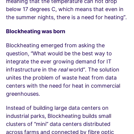
meaning that the temperature can not drop
below 17 degrees C, which means that even in
the summer nights, there is a need for heating”.
Blockheating was born
Blockheating emerged from asking the
question, “What would be the best way to
integrate the ever growing demand for IT
infrastructure in the
real
world”. The solution
unites the problem of waste heat from data
centers with the need for heat in commercial
greenhouses.
Instead of building large data centers on
industrial parks, Blockheating builds small
clusters of “mini” data centers distributed
across farms and connected by fibre optic