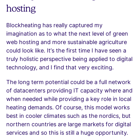
hosting
Blockheating has really captured my
imagination as to what the next level of green
web hosting and more sustainable agriculture
could look like. It’s the first time I have seen a
truly holistic perspective being applied to digital
technology, and I find that very exciting.
The long term potential could be a full network
of datacenters providing IT capacity where and
when needed while providing a key role in local
heating demands. Of course, this model works
best in cooler climates such as the nordics, but
northern countries are large markets for digital
services and so this is still a huge opportunity.