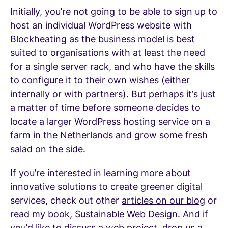
Initially, you’re not going to be able to sign up to
host an individual WordPress website with
Blockheating as the business model is best
suited to organisations with at least the need
for a single server rack, and who have the skills
to configure it to their own wishes (either
internally or with partners). But perhaps it’s just
a matter of time before someone decides to
locate a larger WordPress hosting service on a
farm in the Netherlands and grow some fresh
salad on the side.
If you’re interested in learning more about
innovative solutions to create greener digital
services, check out other
articles on our blog
or
read my book,
Sustainable Web Design
. And if
you’d like to discuss a web project,
drop us a