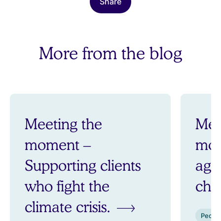
Share
More from the blog
Meeting the
Mee
moment –
mom
Supporting clients
aga
who fight the
ch
climate crisis.
Peopl