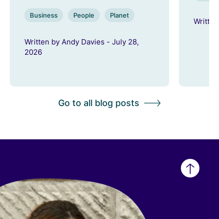
Business
People
Planet
Written
Written by Andy Davies - July 28,
2026
Go to all blog posts
Back
to
top