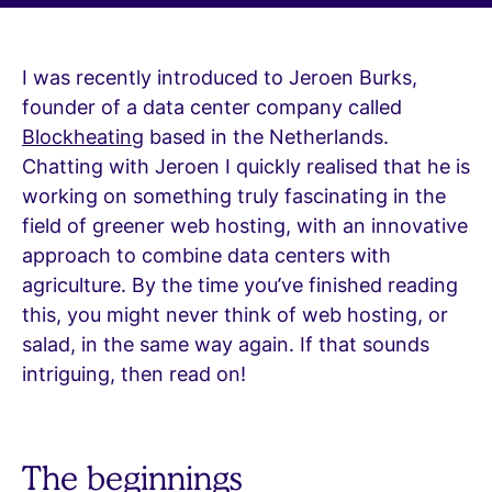
I was recently introduced to Jeroen Burks,
founder of a data center company called
Blockheating
based in the Netherlands.
Chatting with Jeroen I quickly realised that he is
working on something truly fascinating in the
field of greener web hosting, with an innovative
approach to combine data centers with
agriculture. By the time you’ve finished reading
this, you might never think of web hosting, or
salad, in the same way again. If that sounds
intriguing, then read on!
The beginnings