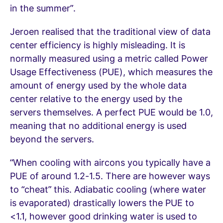
in the summer”.
Jeroen realised that the traditional view of data
center efficiency is highly misleading. It is
normally measured using a metric called Power
Usage Effectiveness (PUE), which measures the
amount of energy used by the whole data
center relative to the energy used by the
servers themselves. A perfect PUE would be 1.0,
meaning that no additional energy is used
beyond the servers.
“When cooling with aircons you typically have a
PUE of around 1.2-1.5. There are however ways
to “cheat” this. Adiabatic cooling (where water
is evaporated) drastically lowers the PUE to
<1.1, however good drinking water is used to