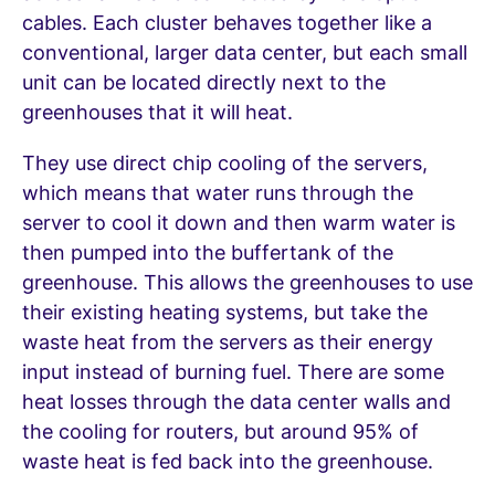
cables. Each cluster behaves together like a
conventional, larger data center, but each small
unit can be located directly next to the
greenhouses that it will heat.
They use direct chip cooling of the servers,
which means that water runs through the
server to cool it down and then warm water is
then pumped into the buffertank of the
greenhouse. This allows the greenhouses to use
their existing heating systems, but take the
waste heat from the servers as their energy
input instead of burning fuel. There are some
heat losses through the data center walls and
the cooling for routers, but around 95% of
waste heat is fed back into the greenhouse.