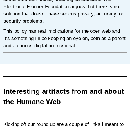
Electronic Frontier Foundation argues that there is no
solution that doesn’t have serious privacy, accuracy, or
security problems.
This policy has real implications for the open web and
it’s something I’ll be keeping an eye on, both as a parent
and a curious digital professional.
Interesting artifacts from and about
the Humane Web
Kicking off our round up are a couple of links I meant to