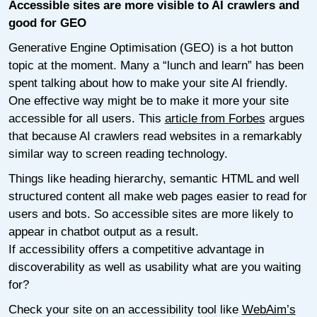
Accessible sites are more visible to AI crawlers and
good for GEO
Generative Engine Optimisation (GEO) is a hot button
topic at the moment. Many a “lunch and learn” has been
spent talking about how to make your site AI friendly.
One effective way might be to make it more your site
accessible for all users. This
article from Forbes
argues
that because AI crawlers read websites in a remarkably
similar way to screen reading technology.
Things like heading hierarchy, semantic HTML and well
structured content all make web pages easier to read for
users and bots. So accessible sites are more likely to
appear in chatbot output as a result.
If accessibility offers a competitive advantage in
discoverability as well as usability what are you waiting
for?
Check your site on an accessibility tool like
WebAim’s