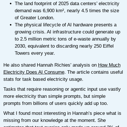
The land footprint of 2025 data centers’ electricity
demand was 6,900 km², nearly 4.5 times the size
of Greater London.
The physical lifecycle of AI hardware presents a
growing crisis. AI infrastructure could generate up
to 2.5 million metric tons of e-waste annually by
2030, equivalent to discarding nearly 250 Eiffel
Towers every year.
He also shared Hannah Richies’ analysis on
How Much
Electricity Does AI Consume
. The article contains useful
stats for task based electricity usage.
Tasks that require reasoning or agentic input use vastly
more electricity than simple prompts, but simple
prompts from billions of users quickly add up too.
What I found most interesting in Hannah’s piece what is
missing from our knowledge at the moment. She