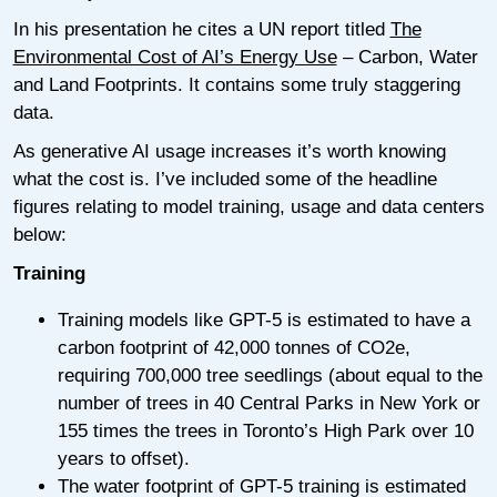
In his presentation he cites a UN report titled
The
Environmental Cost of AI’s Energy Use
– Carbon, Water
and Land Footprints. It contains some truly staggering
data.
As generative AI usage increases it’s worth knowing
what the cost is. I’ve included some of the headline
figures relating to model training, usage and data centers
below:
Training
Training models like GPT-5 is estimated to have a
carbon footprint of 42,000 tonnes of CO2e,
requiring 700,000 tree seedlings (about equal to the
number of trees in 40 Central Parks in New York or
155 times the trees in Toronto’s High Park over 10
years to offset).
The water footprint of GPT-5 training is estimated