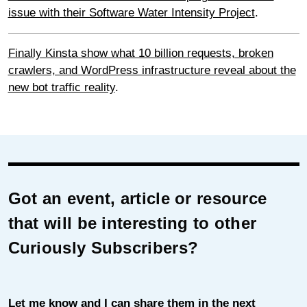
issue with their Software Water Intensity Project
.
Finally Kinsta show what 10 billion requests, broken
crawlers, and WordPress infrastructure reveal about the
new bot traffic reality
.
Got an event, article or resource
that will be interesting to other
Curiously Subscribers?
Let me know and I can share them in the next