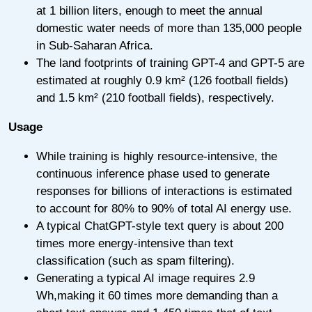
at 1 billion liters, enough to meet the annual
domestic water needs of more than 135,000 people
in Sub-Saharan Africa.
The land footprints of training GPT-4 and GPT-5 are
estimated at roughly 0.9 km² (126 football fields)
and 1.5 km² (210 football fields), respectively.
Usage
While training is highly resource-intensive, the
continuous inference phase used to generate
responses for billions of interactions is estimated
to account for 80% to 90% of total AI energy use.
A typical ChatGPT-style text query is about 200
times more energy-intensive than text
classification (such as spam filtering).
Generating a typical AI image requires 2.9
Wh,making it 60 times more demanding than a