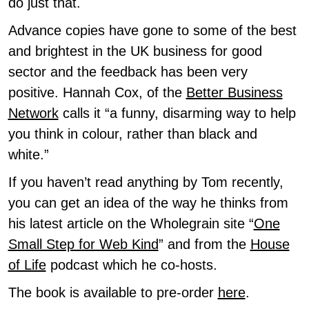
do just that.
Advance copies have gone to some of the best
and brightest in the UK business for good
sector and the feedback has been very
positive. Hannah Cox, of the
Better Business
Network
calls it “a funny, disarming way to help
you think in colour, rather than black and
white.”
If you haven’t read anything by Tom recently,
you can get an idea of the way he thinks from
his latest article on the Wholegrain site “
One
Small Step for Web Kind
” and from the
House
of Life
podcast which he co-hosts.
The book is available to pre-order
here
.