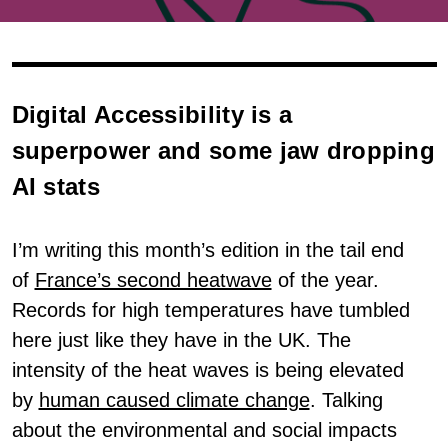
Digital Accessibility is a
superpower and some jaw dropping
AI stats
I’m writing this month’s edition in the tail end
of
France’s second heatwave
of the year.
Records for high temperatures have tumbled
here just like they have in the UK. The
intensity of the heat waves is being elevated
by
human caused climate change
. Talking
about the environmental and social impacts