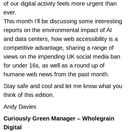
of our digital activity feels more urgent than
ever.
This month I’ll be discussing some interesting
reports on the environmental impact of AI
and data centers, how web accessibility is a
competitive advantage, sharing a range of
views on the impending UK social media ban
for under 16s, as well as a round up of
humane web news from the past month.
Stay safe and cool and let me know what you
think of this edition.
Andy Davies
Curiously Green Manager – Wholegrain
Digital