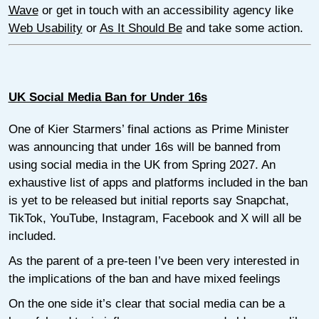
Wave
or get in touch with an accessibility agency like
Web Usability
or
As It Should Be
and take some action.
UK Social Media Ban for Under 16s
One of Kier Starmers’ final actions as Prime Minister
was announcing that under 16s will be banned from
using social media in the UK from Spring 2027. An
exhaustive list of apps and platforms included in the ban
is yet to be released but initial reports say Snapchat,
TikTok, YouTube, Instagram, Facebook and X will all be
included.
As the parent of a pre-teen I’ve been very interested in
the implications of the ban and have mixed feelings
On the one side it’s clear that social media can be a