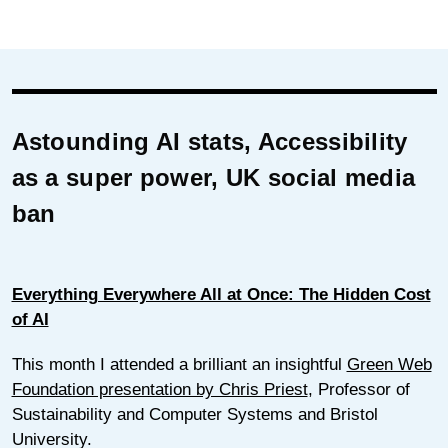
Astounding AI stats, Accessibility
as a super power, UK social media
ban
Everything Everywhere All at Once: The Hidden Cost
of AI
This month I attended a brilliant an insightful
Green Web
Foundation presentation by Chris Priest
, Professor of
Sustainability and Computer Systems and Bristol
University.