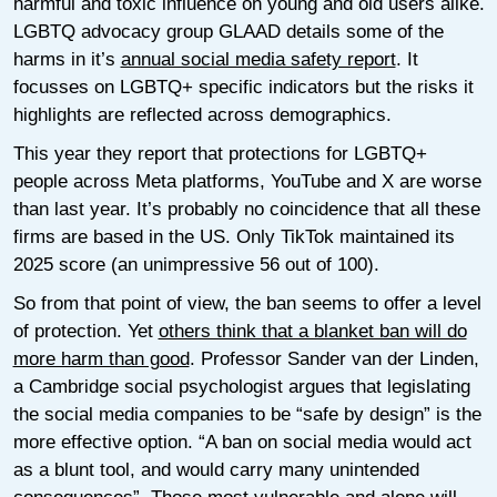
harmful and toxic influence on young and old users alike.
LGBTQ advocacy group GLAAD details some of the
harms in it’s
annual social media safety report
. It
focusses on LGBTQ+ specific indicators but the risks it
highlights are reflected across demographics.
This year they report that protections for LGBTQ+
people across Meta platforms, YouTube and X are worse
than last year. It’s probably no coincidence that all these
firms are based in the US. Only TikTok maintained its
2025 score (an unimpressive 56 out of 100).
So from that point of view, the ban seems to offer a level
of protection. Yet
others think that a blanket ban will do
more harm than good
. Professor Sander van der Linden,
a Cambridge social psychologist argues that legislating
the social media companies to be “safe by design” is the
more effective option. “A ban on social media would act
as a blunt tool, and would carry many unintended