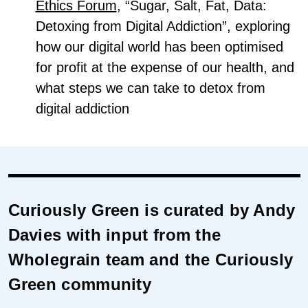
Ethics Forum
, “Sugar, Salt, Fat, Data:
Detoxing from Digital Addiction”, exploring
how our digital world has been optimised
for profit at the expense of our health, and
what steps we can take to detox from
digital addiction
Curiously Green is curated by Andy
Davies with input from the
Wholegrain team and the Curiously
Green community