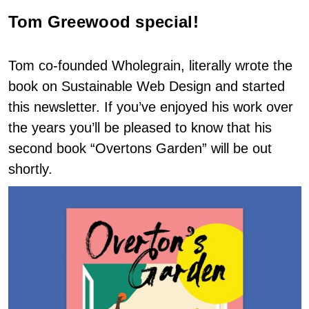
Tom Greewood special!
Tom co-founded Wholegrain, literally wrote the
book on Sustainable Web Design and started
this newsletter. If you’ve enjoyed his work over
the years you’ll be pleased to know that his
second book “Overtons Garden” will be out
shortly.