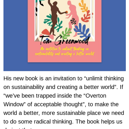
His new book is an invitation to “unlimit thinking
on sustainability and creating a better world”. If
“we’ve been trapped inside the “Overton
Window” of acceptable thought”, to make the
world a better, more sustainable place we need
to do some radical thinking. The book helps us