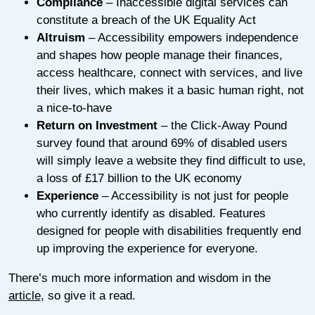
Compliance
– Inaccessible digital services can
constitute a breach of the UK Equality Act
Altruism
– Accessibility empowers independence
and shapes how people manage their finances,
access healthcare, connect with services, and live
their lives, which makes it a basic human right, not
a nice-to-have
Return on Investment
– the Click-Away Pound
survey found that around 69% of disabled users
will simply leave a website they find difficult to use,
a loss of £17 billion to the UK economy
Experience
– Accessibility is not just for people
who currently identify as disabled. Features
designed for people with disabilities frequently end
up improving the experience for everyone.
There’s much more information and wisdom in the
article
, so give it a read.