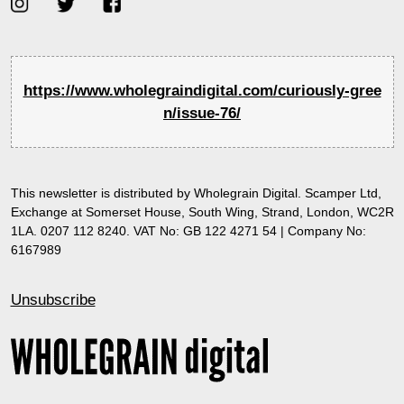
https://www.wholegraindigital.com/curiously-gree
n/issue-76/
This newsletter is distributed by Wholegrain Digital. Scamper Ltd,
Exchange at Somerset House, South Wing, Strand, London, WC2R
1LA. 0207 112 8240. VAT No: GB 122 4271 54 | Company No:
6167989
Unsubscribe