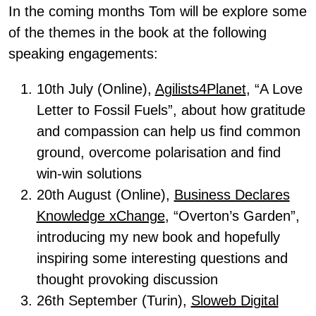
In the coming months Tom will be explore some
of the themes in the book at the following
speaking engagements:
10th July (Online),
Agilists4Planet
, “A Love
Letter to Fossil Fuels”, about how gratitude
and compassion can help us find common
ground, overcome polarisation and find
win-win solutions
20th August (Online),
Business Declares
Knowledge xChange
, “Overton’s Garden”,
introducing my new book and hopefully
inspiring some interesting questions and
thought provoking discussion
26th September (Turin),
Sloweb Digital