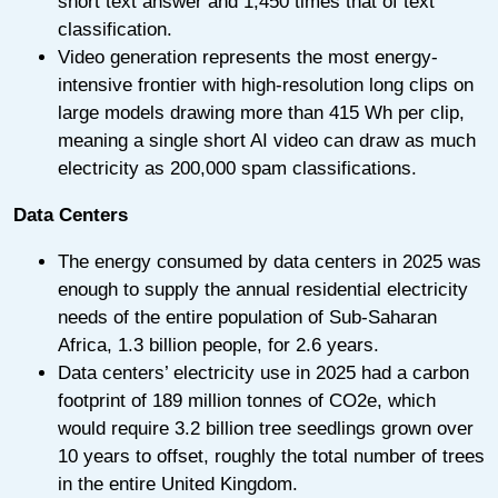
short text answer and 1,450 times that of text
classification.
Video generation represents the most energy-
intensive frontier with high-resolution long clips on
large models drawing more than 415 Wh per clip,
meaning a single short AI video can draw as much
electricity as 200,000 spam classifications.
Data Centers
The energy consumed by data centers in 2025 was
enough to supply the annual residential electricity
needs of the entire population of Sub-Saharan
Africa, 1.3 billion people, for 2.6 years.
Data centers’ electricity use in 2025 had a carbon
footprint of 189 million tonnes of CO2e, which
would require 3.2 billion tree seedlings grown over
10 years to offset, roughly the total number of trees
in the entire United Kingdom.