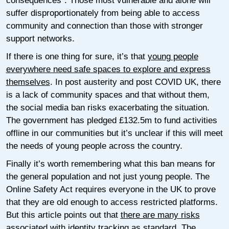
consequences”. Those most vulnerable and alone will
suffer disproportionately from being able to access
community and connection than those with stronger
support networks.
If there is one thing for sure, it’s that
young people
everywhere need safe spaces to explore and express
themselves
. In post austerity and post COVID UK, there
is a lack of community spaces and that without them,
the social media ban risks exacerbating the situation.
The government has pledged £132.5m to fund activities
offline in our communities but it’s unclear if this will meet
the needs of young people across the country.
Finally it’s worth remembering what this ban means for
the general population and not just young people. The
Online Safety Act requires everyone in the UK to prove
that they are old enough to access restricted platforms.
But this article points out that
there are many risks
associated with identity tracking as standard
. The