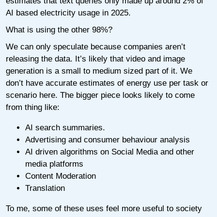
estimates that text queries only made up around 2% of
AI based electricity usage in 2025.
What is using the other 98%?
We can only speculate because companies aren’t
releasing the data. It’s likely that video and image
generation is a small to medium sized part of it. We
don’t have accurate estimates of energy use per task or
scenario here. The bigger piece looks likely to come
from thing like:
AI search summaries.
Advertising and consumer behaviour analysis
AI driven algorithms on Social Media and other
media platforms
Content Moderation
Translation
To me, some of these uses feel more useful to society