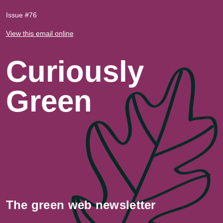
Issue #76
View this email online
Curiously
Green
The green web newsletter