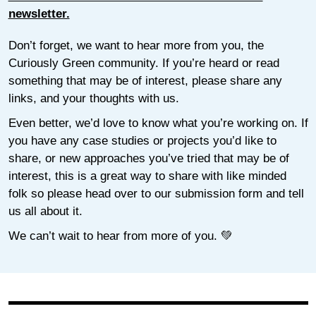
newsletter.
Don’t forget, we want to hear more from you, the
Curiously Green community. If you’re heard or read
something that may be of interest, please share any
links, and your thoughts with us.
Even better, we’d love to know what you’re working on. If
you have any case studies or projects you’d like to
share, or new approaches you’ve tried that may be of
interest, this is a great way to share with like minded
folk so please head over to our submission form and tell
us all about it.
We can’t wait to hear from more of you. 💚