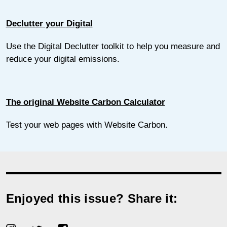
Declutter your Digital
Use the Digital Declutter toolkit to help you measure and
reduce your digital emissions.
The original Website Carbon Calculator
Test your web pages with Website Carbon.
Enjoyed this issue? Share it: