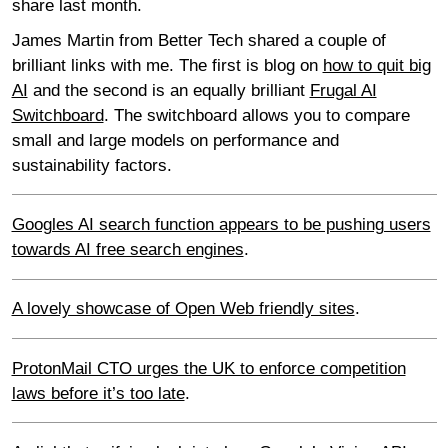
share last month.
James Martin from Better Tech shared a couple of
brilliant links with me. The first is blog on
how to quit big
AI
and the second is an equally brilliant
Frugal AI
Switchboard
. The switchboard allows you to compare
small and large models on performance and
sustainability factors.
Googles AI search function appears to be pushing users
towards AI free search engines
.
A lovely showcase of Open Web friendly sites
.
ProtonMail CTO urges the UK to enforce competition
laws before it’s too late
.