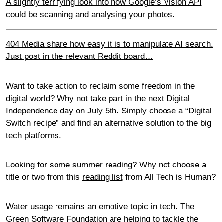
A slightly terrifying look into how Google’s Vision API
could be scanning and analysing your photos
.
404 Media share how easy it is to manipulate AI search.
Just post in the relevant Reddit board…
Want to take action to reclaim some freedom in the
digital world? Why not take part in the next
Digital
Independence day on July 5th
. Simply choose a “Digital
Switch recipe” and find an alternative solution to the big
tech platforms.
Looking for some summer reading? Why not choose a
title or two from this
reading list
from All Tech is Human?
Water usage remains an emotive topic in tech.
The
Green Software Foundation are helping to tackle the