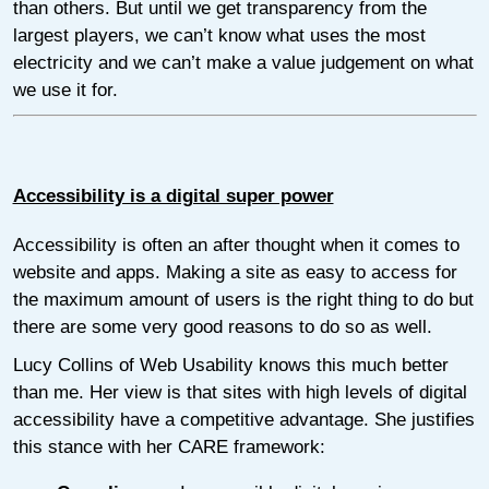
than others. But until we get transparency from the
largest players, we can’t know what uses the most
electricity and we can’t make a value judgement on what
we use it for.
Accessibility is a digital super power
Accessibility is often an after thought when it comes to
website and apps. Making a site as easy to access for
the maximum amount of users is the right thing to do but
there are some very good reasons to do so as well.
Lucy Collins of Web Usability knows this much better
than me. Her view is that sites with high levels of digital
accessibility have a competitive advantage. She justifies
this stance with her CARE framework: