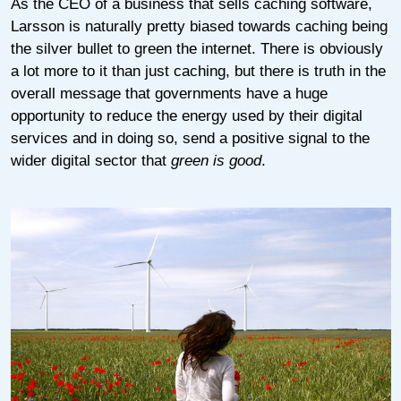
As the CEO of a business that sells caching software,
Larsson is naturally pretty biased towards caching being
the silver bullet to green the internet. There is obviously
a lot more to it than just caching, but there is truth in the
overall message that governments have a huge
opportunity to reduce the energy used by their digital
services and in doing so, send a positive signal to the
wider digital sector that
green is good
.