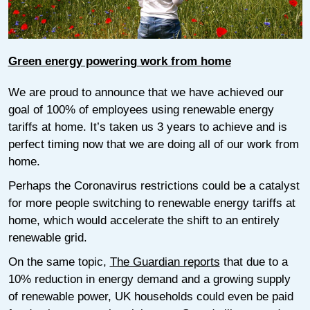
Green energy powering work from home
We are proud to announce that we have achieved our
goal of 100% of employees using renewable energy
tariffs at home. It’s taken us 3 years to achieve and is
perfect timing now that we are doing all of our work from
home.
Perhaps the Coronavirus restrictions could be a catalyst
for more people switching to renewable energy tariffs at
home, which would accelerate the shift to an entirely
renewable grid.
On the same topic,
The Guardian reports
that due to a
10% reduction in energy demand and a growing supply
of renewable power, UK households could even be paid