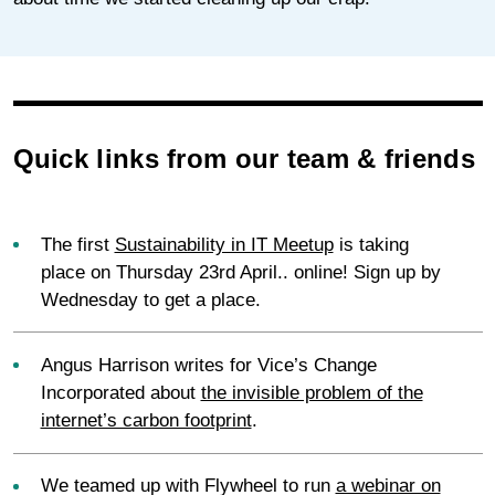
Quick links from our team & friends
The first
Sustainability in IT Meetup
is taking
place on Thursday 23rd April.. online! Sign up by
Wednesday to get a place.
Angus Harrison writes for Vice’s Change
Incorporated about
the invisible problem of the
internet’s carbon footprint
.
We teamed up with Flywheel to run
a webinar on