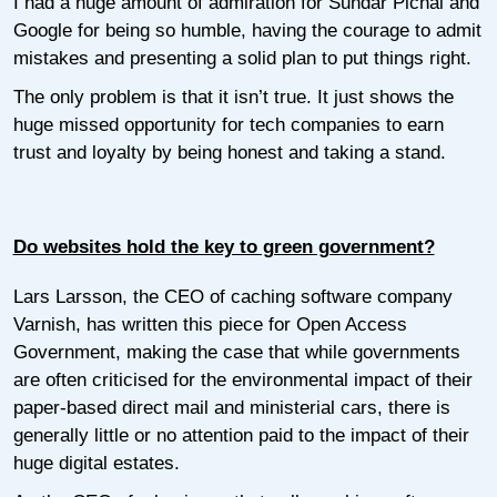
I had a huge amount of admiration for Sundar Pichai and
Google for being so humble, having the courage to admit
mistakes and presenting a solid plan to put things right.
The only problem is that it isn’t true. It just shows the
huge missed opportunity for tech companies to earn
trust and loyalty by being honest and taking a stand.
Do websites hold the key to green government?
Lars Larsson, the CEO of caching software company
Varnish, has written this piece for Open Access
Government, making the case that while governments
are often criticised for the environmental impact of their
paper-based direct mail and ministerial cars, there is
generally little or no attention paid to the impact of their
huge digital estates.