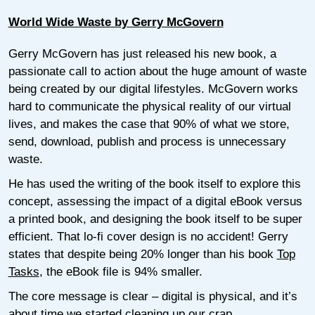
World Wide Waste by Gerry McGovern
Gerry McGovern has just released his new book, a
passionate call to action about the huge amount of waste
being created by our digital lifestyles. McGovern works
hard to communicate the physical reality of our virtual
lives, and makes the case that 90% of what we store,
send, download, publish and process is unnecessary
waste.
He has used the writing of the book itself to explore this
concept, assessing the impact of a digital eBook versus
a printed book, and designing the book itself to be super
efficient. That lo-fi cover design is no accident! Gerry
states that despite being 20% longer than his book
Top
Tasks
, the eBook file is 94% smaller.
The core message is clear – digital is physical, and it’s
about time we started cleaning up our crap.