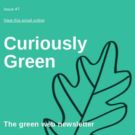
Issue #7
View this email online
Curiously
Green
The green web newsletter