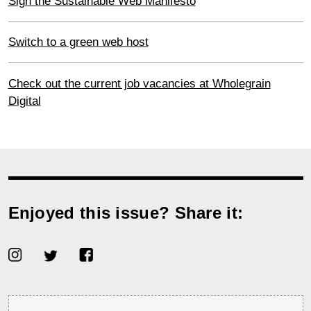
Sign the Sustainable Web Manifesto
Switch to a green web host
Check out the current job vacancies at Wholegrain
Digital
Enjoyed this issue? Share it: