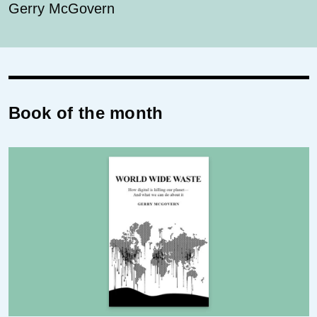
Gerry McGovern
Book of the month