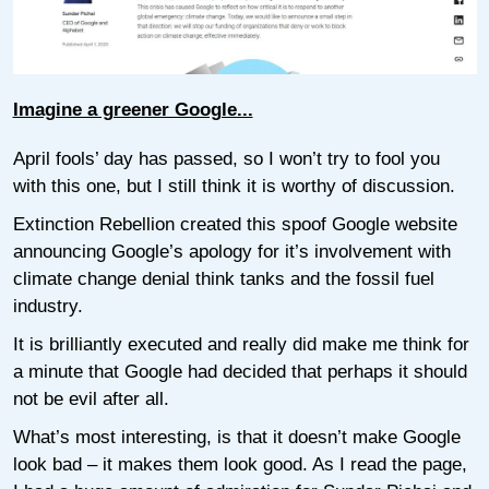
Imagine a greener Google...
April fools’ day has passed, so I won’t try to fool you
with this one, but I still think it is worthy of discussion.
Extinction Rebellion created this spoof Google website
announcing Google’s apology for it’s involvement with
climate change denial think tanks and the fossil fuel
industry.
It is brilliantly executed and really did make me think for
a minute that Google had decided that perhaps it should
not be evil after all.
What’s most interesting, is that it doesn’t make Google
look bad – it makes them look good. As I read the page,