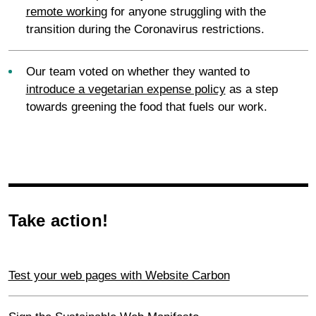
remote working
for anyone struggling with the
transition during the Coronavirus restrictions.
Our team voted on whether they wanted to
introduce a vegetarian expense policy
as a step
towards greening the food that fuels our work.
Take action!
Test your web pages with Website Carbon