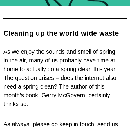
Cleaning up the world wide waste
As we enjoy the sounds and smell of spring
in the air, many of us probably have time at
home to actually do a spring clean this year.
The question arises – does the internet also
need a spring clean? The author of this
month’s book, Gerry McGovern, certainly
thinks so.
As always, please do keep in touch, send us