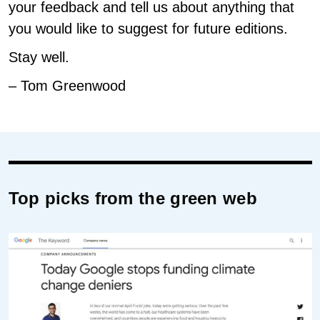
your feedback and tell us about anything that
you would like to suggest for future editions.
Stay well.
– Tom Greenwood
Top picks from the green web