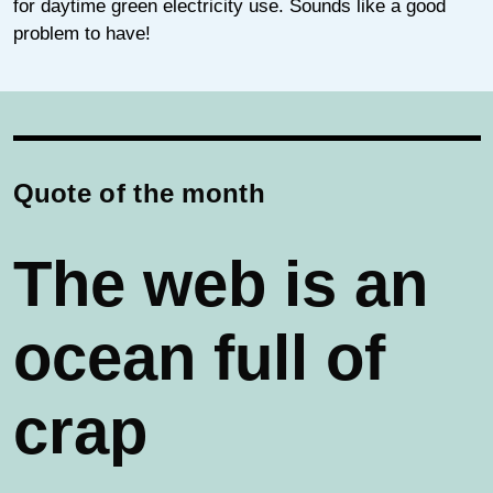
for daytime green electricity use. Sounds like a good
problem to have!
Quote of the month
The web is an
ocean full of
crap