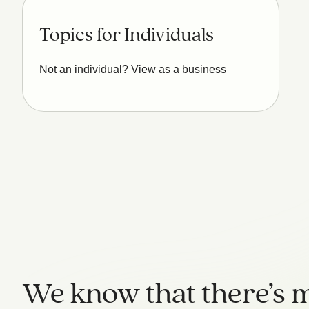
Topics for Individuals
Not an individual?
View as a business
We know that there’s m