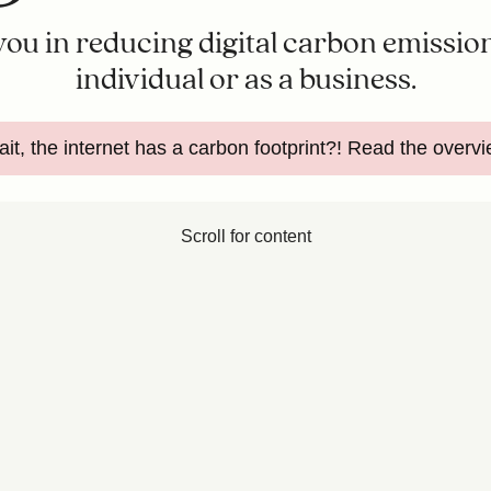
 you in reducing digital carbon emission
individual or as a business.
it, the internet has a carbon footprint?! Read the overv
Scroll for content