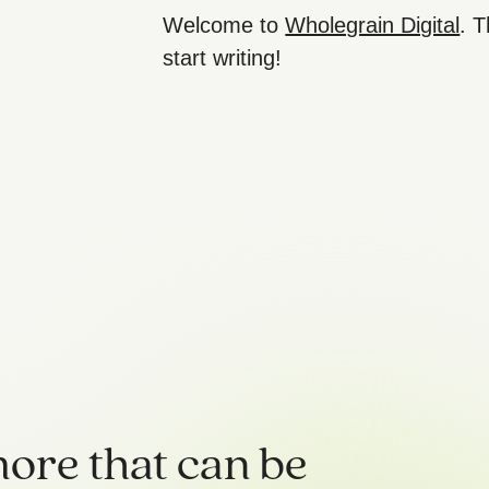
Welcome to
Wholegrain Digital
. T
start writing!
ore that can be