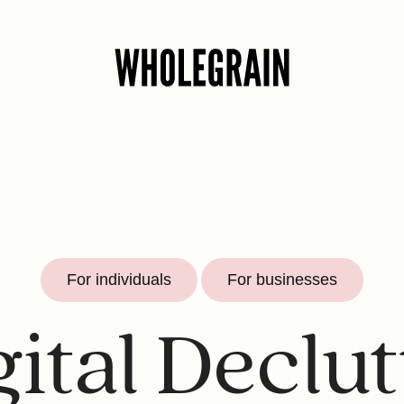
For individuals
For businesses
gital Declut