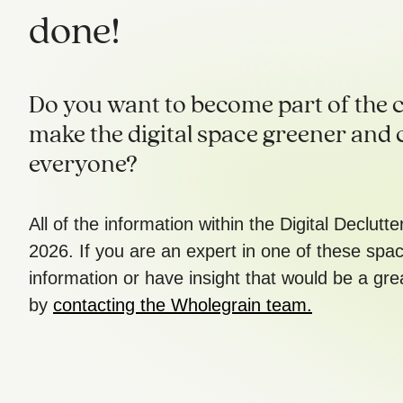
done!
Do you want to become part of the c
make the digital space greener and 
everyone?
All of the information within the Digital Declutt
2026. If you are an expert in one of these spa
information or have insight that would be a gre
by
contacting the Wholegrain team.