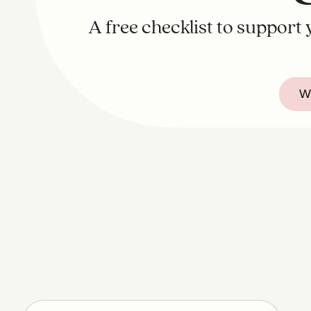
A free checklist to support
Wa