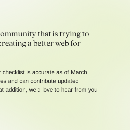
ommunity that is trying to
creating a better web for
er checklist is accurate as of March
ces and can contribute updated
at addition, we’d love to hear from you