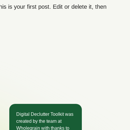
his is your first post. Edit or delete it, then
Digital Declutter Toolkit was
created by the team at
Wholegrain with thanks to