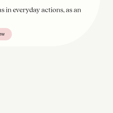
s in everyday actions, as an
iew