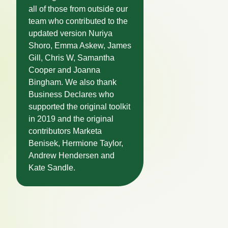
all of those from outside our
team who contributed to the
updated version Nuriya
Shoro, Emma Askew, James
Gill, Chris W, Samantha
Cooper and Joanna
Bingham. We also thank
Business Declares who
supported the original toolkit
in 2019 and the original
contributors Marketa
Benisek, Hermione Taylor,
Andrew Hendersen and
Kate Sandle.